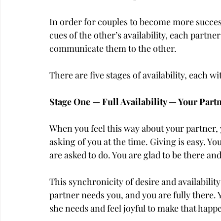
In order for couples to become more success
cues of the other’s availability, each partn
communicate them to the other.
There are five stages of availability, each w
Stage One — Full Availability — Your Part
When you feel this way about your partner, yo
asking of you at the time. Giving is easy. Y
are asked to do. You are glad to be there an
This synchronicity of desire and availabilit
partner needs you, and you are fully there.
she needs and feel joyful to make that happ