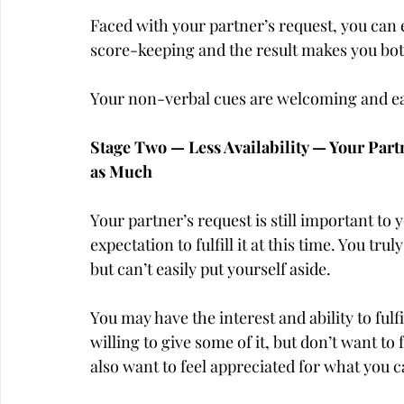
Faced with your partner’s request, you can e
score-keeping and the result makes you bo
Your non-verbal cues are welcoming and ea
Stage Two — Less Availability — Your Partn
as Much
Your partner’s request is still important to y
expectation to fulfill it at this time. You tr
but can’t easily put yourself aside.
You may have the interest and ability to fulf
willing to give some of it, but don’t want to f
also want to feel appreciated for what you c