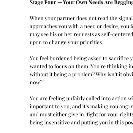
Stage Four — Your Own Needs Are Begging 
When your partner does not read the signals
approaches you with a need or desire, you f
may see his or her requests as self-centered
upon to change your priorities.
You feel burdened being asked to sacrifice 
wanted to focus on them. You’re thinking ins
without it being a problem? Why isn’t it obvi
now?”
You are feeling unfairly called into action 
important to you, and it’s making you angry. 
and must either give in, fight for your right
being insensitive and putting you in this pos