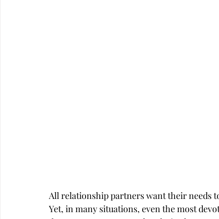
Career
Infidelity
All relationship partners want their needs to 
Yet, in many situations, even the most devote