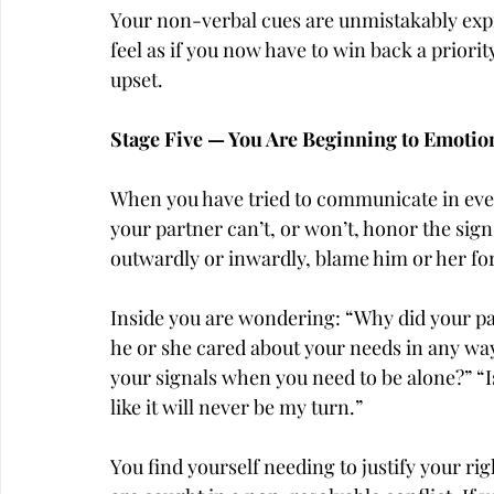
Your non-verbal cues are unmistakably exp
feel as if you now have to win back a priorit
upset.
Stage Five — You Are Beginning to Emotio
When you have tried to communicate in ever
your partner can’t, or won’t, honor the signs
outwardly or inwardly, blame him or her fo
Inside you are wondering: “Why did your part
he or she cared about your needs in any w
your signals when you need to be alone?” “I
like it will never be my turn.”
You find yourself needing to justify your rig