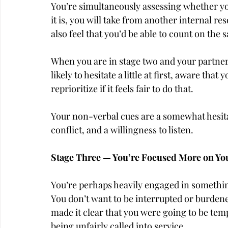
You’re simultaneously assessing whether you
it is, you will take from another internal r
also feel that you’d be able to count on the 
When you are in stage two and your partner
likely to hesitate a little at first, aware that
reprioritize if it feels fair to do that.
Your non-verbal cues are a somewhat hesita
conflict, and a willingness to listen.
Stage Three — You’re Focused More on Y
You’re perhaps heavily engaged in something
You don’t want to be interrupted or burdene
made it clear that you were going to be temp
being unfairly called into service.