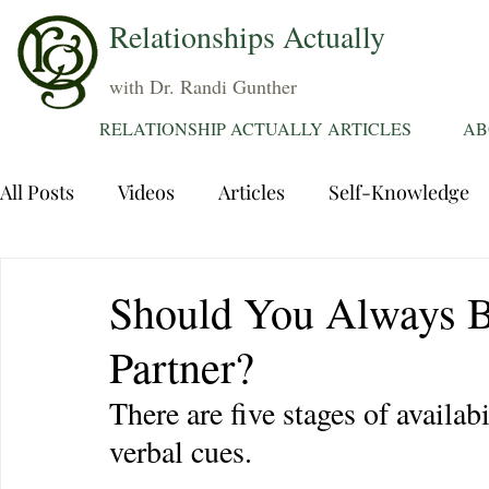
Relationships Actually
with Dr. Randi Gunther
RELATIONSHIP ACTUALLY ARTICLES
AB
All Posts
Videos
Articles
Self-Knowledge
Dating
Communication
Healing Relations
Should You Always B
Partner?
Sexuality
Trauma
Attentions
Fantasie
There are five stages of availab
verbal cues.
Grief
Sex
Forgiveness
Divorce
d