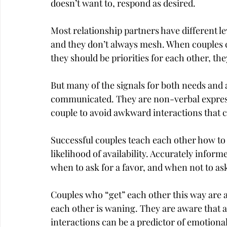
doesn’t want to, respond as desired.
Most relationship partners have different lev
and they don’t always mesh. When couples 
they should be priorities for each other, th
But many of the signals for both needs and a
communicated. They are non-verbal expressio
couple to avoid awkward interactions that 
Successful couples teach each other how to 
likelihood of availability. Accurately inform
when to ask for a favor, and when not to ask 
Couples who “get” each other this way are al
each other is waning. They are aware that
interactions can be a predictor of emotiona