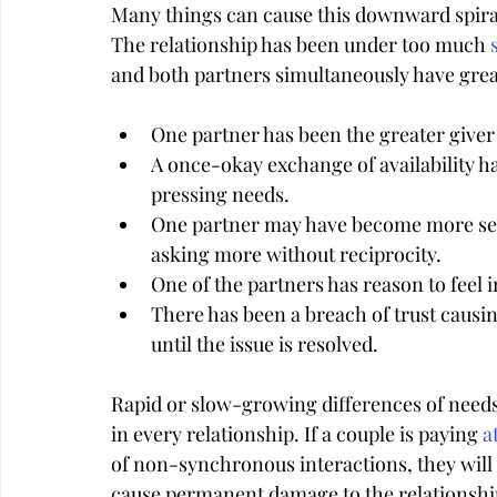
Many things can cause this downward spira
The relationship has been under too much 
and both partners simultaneously have great
One partner has been the greater giver
A once-okay exchange of availability 
pressing needs.
One partner may have become more self-
asking more without reciprocity.
One of the partners has reason to feel
There has been a breach of trust causing
until the issue is resolved.
Rapid or slow-growing differences of needs-
in every relationship. If a couple is paying 
a
of non-synchronous interactions, they will 
cause permanent damage to the relationshi