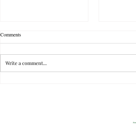
Comments
Write a comment...
The Ten Qualities of Great
The Ten Quali
Communicators
Communicato
Privacy
2022 All Rig
Pow