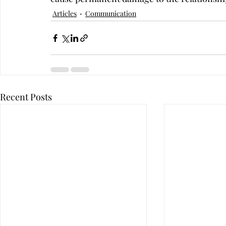
Articles
Communication
Recent Posts