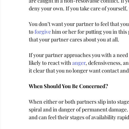
are caught in a non-resolvable conflict. If yo
deny your own. If you take care of yourself, 
You don’t want your partner to feel that you 
to 
forgive
 him or her for putting you in this 
that your partner cares about you at all.
If your partner approaches you with a need w
likely to react with 
anger
, defensiveness, a
it clear that you no longer want contact a
When Should You Be Concerned?
When either or both partners slip into stag
spiral and in danger of permanent damage. 
and can feel their stages of availability rap