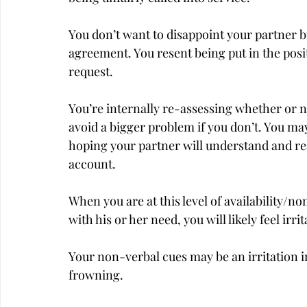
You don’t want to disappoint your partner bu
agreement. You resent being put in the posit
request.
You’re internally re-assessing whether or n
avoid a bigger problem if you don’t. You may
hoping your partner will understand and real
account.
When you are at this level of availability/n
with his or her need, you will likely feel irri
Your non-verbal cues may be an irritation in
frowning.