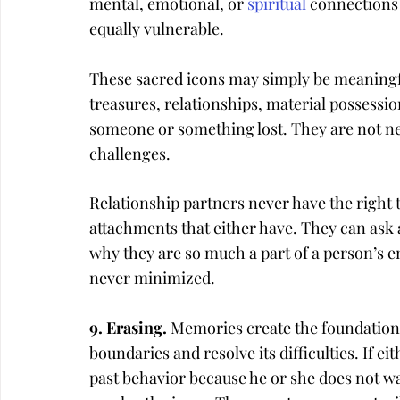
mental, emotional, or 
spiritual
 connections 
equally vulnerable.
These sacred icons may simply be meaningfu
treasures, relationships, material possessio
someone or something lost. They are not nec
challenges.
Relationship partners never have the right t
attachments that either have. They can ask
why they are so much a part of a person’s e
never minimized.
9. Erasing. 
Memories create the foundation t
boundaries and resolve its difficulties. If ei
past behavior because he or she does not wa