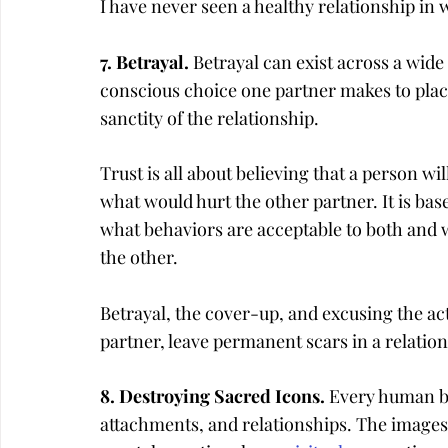
I have never seen a healthy relationship in 
7. Betrayal. 
Betrayal can exist across a wide 
conscious choice one partner makes to place
sanctity of the relationship.
Trust is all about believing that a person wi
what would hurt the other partner. It is ba
what behaviors are acceptable to both and 
the other.
Betrayal, the cover-up, and excusing the ac
partner, leave permanent scars in a relation
8. Destroying Sacred Icons. 
Every human bei
attachments, and relationships. The images 