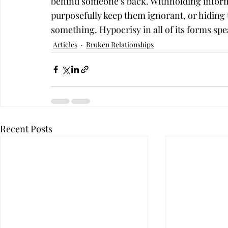
behind someone’s back. Withholding informa
purposefully keep them ignorant, or hiding 
something. Hypocrisy in all of its forms spea
Articles
Broken Relationships
Recent Posts