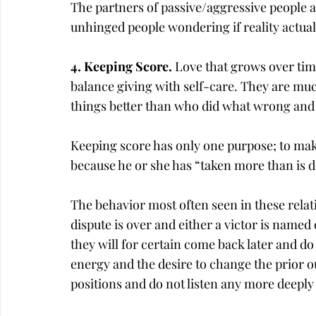
The partners of passive/aggressive people 
unhinged people wondering if reality actuall
4. Keeping Score. 
Love that grows over time
balance giving with self-care. They are mu
things better than who did what wrong and
Keeping score has only one purpose; to mak
because he or she has “taken more than is d
The behavior most often seen in these rela
dispute is over and either a victor is named 
they will for certain come back later and 
energy and the desire to change the prior o
positions and do not listen any more deeply 