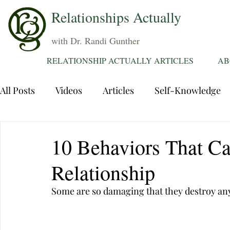
Relationships Actually
with Dr. Randi Gunther
RELATIONSHIP ACTUALLY ARTICLES
AB
All Posts
Videos
Articles
Self-Knowledge
Dating
Communication
Healing Relations
10 Behaviors That Ca
Relationship
Sexuality
Trauma
Attentions
Fantasie
Some are so damaging that they destroy any
Grief
Sex
Forgiveness
Divorce
d