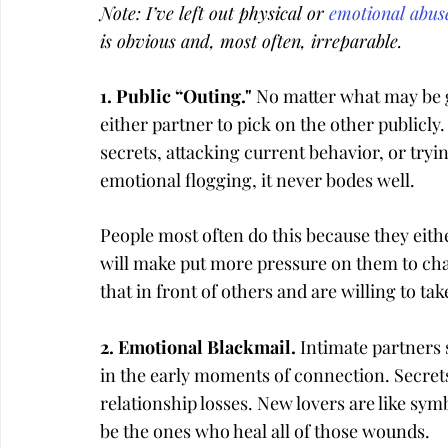
Note: I’ve left out physical or 
emotional abus
is obvious and, most often, irreparable.
1. Public “Outing." 
No matter what may be go
either partner to pick on the other publicly.
secrets, attacking current behavior, or tryi
emotional flogging, it never bodes well.
People most often do this because they eith
will make put more pressure on them to cha
that in front of others and are willing to ta
2. Emotional Blackmail. 
Intimate partners s
in the early moments of connection. Secrets
relationship losses. New lovers are like sym
be the ones who heal all of those wounds.