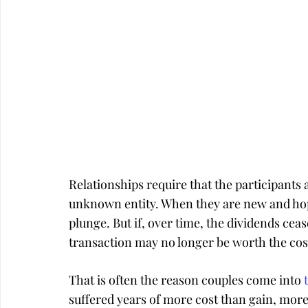
Relationships require that the participants a
unknown entity. When they are new and hope
plunge. But if, over time, the dividends cea
transaction may no longer be worth the cos
That is often the reason couples come into 
suffered years of more cost than gain, more