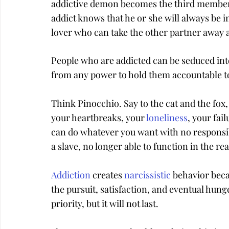
addictive demon becomes the third member 
addict knows that he or she will always be i
lover who can take the other partner away a
People who are addicted can be seduced into
from any power to hold them accountable to
Think Pinocchio. Say to the cat and the fox
your heartbreaks, your 
loneliness
, your fai
can do whatever you want with no responsibil
a slave, no longer able to function in the rea
Addiction
 creates 
narcissistic
 behavior bec
the pursuit, satisfaction, and eventual hung
priority, but it will not last.