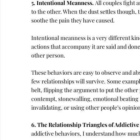
5. Intentional Meanness. 
All couples fight 
to the other. When the dust settles though, t
soothe the pain they have caused.
Intentional meanness is a very different kind
actions that accompany it are said and done
other person.
These behaviors are easy to observe and abs
few relationships will survive. Some exampl
belt, flipping the argument to put the other 
contempt, stonewalling, emotional beating u
invalidating, or using other people’s opini
6. The Relationship Triangles of Addictive
addictive behaviors, I understand how much