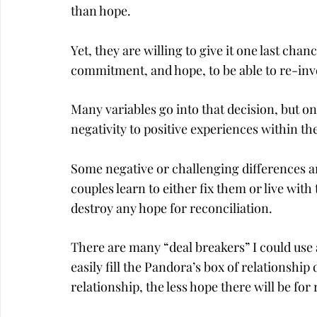
than hope.
Yet, they are willing to give it one last chan
commitment, and hope, to be able to re-inv
Many variables go into that decision, but one
negativity to positive experiences within th
Some negative or challenging differences ar
couples learn to either fix them or live wit
destroy any hope for reconciliation.
There are many “deal breakers” I could use 
easily fill the Pandora’s box of relationsh
relationship, the less hope there will be for 