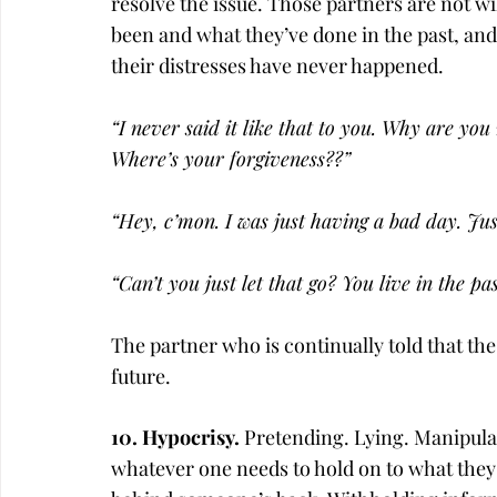
resolve the issue. Those partners are not wi
been and what they’ve done in the past, and 
their distresses have never happened.
“I never said it like that to you. Why are you
Where’s your forgiveness??”
“Hey, c’mon. I was just having a bad day. Just
“Can’t you just let that go? You live in the pas
The partner who is continually told that th
future.
10. Hypocrisy. 
Pretending. Lying. Manipula
whatever one needs to hold on to what they 