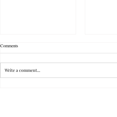
Comments
Write a comment...
I Can’t Change You, I Can’t
10 Reasons 
Love You, and I Can’t Leave You
Cannot Let G
Privacy