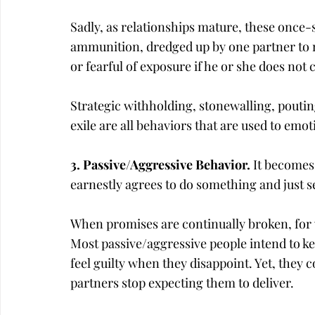
Sadly, as relationships mature, these once-
ammunition, dredged up by one partner to m
or fearful of exposure if he or she does no
Strategic withholding, stonewalling, pouti
exile are all behaviors that are used to emot
3. Passive/Aggressive Behavior. 
It becomes
earnestly agrees to do something and just s
When promises are continually broken, for 
Most passive/aggressive people intend to 
feel guilty when they disappoint. Yet, they c
partners stop expecting them to deliver.