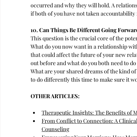
occurred and why they will hold. A relationsh
if both of you have not taken accountability
10. Can Things Be Different Going Forwar
This question is the crucial core of the pote
What do you now want in a relationship with
that could affect the future of your new re
out before and what do you both need to do 
What are your shared dreams of the kind of
to do differently this time to make sure it w
OTHER ARTICLES:
Therapeutic Insights: The Benefits of 
From Conflict to Connection: A Clinica
Counseling