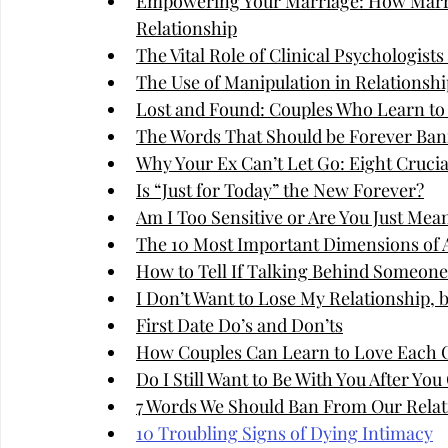
Empowering Your Marriage: How Marri
Relationship
The Vital Role of Clinical Psychologist
The Use of Manipulation in Relationshi
Lost and Found: Couples Who Learn to
The Words That Should be Forever Ban
Why Your Ex Can’t Let Go: Eight Cruci
Is “Just for Today” the New Forever?
Am I Too Sensitive or Are You Just Mea
The 10 Most Important Dimensions of A
How to Tell If Talking Behind Someone'
I Don’t Want to Lose My Relationship, 
First Date Do’s and Don’ts
How Couples Can Learn to Love Each 
Do I Still Want to Be With You After Yo
7 Words We Should Ban From Our Relat
10 Troubling Signs of Dying Intimacy