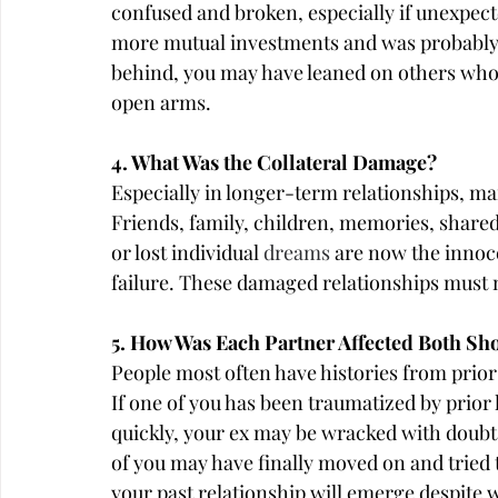
confused and broken, especially if unexpect
more mutual investments and was probably ha
behind, you may have leaned on others who
open arms.
4. What Was the Collateral Damage?
Especially in longer-term relationships, man
Friends, family, children, memories, share
or lost individual 
dreams
 are now the innoce
failure. These damaged relationships must n
5. How Was Each Partner Affected Both S
People most often have histories from prior 
If one of you has been traumatized by prior
quickly, your ex may be wracked with doubt 
of you may have finally moved on and tried t
your past relationship will emerge despite