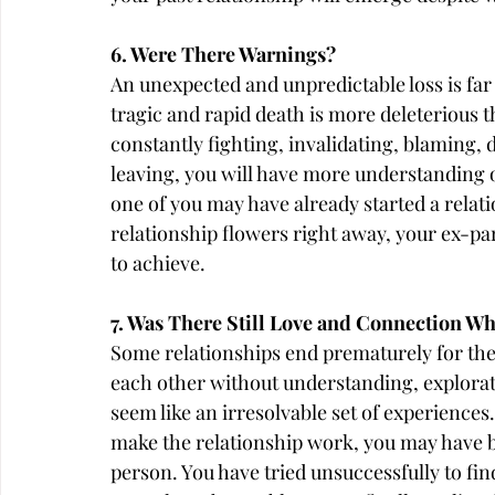
6. Were There Warnings?
An unexpected and unpredictable loss is far 
tragic and rapid death is more deleterious t
constantly fighting, invalidating, blaming, 
leaving, you will have more understanding of
one of you may have already started a relat
relationship flowers right away, your ex-par
to achieve.
7. Was There Still Love and Connection W
Some relationships end prematurely for the
each other without understanding, explor
seem like an irresolvable set of experiences.
make the relationship work, you may have b
person. You have tried unsuccessfully to fin