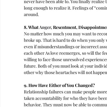
never have been able to. You finally realize 
long enough to realize it. Feelings of “com
around.
8. What 
Anger
, Resentment, Disappointmen
No matter how much you may want to reconn
broke up. That is hard to do when you only
even if misunderstandings or incorrect ass
each other As love reemerges, so will the fee
willing to face those unresolved experiences
future. Both of you must look at your indi
other why those heartaches will not happen
9. How Have Either of You Changed?
Relationship failures can make people more l
taken accountability for who they have bee
behavior. They must now be able to commun