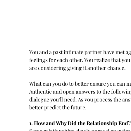
You and a past intimate partner have met aga
feelings for each other. You realize that yo
are considering giving it another chance.
What can you do to better ensure you can m
Authentic and open answers to the following
dialogue you’ll need. As you process the ans
better predict the future.
1. How and Why Did the Relationship End?