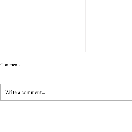
Comments
Write a comment...
Virtual Infidelity—Am I Being
Is Your Relat
Unfaithful if I Don't Touch?
Dysfunctiona
Privacy