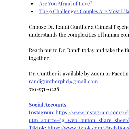
Are You Afraid of Love?
The 9 Challenges Couples Are Most Like
Choose Dr. Randi Gunther a Clinical Psych
understands the complexities of human con
Reach out to Dr. Randi today and take the fir
together.
Dr. Gunther is available by Zoom or Faceti
randiguntherphd@gmail.com
310-971-0228
Social Accounts
Instagram:
https://www.instagram.com/rela
utm_source=ig_web_button_share_she
Tiktok:
https://www.tiktok.com/@relations