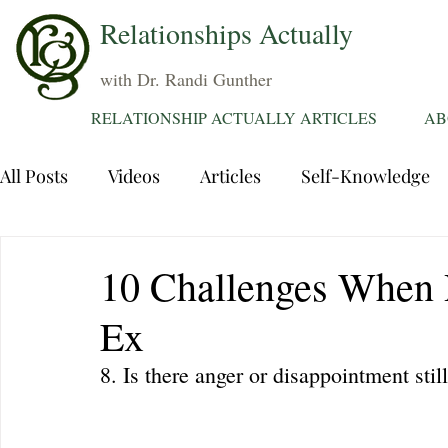
Relationships Actually
with Dr. Randi Gunther
RELATIONSHIP ACTUALLY ARTICLES
AB
All Posts
Videos
Articles
Self-Knowledge
Dating
Communication
Healing Relations
10 Challenges When 
Ex
Sexuality
Trauma
Attentions
Fantasie
8. Is there anger or disappointment sti
Grief
Sex
Forgiveness
Divorce
d