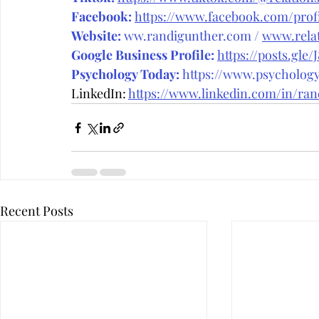
Facebook:
https://www.facebook.com/prof
Website:
ww.randigunther.com
 / 
www.relat
Google Business Profile:
https://posts.gle/
Psychology Today:
 https://www.psycholog
LinkedIn: 
https://www.linkedin.com/in/ran
Recent Posts