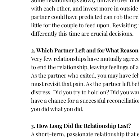
Some relationships slowly unravel over time 
with each other, and invest more in outside i
partner could have predicted can rob the rela
little for the couple to feed upon. Revisiti
differently this time are crucial decisions.
2. Which Partner Left and for What Reason
Very few relationships have mutually agree
to end the relationship, leaving feelings o
As the partner who exited, you may have fel
must revisit that pain. As the partner left 
distress. Did you try to hold on? Did you wa
have a chance for a successful reconciliati
you did what you did.
3. How Long Did the Relationship Last?
A short-term, passionate relationship that 