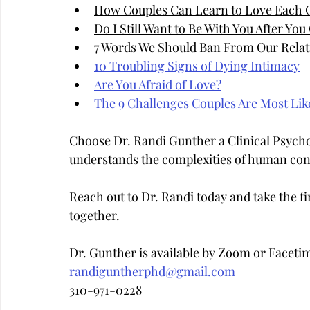
How Couples Can Learn to Love Each 
Do I Still Want to Be With You After Yo
7 Words We Should Ban From Our Relat
10 Troubling Signs of Dying Intimacy
Are You Afraid of Love?
The 9 Challenges Couples Are Most Like
Choose Dr. Randi Gunther a Clinical Psych
understands the complexities of human con
Reach out to Dr. Randi today and take the fir
together.
Dr. Gunther is available by Zoom or Faceti
randiguntherphd@gmail.com
310-971-0228