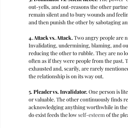
out-yells, and out-reasons the other partner
remain silent and to bury wounds and feelin
and then punish the other by sabotaging any
4. Attack vs. Attack. 
Two angry people are ne
Invalidating, undermining, blaming, and out
reducing the other to rubble. They are no lo
often as if they were people from the past
exhausted and, scarily, are rarely mentioned
the relationship is on its way out.
5. Pleader vs. Invalidator. 
One person is lit
or valuable. The other continuously finds r
acknowledging anything worthwhile in the ot
do exist feeds the low 
self-esteem
 of the pl