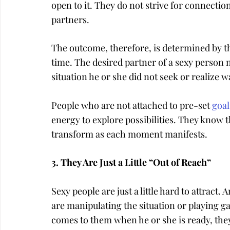
open to it. They do not strive for connection
partners.
The outcome, therefore, is determined by the
time. The desired partner of a sexy person 
situation he or she did not seek or realize 
People who are not attached to pre-set 
goal
energy to explore possibilities. They know t
transform as each moment manifests.
3. They Are Just a Little “Out of Reach”
Sexy people are just a little hard to attract
are manipulating the situation or playing g
comes to them when he or she is ready, they