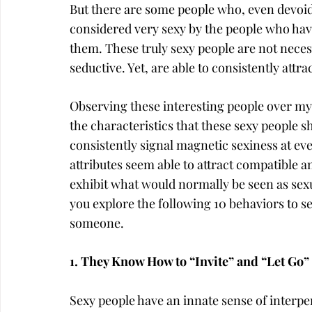
But there are some people who, even devoid of
considered very sexy by the people who have
them. These truly sexy people are not necess
seductive. Yet, are able to consistently attr
Observing these interesting people over my
the characteristics that these sexy people 
consistently signal magnetic sexiness at eve
attributes seem able to attract compatible a
exhibit what would normally be seen as sexua
you explore the following 10 behaviors to see
someone.
1. They Know How to “Invite” and “Let Go”
Sexy people have an innate sense of interpe