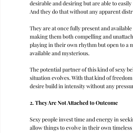
desirable and desiring but are able to easi
And they do that without any apparent distr
They are at once fully present and available 
making them both compelling and unattached
playing in their own rhythm but open to a mu
available and mysterious.
The potential partner of this kind of sexy be
situation evolves. With that kind of freedom 
desire build in intensity without any pressu
2. They Are Not Attached to Outcome
Sexy people invest time and energy in seeki
allow things to evolve in their own timeles