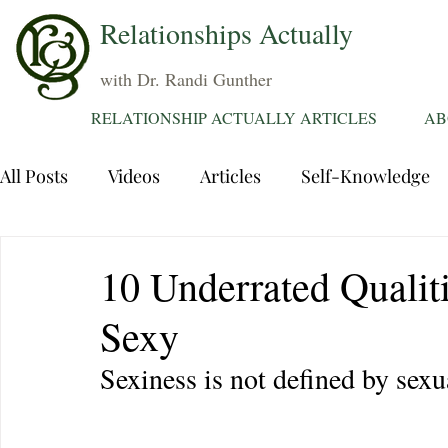
Relationships Actually
with Dr. Randi Gunther
RELATIONSHIP ACTUALLY ARTICLES
AB
All Posts
Videos
Articles
Self-Knowledge
Dating
Communication
Healing Relations
10 Underrated Qualit
Sexy
Sexuality
Trauma
Attentions
Fantasie
Sexiness is not defined by sexua
Grief
Sex
Forgiveness
Divorce
d