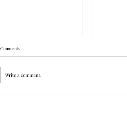
Comments
Write a comment...
How to End a Relationship With
Should You R
Someone Who Still Loves You
Relationship
Privacy