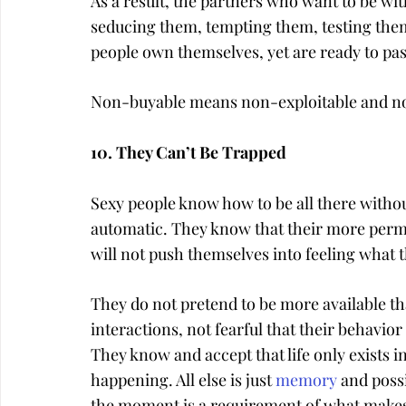
As a result, the partners who want to be wi
seducing them, tempting them, testing the
people own themselves, yet are ready to pass
Non-buyable means non-exploitable and n
10. They Can’t Be Trapped
Sexy people know how to be all there witho
automatic. They know that their more perma
will not push themselves into feeling what t
They do not pretend to be more available tha
interactions, not fearful that their behavio
They know and accept that life only exists 
happening. All else is just 
memory
 and possi
the moment is a requirement of what makes