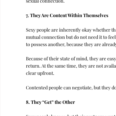
sexual connection.
7. They Are Content Within Themselves
Sexy people are inherently okay whether th
mutual connection but do not need it to feel 
to possess another, because they are alread
Because of their state of mind, they are eas
return. At the same time, they are not avail
clear upfront.
Contented people can negotiate, but they d
8. They “Get” the Other