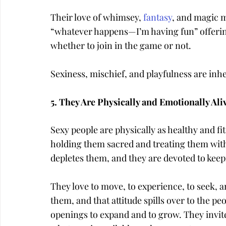
Their love of whimsey, 
fantasy
, and magic 
“whatever happens—I’m having fun” offering
whether to join in the game or not.
Sexiness, mischief, and playfulness are inh
5. They Are Physically and Emotionally Ali
Sexy people are physically as healthy and fit 
holding them sacred and treating them with
depletes them, and they are devoted to keep
They love to move, to experience, to seek, a
them, and that attitude spills over to the p
openings to expand and to grow. They invite 