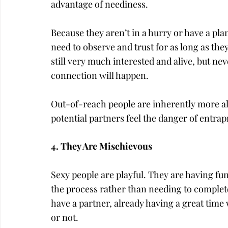
advantage of neediness.
Because they aren’t in a hurry or have a pla
need to observe and trust for as long as the
still very much interested and alive, but nev
connection will happen.
Out-of-reach people are inherently more al
potential partners feel the danger of entra
4. They Are Mischievous
Sexy people are playful. They are having fun
the process rather than needing to complete
have a partner, already having a great time
or not.