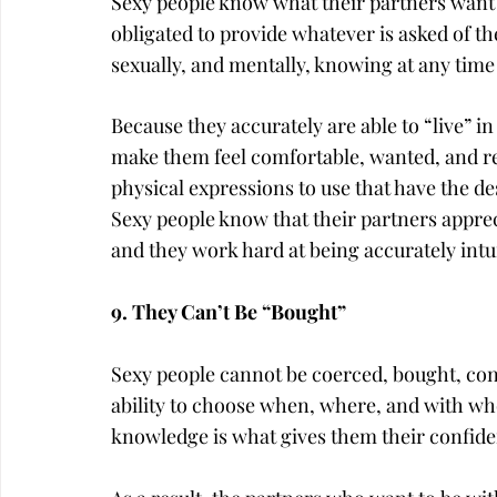
Sexy people know what their partners want 
obligated to provide whatever is asked of the
sexually, and mentally, knowing at any tim
Because they accurately are able to “live” in
make them feel comfortable, wanted, and r
physical expressions to use that have the de
Sexy people know that their partners appre
and they work hard at being accurately intu
9. They Can’t Be “Bought”
Sexy people cannot be coerced, bought, cont
ability to choose when, where, and with wh
knowledge is what gives them their confide