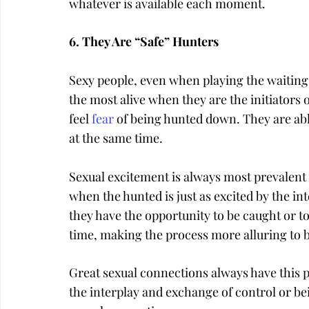
whatever is available each moment.
6. They Are “Safe” Hunters
Sexy people, even when playing the waiting 
the most alive when they are the initiators 
feel 
fear
 of being hunted down. They are abl
at the same time.
Sexual excitement is always most prevalent 
when the hunted is just as excited by the 
they have the opportunity to be caught or to
time, making the process more alluring to 
Great sexual connections always have this p
the interplay and exchange of control or bei