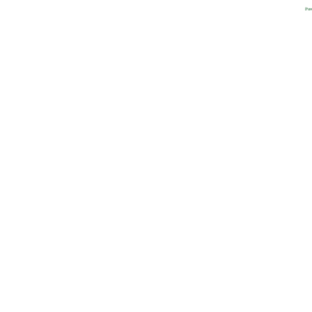
2022 All Rig
Pow