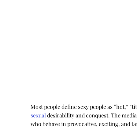
Career
Infidelity
Most people define sexy people as “hot,” “tit
sexual
 desirability and conquest. The media
who behave in provocative, exciting, and ta