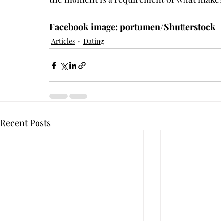
Facebook image: portumen/Shutterstock
Articles
Dating
Recent Posts