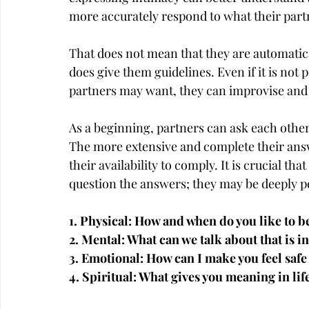
more accurately respond to what their par
That does not mean that they are automatical
does give them guidelines. Even if it is not 
partners may want, they can improvise and 
As a beginning, partners can ask each other
The more extensive and complete their ans
their availability to comply. It is crucial tha
question the answers; they may be deeply p
1. Physical: How and when do you like to 
2. Mental: What can we talk about that is in
3. Emotional: How can I make you feel safe 
4. Spiritual: What gives you meaning in lif