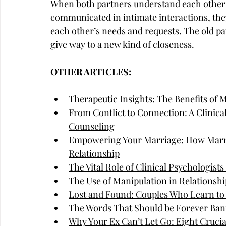
When both partners understand each other's
communicated in intimate interactions, they
each other’s needs and requests. The old pa
give way to a new kind of closeness.
OTHER ARTICLES:
Therapeutic Insights: The Benefits of 
From Conflict to Connection: A Clinica
Counseling
Empowering Your Marriage: How Marri
Relationship
The Vital Role of Clinical Psychologist
The Use of Manipulation in Relationshi
Lost and Found: Couples Who Learn to
The Words That Should be Forever Ban
Why Your Ex Can’t Let Go: Eight Cruci