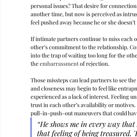
personal issues? That desire for connection
another time, but now is perceived as intru
feel pushed away because he or she doesn’t
If intimate partners continue to miss each o
other’s commitment to the relationship. Con
into the trap of waiting too long for the oth
the 
embarrassment
 of rejection.
Those missteps can lead partners to see the
and closeness may begin to feel like entrap
experienced as a lack of interest. Feeling u
trust in each other’s availability or motive
pull-in-push-out maneuvers that could have
“He shows me in every way that 
that feeling of being treasured. 