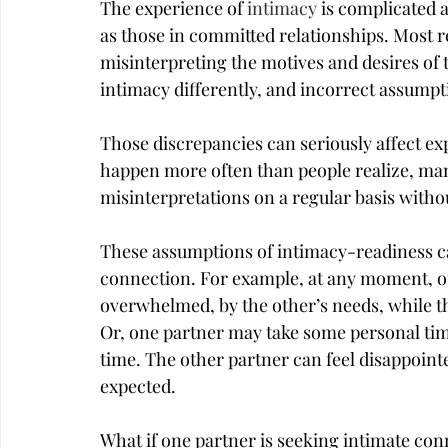
The experience of 
intimacy
 is complicated 
as those in committed relationships. Most r
misinterpreting the motives and desires of t
intimacy differently, and incorrect assum
Those discrepancies can seriously affect ex
happen more often than people realize, ma
misinterpretations on a regular basis with
These assumptions of intimacy-readiness can
connection. For example, at any moment, on
overwhelmed, by the other’s needs, while th
Or, one partner may take some personal tim
time. The other partner can feel disappoin
expected.
What if one partner is seeking intimate con