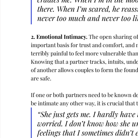
there. When I’m scared, he reassu
never too much and never too litt
2. Emotional Intimacy. 
The open sharing of
important basis for trust and comfort, and 
terribly painful to feel more vulnerable than
Knowing that a partner tracks, intuits, und
of another allows couples to form the found
are safe.
If one or both partners need to be known d
be intimate any other way, it is crucial tha
“She just gets me. I hardly have
worried. I don’t know how she u
feelings that I sometimes didn’t