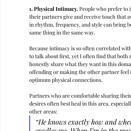
1. Physical Intimacy. 
People who prefer to i
their partners give and receive touch that 
in rhythm, frequency, and style can bring bo
same thing in the same way.
Because intimacy is so often correlated with
to talk about first, yet I often find that bot
honestly share what they want in this domain
offending or making the other partner feel
optimum physical connections.
Partners who are comfortable sharing their
desires often best heal in this area, especi
other areas:
“He knows exactly how and when
cradles me. When I’m in the moo