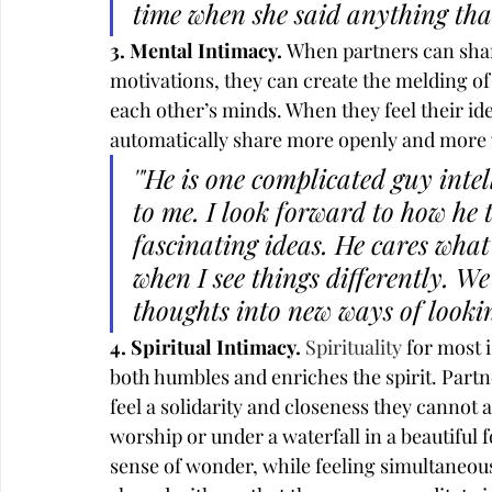
time when she said anything tha
3. Mental Intimacy. 
When partners can share
motivations, they can create the melding of 
each other’s minds. When they feel their ide
automatically share more openly and more 
'"He is one complicated guy intel
to me. I look forward to how he 
fascinating ideas. He cares what 
when I see things differently. 
thoughts into new ways of lookin
4. Spiritual Intimacy. 
Spirituality
 for most 
both humbles and enriches the spirit. Partne
feel a solidarity and closeness they cannot a
worship or under a waterfall in a beautiful 
sense of wonder, while feeling simultaneou