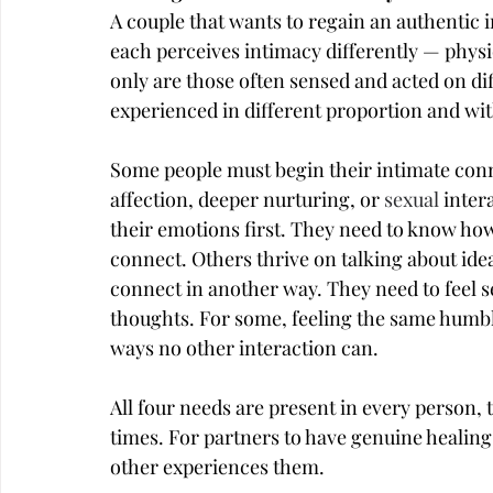
A couple that wants to regain an authentic
each perceives intimacy differently — physic
only are those often sensed and acted on dif
experienced in different proportion and wit
Some people must begin their intimate conn
affection, deeper nurturing, or 
sexual
 inter
their emotions first. They need to know how
connect. Others thrive on talking about ide
connect in another way. They need to feel s
thoughts. For some, feeling the same humb
ways no other interaction can.
All four needs are present in every person, 
times. For partners to have genuine healin
other experiences them.