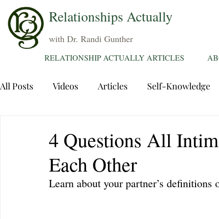
Relationships Actually
with Dr. Randi Gunther
RELATIONSHIP ACTUALLY ARTICLES
AB
All Posts
Videos
Articles
Self-Knowledge
Dating
Communication
Healing Relations
4 Questions All Inti
Each Other
Sexuality
Trauma
Attentions
Fantasie
Learn about your partner’s definitions 
Grief
Sex
Forgiveness
Divorce
d