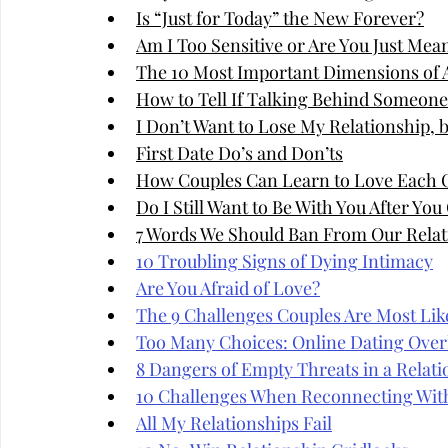
Is “Just for Today” the New Forever?
Am I Too Sensitive or Are You Just Mea
The 10 Most Important Dimensions of A
How to Tell If Talking Behind Someone'
I Don’t Want to Lose My Relationship, 
First Date Do’s and Don’ts
How Couples Can Learn to Love Each 
Do I Still Want to Be With You After Yo
7 Words We Should Ban From Our Relat
10 Troubling Signs of Dying Intimacy
Are You Afraid of Love?
The 9 Challenges Couples Are Most Like
Too Many Choices: Online Dating Over
8 Dangers of Empty Threats in a Relati
10 Challenges When Reconnecting Wit
All My Relationships Fail