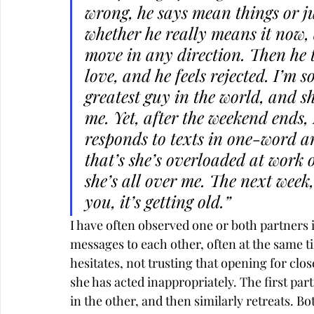
wrong, he says mean things or ju
whether he really means it now, 
move in any direction. Then he t
love, and he feels rejected. I’m s
greatest guy in the world, and s
me. Yet, after the weekend ends, 
responds to texts in one-word a
that’s she’s overloaded at work
she’s all over me. The next week, 
you, it’s getting old.”
I have often observed one or both partners 
messages to each other, often at the same t
hesitates, not trusting that opening for clos
she has acted inappropriately. The first par
in the other, and then similarly retreats. B