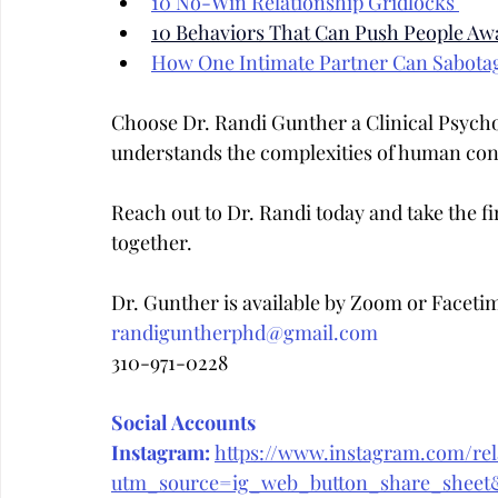
10 No-Win Relationship Gridlocks 
10 Behaviors That Can Push People Aw
How One Intimate Partner Can Sabota
Choose Dr. Randi Gunther a Clinical Psych
understands the complexities of human con
Reach out to Dr. Randi today and take the fir
together.
Dr. Gunther is available by Zoom or Faceti
randiguntherphd@gmail.com
310-971-0228
Social Accounts
Instagram:
https://www.instagram.com/rela
utm_source=ig_web_button_share_she