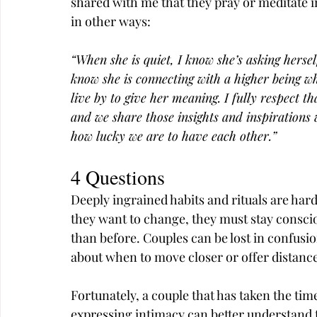
shared with me that they pray or meditate i
in other ways:
“When she is quiet, I know she’s asking hersel
know she is connecting with a higher being w
live by to give her meaning. I fully respect th
and we share those insights and inspirations 
how lucky we are to have each other.”
4 Questions
Deeply ingrained habits and rituals are har
they want to change, they must stay conscious
than before. Couples can be lost in confus
about when to move closer or offer distance
Fortunately, a couple that has taken the tim
expressing intimacy can better understand t