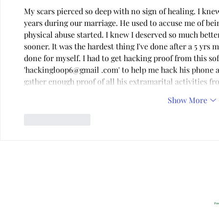
My scars pierced so deep with no sign of healing. I kn
years during our marriage. He used to accuse me of bei
physical abuse started. I knew I deserved so much better.
sooner. It was the hardest thing I've done after a 5 yrs m
done for myself. I had to get hacking proof from this so
'hackingloop6@gmail .com' to help me hack his phone an
gather enough proof of all his extramarital activities f
Show More
Like
Reply
Privacy
2022 All Rig
Pow