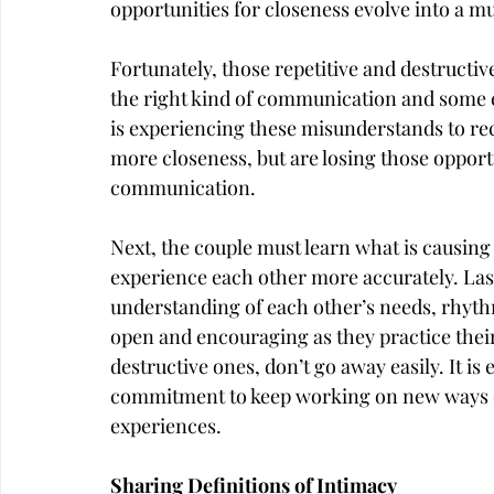
opportunities for closeness evolve into a mu
Fortunately, those repetitive and destructiv
the right kind of communication and some effe
is experiencing these misunderstands to re
more closeness, but are losing those opportun
communication.
Next, the couple must learn what is causin
experience each other more accurately. Lastl
understanding of each other’s needs, rhythm
open and encouraging as they practice thei
destructive ones, don’t go away easily. It is
commitment to keep working on new ways o
experiences.
Sharing Definitions of Intimacy