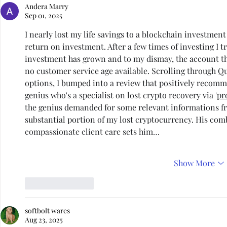
Andera Marry
Sep 01, 2025
I nearly lost my life savings to a blockchain investment 
return on investment. After a few times of investing I 
investment has grown and to my dismay, the account th
no customer service age available. Scrolling through Q
options, I bumped into a review that positively recomm
genius who's a specialist on lost crypto recovery via '
pr
the genius demanded for some relevant informations f
substantial portion of my lost cryptocurrency. His comb
compassionate client care sets him…
Show More
Like
Reply
softbolt wares
Aug 23, 2025