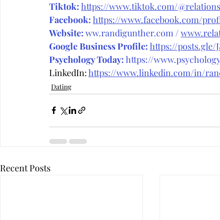
Tiktok:
https://www.tiktok.com/@relations
Facebook:
https://www.facebook.com/prof
Website:
ww.randigunther.com
 / 
www.relat
Google Business Profile:
https://posts.gle/
Psychology Today:
 https://www.psycholog
LinkedIn: 
https://www.linkedin.com/in/ra
Dating
Recent Posts