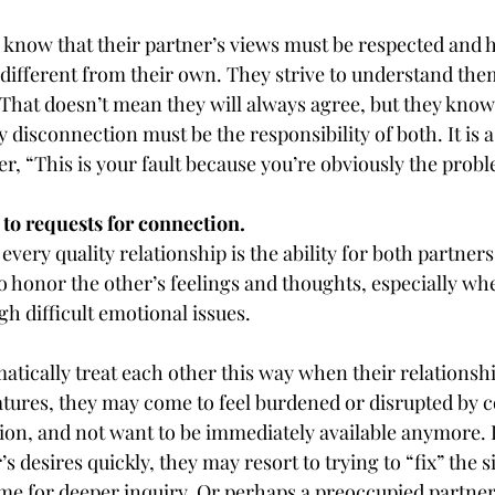
 know that their partner’s views must be respected and 
e different from their own. They strive to understand them
 That doesn’t mean they will always agree, but they know
disconnection must be the responsibility of both. It is a 
r, “This is your fault because you’re obviously the prob
to requests for connection.
every quality relationship is the ability for both partners
o honor the other’s feelings and thoughts, especially wh
h difficult emotional issues.
tically treat each other this way when their relationship
atures, they may come to feel burdened or disrupted by 
ion, and not want to be immediately available anymore. I
s desires quickly, they may resort to trying to “fix” the s
ime for deeper inquiry. Or perhaps a preoccupied partner