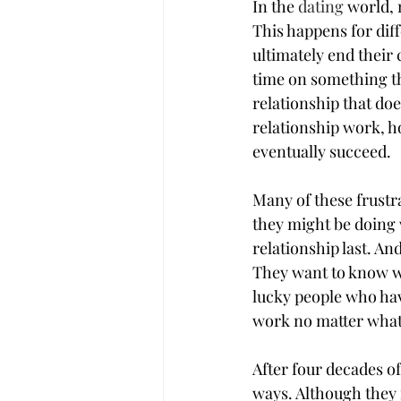
In the 
dating
 world,
This happens for diff
ultimately end their
time on something tha
relationship that do
relationship work, ho
eventually succeed.
Many of these frustr
they might be doing w
relationship last. An
They want to know wha
lucky people who hav
work no matter what?
After four decades of
ways. Although they 