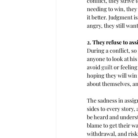
conflict, they strive
needing to win, they
it better. Judgment 
angry, they still wan
2. They refuse to as
During a conflict, so
anyone to look at his
avoid 
guilt
 or feelin
hoping they will win
about themselves, a
The sadness in assign
sides to every story,
be heard and understo
blame to get their wa
withdrawal, and riski