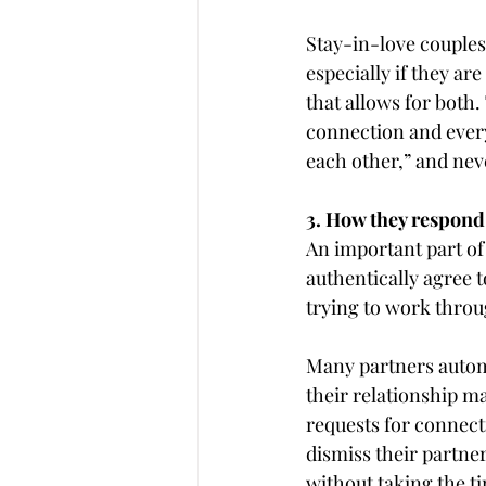
Stay-in-love couples
especially if they ar
that allows for both.
connection and every 
each other,” and neve
3. How they respond 
An important part of 
authentically agree t
trying to work throug
Many partners automa
their relationship m
requests for connect
dismiss their partner’
without taking the t