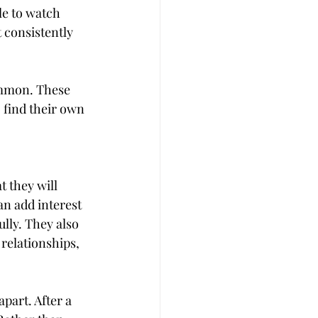
le to watch 
 consistently 
ommon. These 
o find their own 
t they will 
n add interest 
lly. They also 
relationships, 
part. After a 