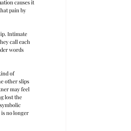
uation causes it 
hat pain by 
ip. Intimate 
hey call each 
nder words 
ind of 
e other slips 
tner may feel 
 lost the 
 symbolic 
 is no longer 