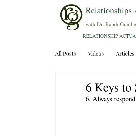
Relationships 
with Dr. Randi Gunthe
RELATIONSHIP ACTUA
All Posts
Videos
Articles
Dating
Communication
6 Keys to 
6. Always respond 
Sexuality
Trauma
A
Grief
Sex
Forgiven