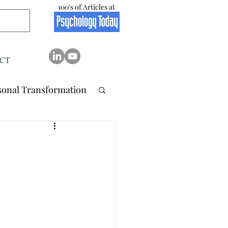
100's of Articles at
CT
sonal Transformation
 Relation..
tionship
Stress
Resilience