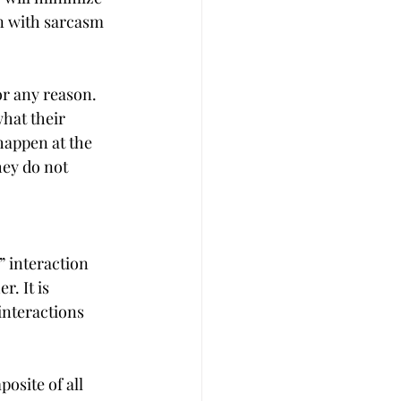
in with sarcasm 
r any reason. 
hat their 
happen at the 
hey do not 
” interaction 
. It is 
nteractions 
osite of all 