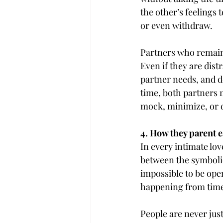
the other’s feelings 
or even withdraw.
Partners who remain 
Even if they are dist
partner needs, and d
time, both partners 
mock, minimize, or d
4. How they parent e
In every intimate lov
between the symbolic 
impossible to be ope
happening from time
People are never just