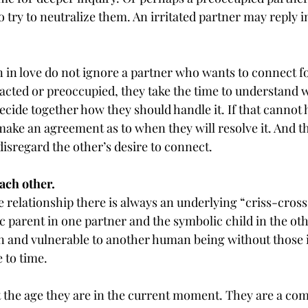
to try to neutralize them. An irritated partner may reply 
in love do not ignore a partner who wants to connect fo
racted or preoccupied, they take the time to understand w
ecide together how they should handle it. If that cannot 
make an agreement as to when they will resolve it. And t
isregard the other’s desire to connect.
ach other.
e relationship there is always an underlying “criss-cross
parent in one partner and the symbolic child in the other
n and vulnerable to another human being without those i
 to time.
 the age they are in the current moment. They are a comp