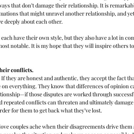
ays that don’t damage their relationship. It is remarkab
tuations that might unravel another relationship, and yet
e deeply about each other.
 each have their own style, but they also have a lot in c
most notable. It is my hope that they will inspire others t
heir conflicts.
If they are honest and authentic, they accept the fact tha
 on everything. They know that differences of opinion ca
lationship—if those disputes are worked through successfu
 repeated conflicts can threaten and ultimately damage 
der for them to get back what they’ve lost.
-love couples ache when their disagreements drive them a