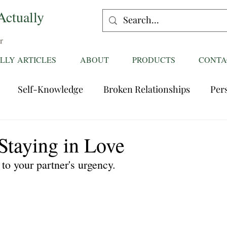
Actually
r
LLY ARTICLES
ABOUT
PRODUCTS
CONTA
Self-Knowledge
Broken Relationships
Per
Healing Relationships
Characteristics of Great
Staying in Love
to your partner's urgency.
ttentions
Fantasies
Trust
Mating
Rela
ess
Divorce
dreaming
Family Dynamics