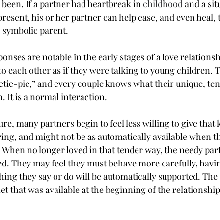
 been. If a partner had heartbreak in 
childhood
 and a sit
resent, his or her partner can help ease, and even heal, t
g symbolic parent.
nses are notable in the early stages of a love relationsh
to each other as if they were talking to young children. T
etie-pie,” and every couple knows what their unique, te
 It is a normal interaction.
re, many partners begin to feel less willing to give that k
ing, and might not be as automatically available when th
. When no longer loved in that tender way, the needy par
d. They may feel they must behave more carefully, having
thing they say or do will be automatically supported. The
et that was available at the beginning of the relationship