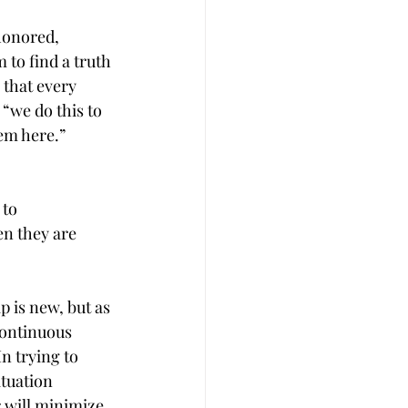
honored, 
 to find a truth 
 that every 
“we do this to 
lem here.”
 to 
en they are 
 is new, but as 
continuous 
n trying to 
ituation 
 will minimize 