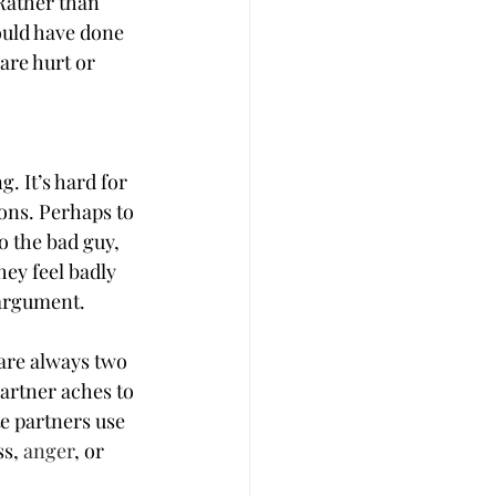
 Rather than 
uld have done 
are hurt or 
. It’s hard for 
ions. Perhaps to 
o the bad guy, 
ey feel badly 
 argument.
 are always two 
artner aches to 
e partners use 
s, 
anger
, or 