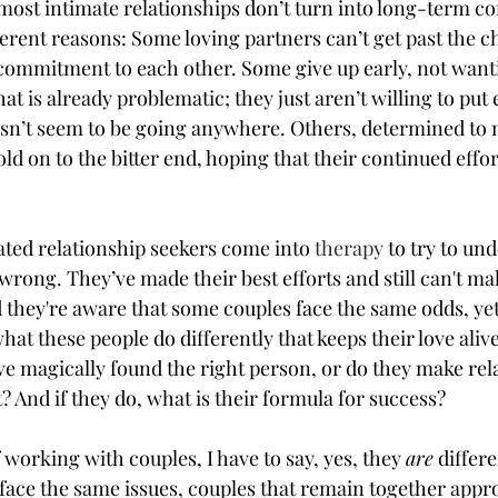
 most intimate relationships don’t turn into long-term 
erent reasons: Some loving partners can’t get past the ch
 commitment to each other. Some give up early, not want
t is already problematic; they just aren’t willing to put 
esn’t seem to be going anywhere. Others, determined to 
ld on to the bitter end, hoping that their continued effort
ated relationship seekers come into 
therapy
 to try to un
rong. They’ve made their best efforts and still can't ma
d they're aware that some couples face the same odds, yet
t these people do differently that keeps their love alive.
e magically found the right person, or do they make rel
 And if they do, what is their formula for success?
 working with couples, I have to say, yes, they 
are
 differ
face the same issues, couples that remain together appro