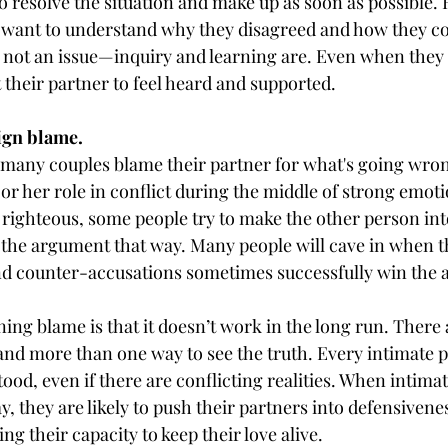
 to resolve the situation and make up as soon as possible.
 want to understand why they disagreed and how they co
is not an issue—inquiry and learning are. Even when they 
t their partner to feel heard and supported.
sign blame.
 many couples blame their partner for what's going wrong
 or her role in conflict during the middle of strong emot
g righteous, some people try to make the other person int
 the argument that way. Many people will cave in when th
nd counter-accusations sometimes successfully win the
ing blame is that it doesn’t work in the long run. There
 and more than one way to see the truth. Every intimate p
od, even if there are conflicting realities. When intimat
y, they are likely to push their partners into defensivenes
ng their capacity to keep their love alive.