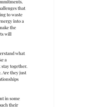
commitments. 
allenges that 
ing to waste 
energy into a 
make the 
s will 
derstand what 
ke a 
 stay together. 
 Are they just 
ationships 
ent in some 
ach their 