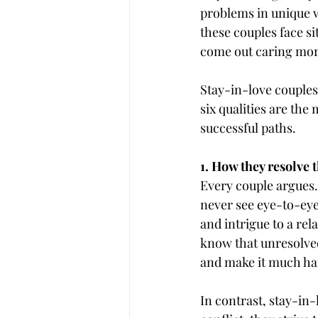
problems in unique w
these couples face si
come out caring mor
Stay-in-love couples
six qualities are the 
successful paths.
1. How they resolve t
Every couple argues. 
never see eye-to-eye
and intrigue to a re
know that unresolved
and make it much har
In contrast, stay-in