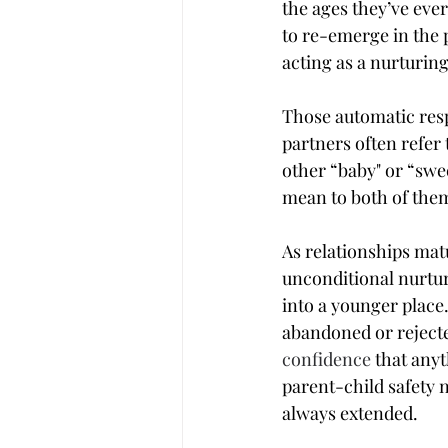
the ages they’ve ever
to re-emerge in the p
acting as a nurturin
Those automatic respo
partners often refer 
other “baby" or “swe
mean to both of them.
As relationships matu
unconditional nurtur
into a younger place
abandoned or rejecte
confidence
 that any
parent-child safety n
always extended.