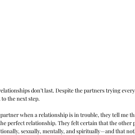
lationships don’t last. Despite the partners trying every
 to the next step.
partner when a relationship is in trouble, they tell me tha
he perfect relationship. They felt certain that the other
onally, sexually, mentally, and spiritually—and that not