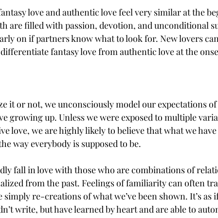
antasy love and authentic love feel very similar at the be
h are filled with passion, devotion, and unconditional su
arly on if partners know what to look for. New lovers can
 differentiate fantasy love from authentic love at the onset
 it or not, we unconsciously model our expectations of 
e growing up. Unless we were exposed to multiple varia
ve love, we are highly likely to believe that what we have
 the way everybody is supposed to be.
ly fall in love with those who are combinations of relat
lized from the past. Feelings of familiarity can often tra
e simply re-creations of what we’ve been shown. It’s as i
idn’t write, but have learned by heart and are able to autom