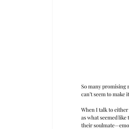
So many promising re
can’t seem to make it
When I talk to either 
as what seemed like t
their soulmate—emoti