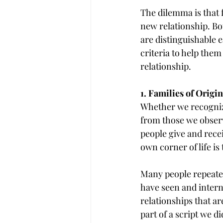
The dilemma is that f
new relationship. Bot
are distinguishable e
criteria to help them
relationship.
1. Families of Origin
Whether we recognize
from those we observ
people give and recei
own corner of life is
Many people repeated
have seen and interna
relationships that ar
part of a script we d