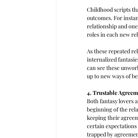
Childhood scripts tha
outcomes. For instan
relationship and one
roles in each new rel
As these repeated rel
internalized fantasie
can see these unwork
up to new ways of be
4. Trustable Agreem
Both fantasy lovers a
beginning of the rel
keeping their agreem
certain expectations 
trapped by agreemen