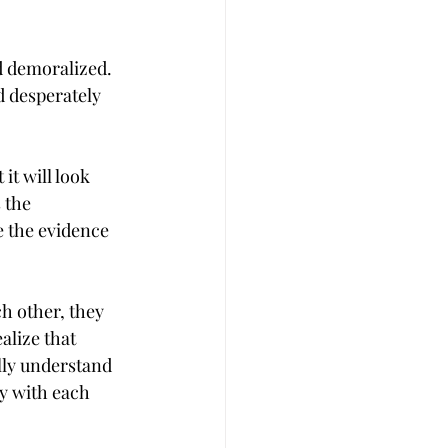
d demoralized. 
 desperately 
it will look 
 the 
e the evidence 
h other, they 
alize that 
lly understand 
ly with each 