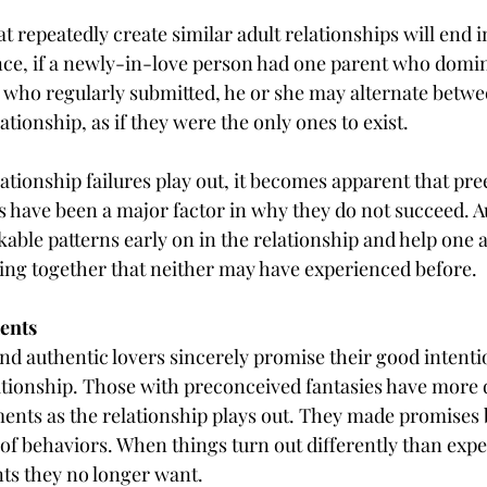
t repeatedly create similar adult relationships will end i
ce, if a newly-in-love person had one parent who domin
 who regularly submitted, he or she may alternate betwe
ationship, as if they were the only ones to exist.
ationship failures play out, it becomes apparent that pree
s have been a major factor in why they do not succeed. A
able patterns early on in the relationship and help one 
ing together that neither may have experienced before.
ents
nd authentic lovers sincerely promise their good intentio
ationship. Those with preconceived fantasies have more di
ents as the relationship plays out. They made promises 
of behaviors. When things turn out differently than expec
ts they no longer want.