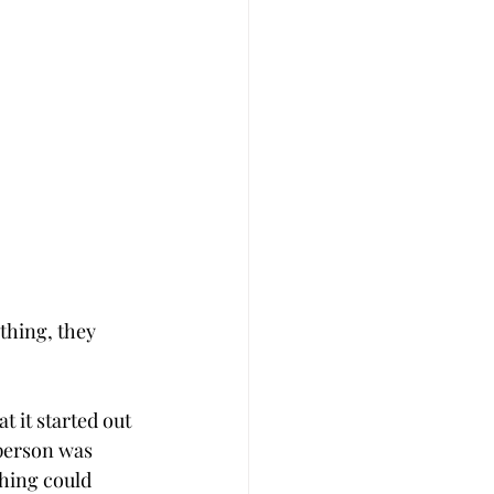
thing, they 
t it started out 
 person was 
hing could 