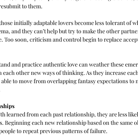
resubmit to them.
hose initially adaptable lovers become less tolerant of w
hema, and they can’t help but try to make the other partn
e. Too soon, criticism and control begin to replace acce
and and practice authentic love can weather these emer
h each other new ways of thinking. As they increase each
 able to move from overlapping fantasy expectations to 
.
nships
th learned from each past relationship, they are less likel
s. Beginning each new relationship based on the same ol
eople to repeat previous patterns of failure.