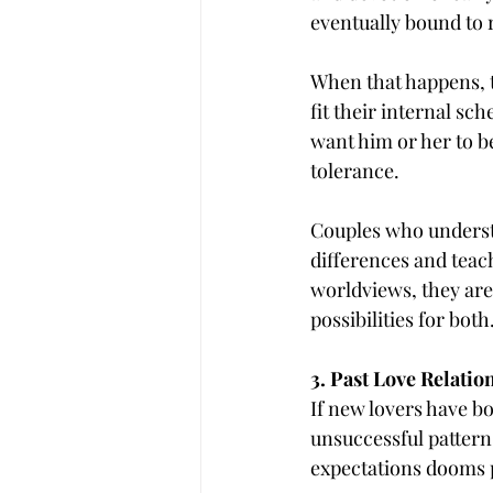
eventually bound to 
When that happens, t
fit their internal sc
want him or her to b
tolerance.
Couples who underst
differences and teac
worldviews, they are
possibilities for both
3. Past Love Relatio
If new lovers have bo
unsuccessful pattern
expectations dooms p