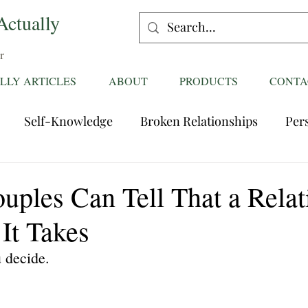
Actually
r
LLY ARTICLES
ABOUT
PRODUCTS
CONTA
Self-Knowledge
Broken Relationships
Per
Healing Relationships
Characteristics of Great
uples Can Tell That a Relat
It Takes
ttentions
Fantasies
Trust
Mating
Rela
u decide.
ess
Divorce
dreaming
Family Dynamics