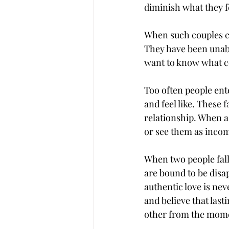
diminish what they f
When such couples c
They have been unabl
want to know what co
Too often people ente
and feel like. These 
f
relationship. When a 
or see them as incomp
When two people falli
are bound to be disap
authentic love is ne
and believe that last
other from the mome