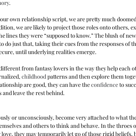
ory
.
 our own relationship script, we are pretty much doomed
dition, we are likely to project those roles onto others, 
e lines they were “supposed to know.” The blush of new
to do just that, taking their cues from the responses of the
ecure, until underlying realities emerge.
different from fantasy lovers in the way they help each o
nalized, 
childhood
 patterns and then explore them toge
lationship are good, they can have the 
confidence
 to succ
 and leave the rest behind.
usly or unconsciously, become very attached to what they
hemselves and others to think and behave. In the throes o
 love, they may temporarily let go of those rigid beliefs, b