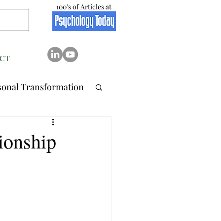
100's of Articles at
CT
sonal Transformation
 Relation..
ionship
tionship
Stress
Resilience