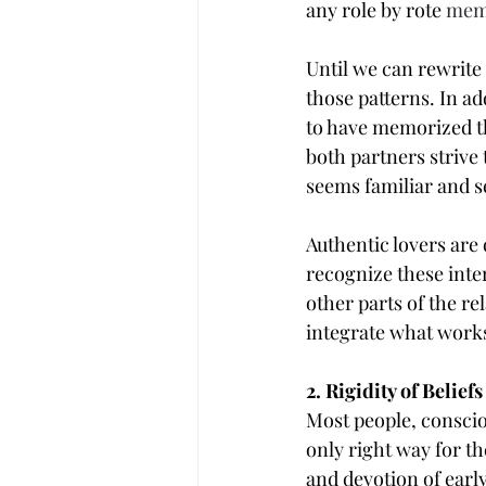
any role by rote 
mem
Until we can rewrite
those patterns. In ad
to have memorized th
both partners strive 
seems familiar and s
Authentic lovers are 
recognize these inter
other parts of the re
integrate what works
2. Rigidity of Beliefs
Most people, conscio
only right way for t
and devotion of early