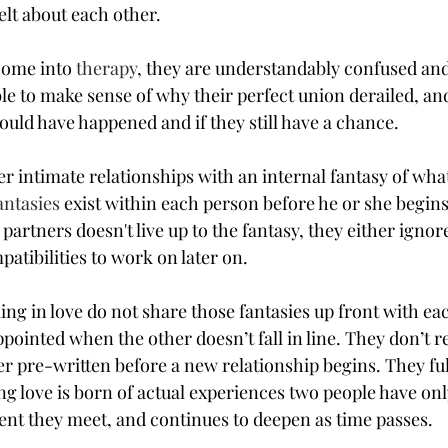
elt about each other.
ome into 
therapy
, they are understandably confused an
e to make sense of why their perfect union derailed, and
uld have happened and if they still have a chance.
r intimate relationships with an internal fantasy of what 
antasies
 exist within each person before he or she begins
partners doesn't live up to the fantasy, they either ignor
atibilities to work on later on.
ng in love do not share those fantasies up front with eac
pointed when the other doesn’t fall in line. They don’t re
ver pre-written before a new relationship begins. They fu
ing love is born of actual experiences two people have on
nt they meet, and continues to deepen as time passes.