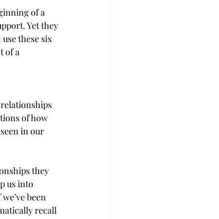
ginning of a 
pport. Yet they 
 use these six 
 of a 
relationships 
tions of how 
 seen in our 
ionships they 
p us into 
f we’ve been 
atically recall 