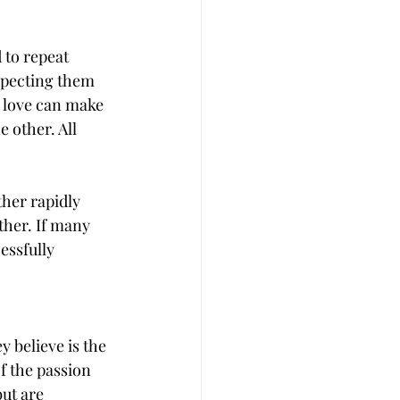
 to repeat 
expecting them 
 love can make 
 other. All 
ther rapidly 
ther. If many 
essfully 
 believe is the 
f the passion 
ut are 