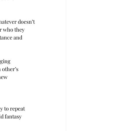
hatever doesn’t 
er who they 
ptance and 
ging 
 other’s 
new 
y to repeat 
d fantasy 