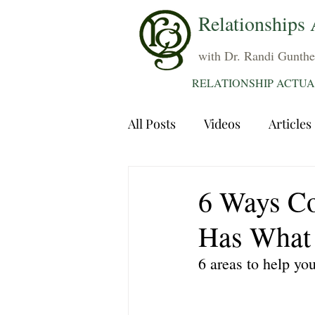
Relationships 
with Dr. Randi Gunthe
RELATIONSHIP ACTUA
All Posts
Videos
Articles
Dating
Communication
6 Ways Co
Has What 
Sexuality
Trauma
A
6 areas to help yo
Grief
Sex
Forgiven