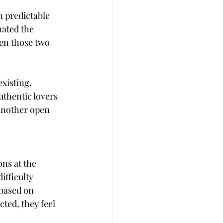
n predictable 
ated the 
en those two 
xisting, 
uthentic lovers 
another open 
ns at the 
fficulty 
based on 
ted, they feel 