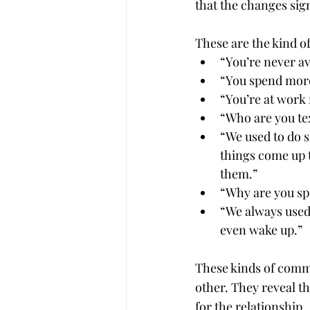
that the changes sign
These are the kind o
“You’re never a
“You spend more
“You’re at work 
“Who are you te
“We used to do s
things come up t
them.”
“Why are you sp
“We always used 
even wake up.”
These kinds of comme
other. They reveal th
for the relationship.