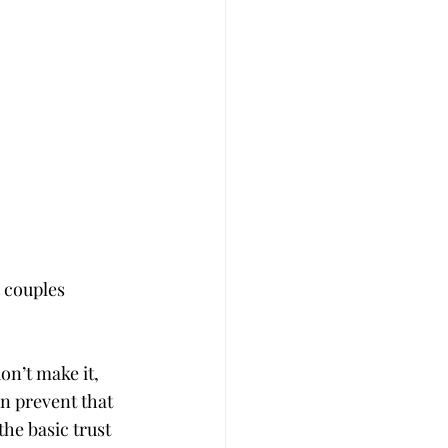
 couples 
n’t make it, 
n prevent that 
he basic trust 