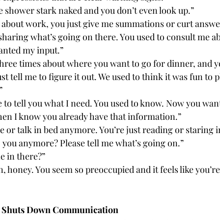
he shower stark naked and you don’t even look up.”
 about work, you just give me summations or curt answer
sharing what’s going on there. You used to consult me a
anted my input.”
three times about where you want to go for dinner, and y
st tell me to figure it out. We used to think it was fun to 
”
e to tell you what I need. You used to know. Now you wan
en I know you already have that information.”
 or talk in bed anymore. You’re just reading or staring in
o you anymore? Please tell me what’s going on.”
e in there?”
, honey. You seem so preoccupied and it feels like you’r
ly Shuts Down Communication