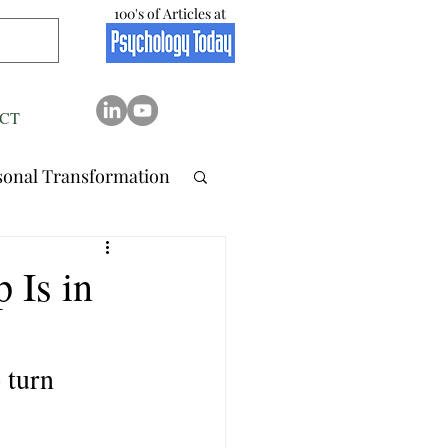
100's of Articles at
CT
sonal Transformation
 Relation..
 Is in
tionship
Stress
 turn 
Resilience