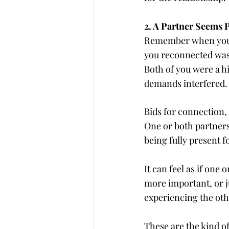
2. A Partner Seems 
Remember when you co
you reconnected was 
Both of you were a hi
demands interfered.
Bids for connection, a
One or both partners
being fully present f
It can feel as if on
more important, or ju
experiencing the othe
These are the kind o