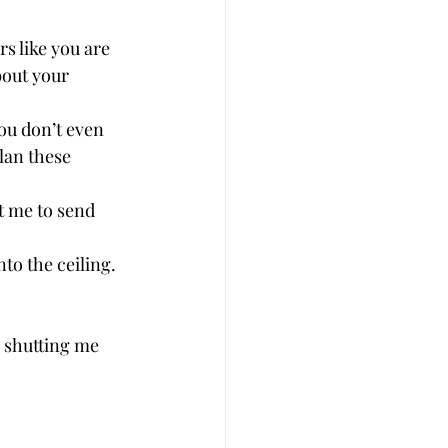
s like you are 
bout your 
ou don’t even 
plan these 
t me to send 
to the ceiling. 
e shutting me 