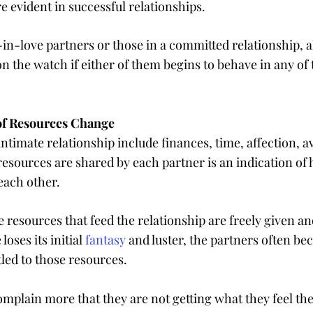
e evident in successful relationships.
n-love partners or those in a committed relationship, al
n the watch if either of them begins to behave in any of 
 of Resources Change
ntimate relationship include finances, time, affection, ava
resources are shared by each partner is an indication of 
 each other.
 resources that feed the relationship are freely given and
loses its initial 
fantasy
 and luster, the partners often b
tled to those resources.
mplain more that they are not getting what they feel th