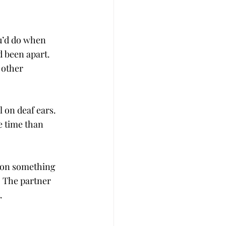
u’d do when 
 been apart. 
 other 
l on deaf ears. 
 time than 
g on something 
. The partner 
.