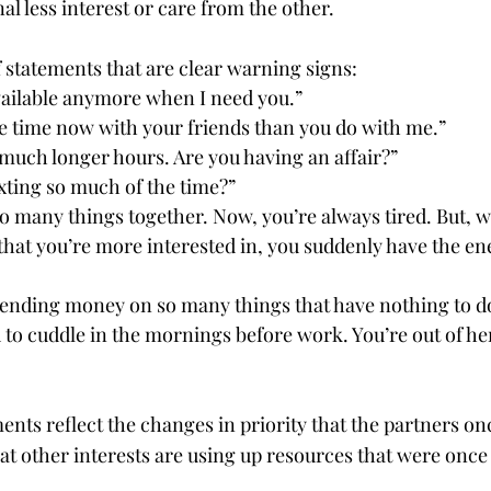
al less interest or care from the other.
f statements that are clear warning signs:
vailable anymore when I need you.”
 time now with your friends than you do with me.”
much longer hours. Are you having an affair?”
xting so much of the time?”
o many things together. Now, you’re always tired. But, 
hat you’re more interested in, you suddenly have the ene
ending money on so many things that have nothing to do
to cuddle in the mornings before work. You’re out of her
nts reflect the changes in priority that the partners on
at other interests are using up resources that were once f