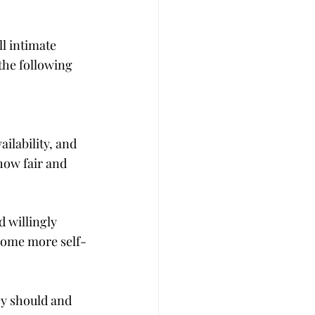
l intimate 
the following 
ilability, and 
how fair and 
 willingly 
ecome more self-
ey should and 