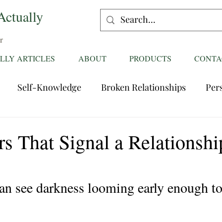
Actually
r
LLY ARTICLES
ABOUT
PRODUCTS
CONTA
Self-Knowledge
Broken Relationships
Per
Healing Relationships
Characteristics of Great
s That Signal a Relationship
ttentions
Fantasies
Trust
Mating
Rela
n see darkness looming early enough to
ess
Divorce
dreaming
Family Dynamics