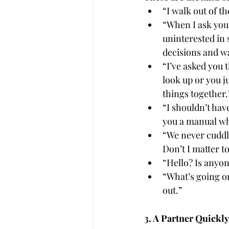
“I walk out of t
“When I ask you
uninterested in 
decisions and w
“I’ve asked you 
look up or you ju
things together.
“I shouldn’t hav
you a manual wh
“We never cuddle
Don’t I matter t
“Hello? Is anyon
“What’s going on
out.”
3. A Partner Quick