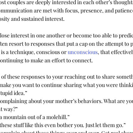
t couples are deeply interested in each other’s thoughts
ommunication are met with focus, presence, and patienc
osity and sustained interest.
 lose interest in one another or become too able to predi
ten resort to responses that put a cap on the attempt to 
is a technique, conscious or 
unconscious
, that effective
ontinuing to make an effort to connect.
 of these responses to your reaching out to share somet
make you want to continue sharing what you were thinki
stupid idea.”
complaining about your mother’s behaviors. What are you
at way?”
 mountain out of a molehill.”
hese stuff like this even bother you. Just let them go.”