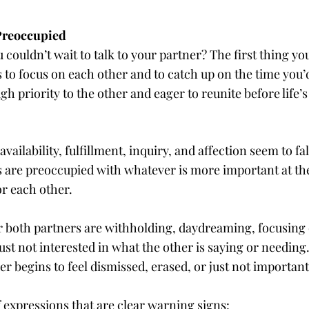
Preoccupied
uldn’t wait to talk to your partner? The first thing yo
to focus on each other and to catch up on the time you’d
gh priority to the other and eager to reunite before life’s
vailability, fulfillment, inquiry, and affection seem to fal
 are preoccupied with whatever is more important at the
or each other.
e or both partners are withholding, daydreaming, focusin
st not interested in what the other is saying or needing
r begins to feel dismissed, erased, or just not important
f expressions that are clear warning signs: