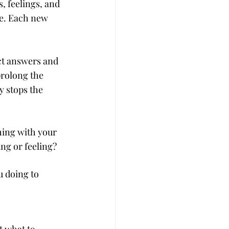
, feelings, and 
e. Each new 
ct answers and 
prolong the 
ly stops the 
hing with your 
ng or feeling?
 doing to 