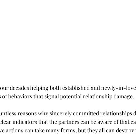
t four decades helping both established and newly-in-love
 of behaviors that signal potential relationship damage.
ntless reasons why sincerely committed relationships do
lear indicators that the partners can be aware of that ca
ve actions can take many forms, but they all can destroy t