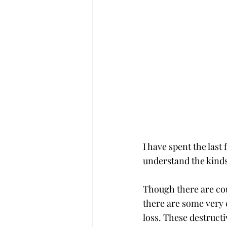
I have spent the las
understand the kinds
Though there are cou
there are some very c
loss. These destructi