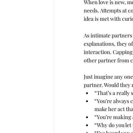
When love is new, mos
needs. Attempts at c
idea is met with curi
As intimate partners
explanations, they of
interaction. Capping 
other partner from c
Just imagine any one
partner. Would they 
“That’s a really 
“You’re always 
make her act th
“You’re making a
“Why do you let t