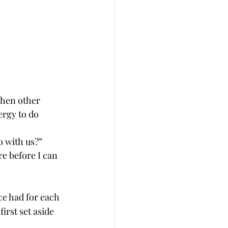
when other 
rgy to do 
 with us?”
e before I can 
ce had for each 
irst set aside 