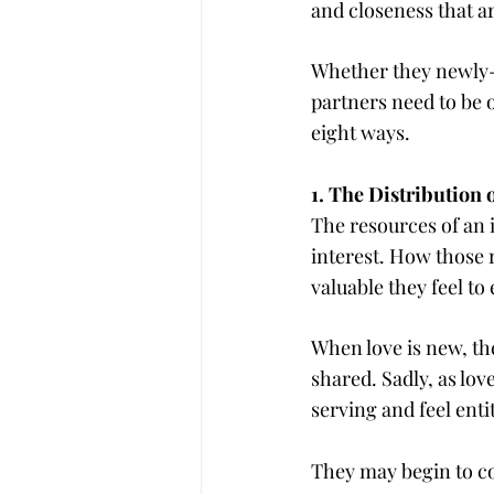
and closeness that ar
Whether they newly-i
partners need to be o
eight ways.
1. The Distribution
The resources of an i
interest. How those 
valuable they feel to
When love is new, the
shared. Sadly, as love 
serving and feel enti
They may begin to co