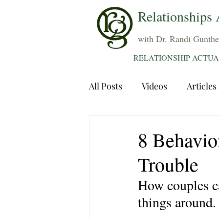
Relationships 
with Dr. Randi Gunthe
RELATIONSHIP ACTUA
All Posts
Videos
Articles
Dating
Communication
8 Behavior
Trouble
Sexuality
Trauma
A
How couples ca
things around.
Grief
Sex
Forgiven