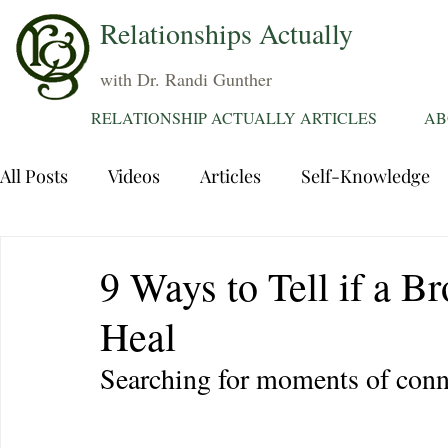
Relationships Actually
with Dr. Randi Gunther
RELATIONSHIP ACTUALLY ARTICLES
AB
All Posts
Videos
Articles
Self-Knowledge
Dating
Communication
Healing Relations
9 Ways to Tell if a B
Heal
Sexuality
Trauma
Attentions
Fantasie
Searching for moments of conn
Grief
Sex
Forgiveness
Divorce
d