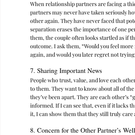
When relationship partners are facing a thi
partners may never have taken seriously how
other again. They have never faced that pot
separation erases the importance of one per
them, the couple often looks startled as if th
outcome. I ask them, “Would you feel more r
again, and would you later regret not trying
7. Sharing Important News
People who trust, value, and love each other
to them. They want to know about all of th
they’ve been apart. They are each other’s “
informed. If I can see that, even if it lack
it, I can show them that they still truly car
8. Concern for the Other Partner’s Wel