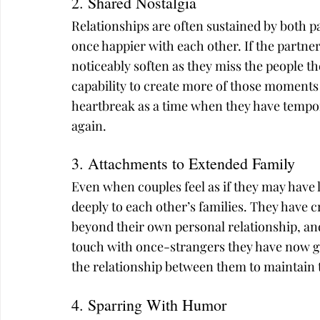
2. Shared Nostalgia
Relationships are often sustained by both
once happier with each other. If the partner
noticeably soften as they miss the people th
capability to create more of those moments 
heartbreak as a time when they have tempora
again.
3. Attachments to Extended Family
Even when couples feel as if they may have 
deeply to each other’s families. They have
beyond their own personal relationship, and
touch with once-strangers they have now gro
the relationship between them to maintain 
4. Sparring With Humor