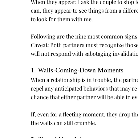
When they appear, I ask the couple to stop
can, they appear to see things from a differ
to look for them with me.
Following are the nine most common signs that
Caveat: Both partners must recognize those
will not respond with sabotaging invalidati
1. Walls-Coming-Down Moments
When a relationship is in trouble, the partn
repel any anticipated behaviors that may re-
chance that either partner will be able to ev
If, even for a fleeting moment, they drop tho
the walls can still crumble.