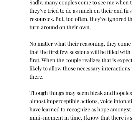
Sadly, many couples come to see me when the
they’ve tried to do as much on their end firs
resources. But, too often, they’ve ignored 
turn around on their own.
No matter what their reasoning, they come i
that the first few sessions will be filled wi
first. When the couple realizes that is expe
likely to allow those necessary interaction
there.
Though things may seem bleak and hopeless 
almost imperceptible actions, voice intonati
have learned to recognize as hope amongst 
mini-moment in time, I know that there is st