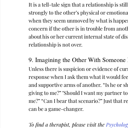
It is a tell-tale sign that a relationship is s
strongly to the other’s physical or emotional
when they seem unmoved by what is happeni
concern if the other is in trouble from anot
about his or her current internal state of di
relationship is not over.
9. Imagining the Other With Someone 
Unless there is suspicion or evidence of cur
response when I ask them what it would feel
and supportive arms of another. “Is he or s
giving to me?” "Should I want my partner to 
me?” “Can I bear that scenario?” Just that re
can be a game-changer.
To find a therapist, please visit the 
Psycholog