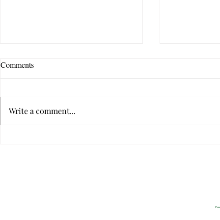
Comments
Write a comment...
Can Sweet Memories Neutralize
9 Ways to Tel
Conflict?
Relationship
Privacy
2022 All Rig
Pow