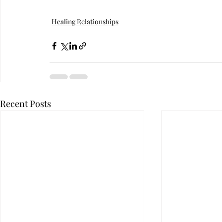
Healing Relationships
Recent Posts