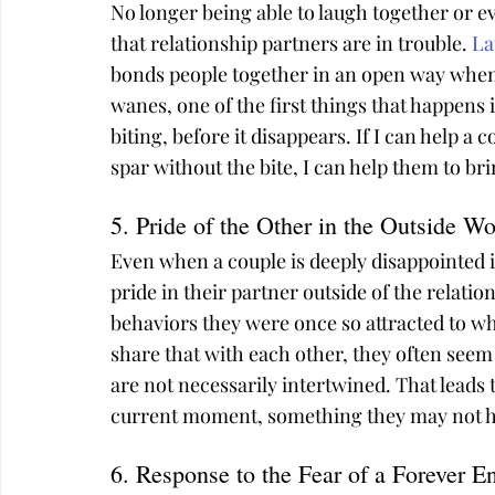
No longer being able to laugh together or ev
that relationship partners are in trouble. 
La
bonds people together in an open way when i
wanes, one of the first things that happens i
biting, before it disappears. If I can help a c
spar without the bite, I can help them to b
5. Pride of the Other in the Outside Wo
Even when a couple is deeply disappointed i
pride in their partner outside of the relatio
behaviors they were once so attracted to wh
share that with each other, they often seem 
are not necessarily intertwined. That leads 
current moment, something they may not hav
6. Response to the Fear of a Forever E