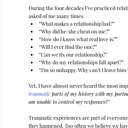
During the four decades I’ve practiced relat
asked of me many times.
“What makes a relationship last?”
“Why did he/she cheat on me?”
“How do I know what real love is?”
“Will I ever find the one?”
“Can we fix our relationship?”
“Why do my relationships fall apart?”
“I’m so unhappy. Why can’t I leave him
Yet, I have almost never heard the most impo
traumatic
 parts of my history with my partne
am unable to control my responses?”
Traumatic experiences are part of everyone’
they happened. Too often we believe we have