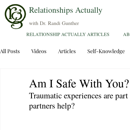
Relationships Actually
with Dr. Randi Gunther
RELATIONSHIP ACTUALLY ARTICLES
AB
All Posts
Videos
Articles
Self-Knowledge
Dating
Communication
Healing Relations
Am I Safe With You?
Traumatic experiences are part 
Sexuality
Trauma
Attentions
Fantasie
partners help?
Grief
Sex
Forgiveness
Divorce
d