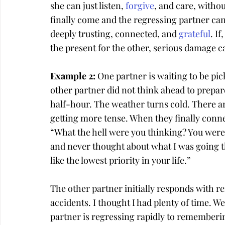
she can just listen, 
forgive
, and care, witho
finally come and the regressing partner can 
deeply trusting, connected, and 
grateful
. If
the present for the other, serious damage c
Example 2: 
One partner is waiting to be pick
other partner did not think ahead to prepare 
half-hour. The weather turns cold. There a
getting more tense. When they finally connec
“What the hell were you thinking? You were 
and never thought about what I was going th
like the lowest priority in your life.”
The other partner initially responds with re
accidents. I thought I had plenty of time. We’
partner is regressing rapidly to rememberi