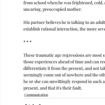
from school when he was frightened, cold, a
uncaring, preoccupied mother.
His partner believes he is talking to an adul
establish rational interaction, the more sev
* * *
These traumatic age regressions are most su
those experiences ahead of time and can r
differentiate it from the present, and not ta
seemingly come out of nowhere and the oth
he or she can unwittingly respond in such a 
present, and that it's their fault.
Communication