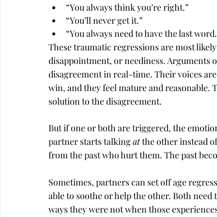
“You always think you’re right.”
“You’ll never get it.”
“You always need to have the last word.
These traumatic regressions are most likely 
disappointment, or neediness. Arguments oft
disagreement in real-time. Their voices are 
win, and they feel mature and reasonable. Th
solution to the disagreement.
But if one or both are triggered, the emot
partner starts talking 
at
 the other instead of
from the past who hurt them. The past bec
Sometimes, partners can set off age regressi
able to soothe or help the other. Both need 
ways they were not when those experiences 