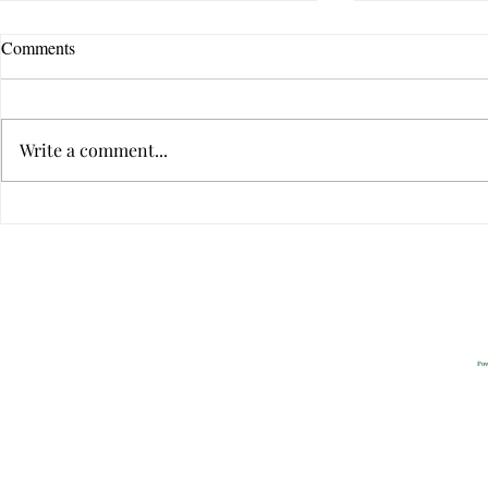
Comments
Write a comment...
The Ten Qualities of Great
The Ten Quali
Communicators
Communicato
Privacy
2022 All Rig
Pow