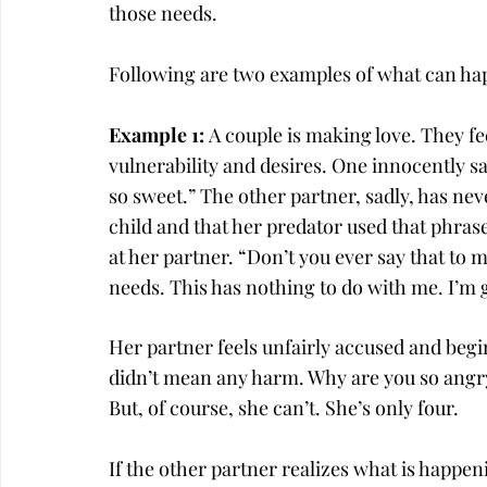
those needs.
Following are two examples of what can ha
Example 1: 
A
couple is making love. They fee
vulnerability and desires. One innocently say
so sweet.” The other partner, sadly, has neve
child and that her predator used that phras
at her partner. “Don’t you ever say that to 
needs. This has nothing to do with me. I’m g
Her partner feels unfairly accused and begi
didn’t mean any harm. Why are you so angry
But, of course, she can’t. She’s only four.
If the other partner realizes what is happen