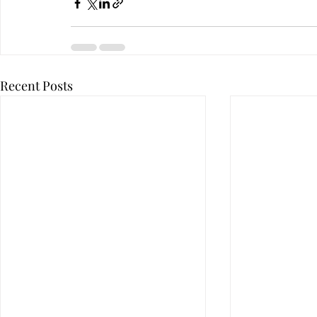
Recent Posts