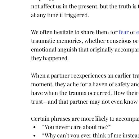
not affect us in the present, but the truth
at any time if triggered.
We often hesitate to share them for 
fear
 of 
traumatic memories, whether conscious or
emotional anguish that originally accompani
they happened.
When a partner reexperiences an earlier tra
moment, they ache for a haven of safety and
have when the trauma occurred. How their 
trust—and that partner may not even know
Certain phrases are more likely to accompa
“You never care about me?”
“Why can’t you ever think of me instea