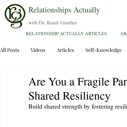
Relationships Actually
with Dr. Randi Gunther
RELATIONSHIP ACTUALLY ARTICLES
AB
All Posts
Videos
Articles
Self-Knowledge
Dating
Communication
Healing Relations
Are You a Fragile Pa
Shared Resiliency
Sexuality
Trauma
Attentions
Fantasie
Build shared strength by fostering resil
Grief
Sex
Forgiveness
Divorce
d