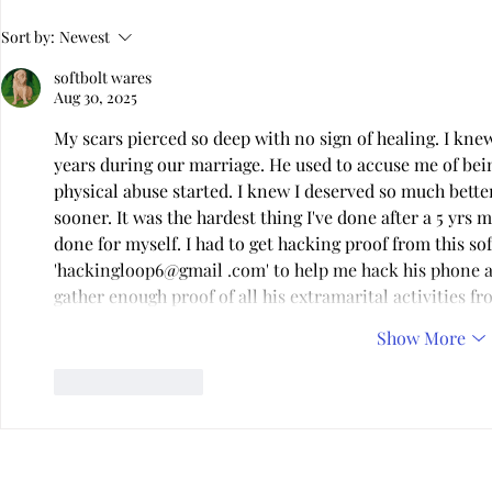
Virtual Infidelity—Am I Being
Is Your Relat
Sort by:
Newest
Unfaithful if I Don't Touch?
Dysfunctiona
softbolt wares
Aug 30, 2025
My scars pierced so deep with no sign of healing. I kn
years during our marriage. He used to accuse me of bei
physical abuse started. I knew I deserved so much better.
sooner. It was the hardest thing I've done after a 5 yrs m
done for myself. I had to get hacking proof from this so
'hackingloop6@gmail .com' to help me hack his phone an
gather enough proof of all his extramarital activities f
Show More
Like
Reply
Privacy