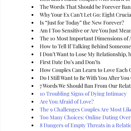
The Words That Should be Forever Ban
Why Your Ex Can’t Let Go: Eight Cruci
Is “Just for Today” the New Forever?
Am I Too Sensitive or Are You Just Mea
The 10 Most Important Dimensions of A
How to Tell If Talking Behind Someone'
I Don’t Want to Lose My Relationship, 
First Date Do’s and Don’ts
How Couples Can Learn to Love Each 
Do I Still Want to Be With You After Yo
7 Words We Should Ban From Our Relat
10 Troubling Signs of Dying Intimacy
Are You Afraid of Love?
The 9 Challenges Couples Are Most Like
Too Many Choices: Online Dating Over
8 Dangers of Empty Threats in a Relati