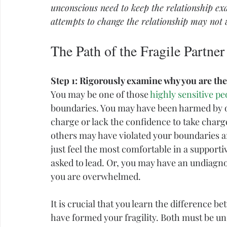
unconscious
 need to keep the relationship exac
attempts to change the relationship may not 
The Path of the Fragile Partner
Step 1: Rigorously examine why you are the
You may be one of those 
highly sensitive pe
boundaries
. You may have been harmed by ot
charge or lack the confidence to take charge 
others may have violated your boundaries a
just feel the most comfortable in a support
asked to lead. Or, you may have an undiagn
you are overwhelmed.
It is crucial that you learn the difference b
have formed your fragility. Both must be un