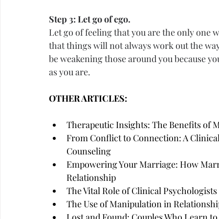
Step 3: Let go of ego.
Let go of feeling that you are the only one 
that things will not always work out the wa
be weakening those around you because yo
as you are.
OTHER ARTICLES:
Therapeutic Insights: The Benefits of 
From Conflict to Connection: A Clinica
Counseling
Empowering Your Marriage: How Marri
Relationship
The Vital Role of Clinical Psychologist
The Use of Manipulation in Relationshi
Lost and Found: Couples Who Learn to