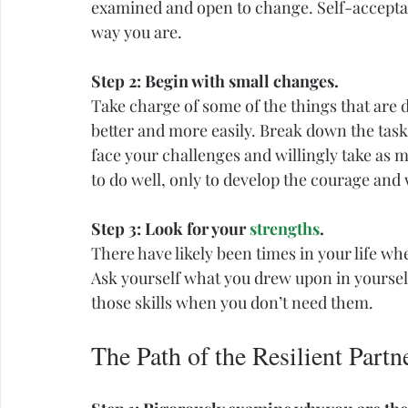
examined and open to change. Self-acceptanc
way you are.
Step 2: Begin with small changes.
Take charge of some of the things that are 
better and more easily. Break down the tas
face your challenges and willingly take as mu
to do well, only to develop the courage and w
Step 3: Look for your 
strengths
.
There have likely been times in your life wh
Ask yourself what you drew upon in yourself
those skills when you don’t need them.
The Path of the Resilient Partn