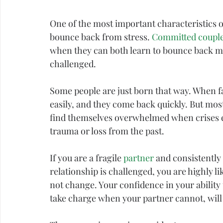
One of the most important characteristics of 
bounce back from 
stress
. 
Committed coupl
when they can both learn to bounce back mo
challenged.
Some people are just born that way. When fa
easily, and they come back quickly. But most
find themselves overwhelmed when crises eme
trauma
 or loss from the past.
If you are a fragile 
partner
 and consistently
relationship is challenged, you are highly li
not change. Your 
confidence
 in your ability 
take charge when your partner cannot, will