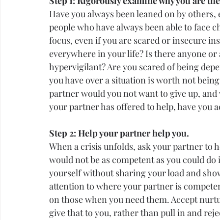
Step 1: Rigorously examine why you are the
Have you always been leaned on by others, e
people who have always been able to face ch
focus, even if you are scared or insecure in
everywhere in your life? Is there anyone or
hypervigilant? Are you scared of being depe
you have over a situation is worth not being 
partner would you not want to give up, and 
your partner has offered to help, have you 
Step 2: Help your partner help you.
When a crisis unfolds, ask your partner to h
would not be as competent as you could do i
yourself without sharing your load and show
attention
 to where your partner is compete
on those when you need them. Accept nurturi
give that to you, rather than pull in and rej