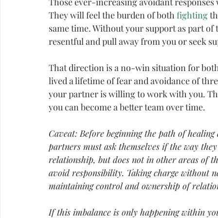
Those ever-increasing avoidant responses wi
They will feel the burden of both 
fighting
 t
same time. Without your support as part of 
resentful and pull away from you or seek su
That direction is a no-win situation for both
lived a lifetime of 
fear
 and avoidance of thre
your partner is willing to work with you. The
you can become a better team over time.
Caveat: Before beginning the path of healing 
partners must ask themselves if the way they
relationship, but does not in other areas of th
avoid responsibility. Taking charge without n
maintaining control and ownership of relatio
If this imbalance is only happening within y