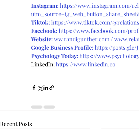
Instagram:
https://www.instagram.com/rela
utm_source=ig_web_button_share_she
Tiktok:
https://www.tiktok.com/@relations
Facebook:
https://www.facebook.com/prof
Website:
ww.randigunther.com
 / 
www.relat
Google Business Profile:
https://posts.gle/
Psychology Today:
 https://www.psycholog
LinkedIn: 
https://www.linkedin.co
Recent Posts