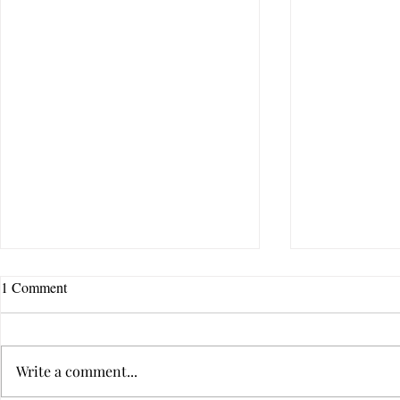
1 Comment
Write a comment...