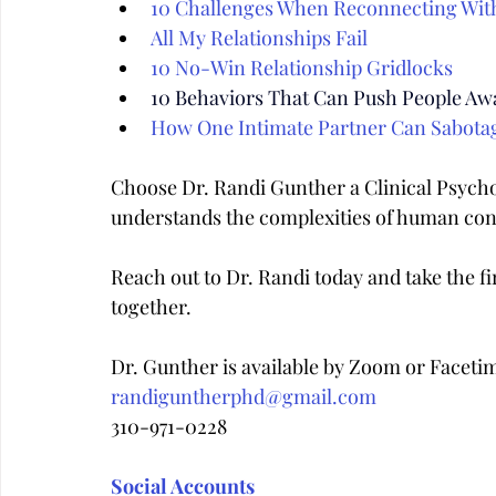
10 Challenges When Reconnecting Wit
All My Relationships Fail
10 No-Win Relationship Gridlocks
10 Behaviors That Can Push People Aw
How One Intimate Partner Can Sabota
Choose Dr. Randi Gunther a Clinical Psych
understands the complexities of human con
Reach out to Dr. Randi today and take the fir
together.
Dr. Gunther is available by Zoom or Faceti
randiguntherphd@gmail.com
310-971-0228
Social Accounts