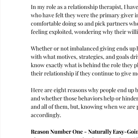
In my role as a relationship therapist, I ha
who have felt they were the primary giver in
comfortable doing so and pick partners who
feeling exploited, wondering why their willi
Whether or not imbalanced giving ends up he
with what motives, strategies, and goals dri
know exactly what is behind the role they pl
their relationship if they continue to give 
Here are eight reasons why people end up be
and whether those behaviors help or hinder t
and all of them, but, knowing when we are 
accordingly.
Reason Number One - Naturally Easy-Go