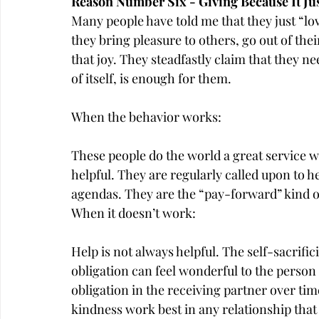
Reason Number Six - Giving Because It Ju
Many people have told me that they just “lo
they bring pleasure to others, go out of thei
that joy. They steadfastly claim that they n
of itself, is enough for them.
When the behavior works:
These people do the world a great service w
helpful. They are regularly called upon to 
agendas. They are the “pay-forward” kind o
When it doesn’t work:
Help is not always helpful. The self-sacrific
obligation can feel wonderful to the perso
obligation in the receiving partner over tim
kindness work best in any relationship that