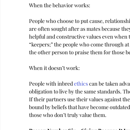
When the behavior works:
People who choose to put cause, relationship
are often sought after as mates because the
helpful and constructive values even when t
“keepers;” the people who come through at t
the other person to praise them for those b
When it doesn’t work:
People with inbred 
ethics
 can be taken adva
obligation to live by the same standards. The
If their partners use their values against th
bound by beliefs that have become outdated,
those who don’t truly value them.