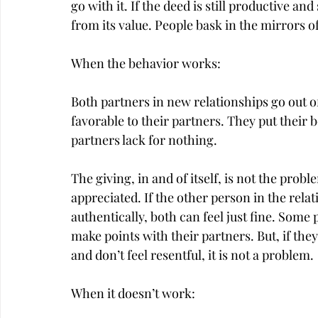
go with it. If the deed is still productive an
from its value. People bask in the mirrors o
When the behavior works:
Both partners in new relationships go out of
favorable to their partners. They put their 
partners lack for nothing.
The giving, in and of itself, is not the probl
appreciated. If the other person in the relat
authentically, both can feel just fine. Some 
make points with their partners. But, if they
and don’t feel resentful, it is not a problem.
When it doesn’t work: