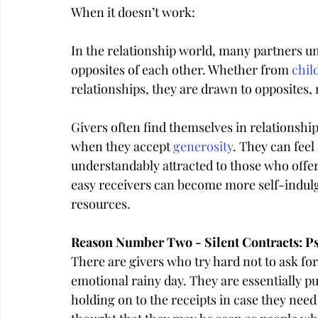
When it doesn’t work:
In the relationship world, many partners u
opposites of each other. Whether from 
chil
relationships, they are drawn to opposite
Givers often find themselves in relationshi
when they accept 
generosity
. They can feel
understandably attracted to those who offer
easy receivers can become more self-indulg
resources.
Reason Number Two - Silent Contracts: Ps
There are givers who try hard not to ask for
emotional rainy day. They are essentially put
holding on to the receipts in case they need