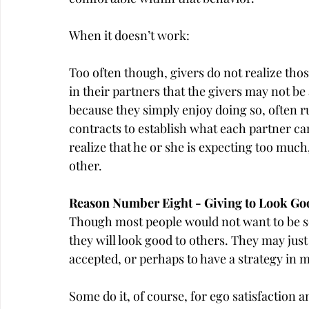
When it doesn’t work:
Too often though, givers do not realize thos
in their partners that the givers may not be 
because they simply enjoy doing so, often r
contracts to establish what each partner c
realize that he or she is expecting too muc
other.
Reason Number Eight - Giving to Look Go
Though most people would not want to be seen
they will look good to others. They may just l
accepted, or perhaps to have a strategy in m
Some do it, of course, for ego satisfaction a