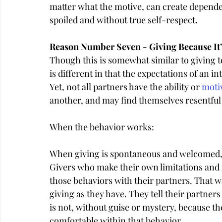
matter what the motive, can create depend
spoiled and without true self-respect.
Reason Number Seven - Giving Because It
Though this is somewhat similar to giving 
is different in that the expectations of an i
Yet, not all partners have the ability or 
moti
another, and may find themselves resentful 
When the behavior works:
When giving is spontaneous and welcomed, it
Givers who make their own limitations and n
those behaviors with their partners. That w
giving as they have. They tell their partner
is not, without guise or mystery, because t
comfortable within that behavior.