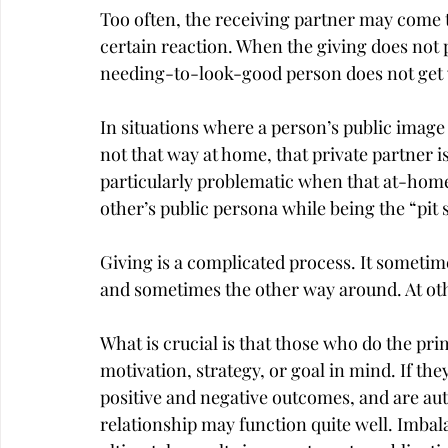
Too often, the receiving partner may come to
certain reaction. When the giving does not 
needing-to-look-good person does not get 
In situations where a person’s public image b
not that way at home, that private partner is 
particularly problematic when that at-home
other’s public persona while being the “pit 
Giving is a complicated process. It sometime
and sometimes the other way around. At other
What is crucial is that those who do the prim
motivation, strategy, or goal in mind. If th
positive and negative outcomes, and are aut
relationship may function quite well. Imba