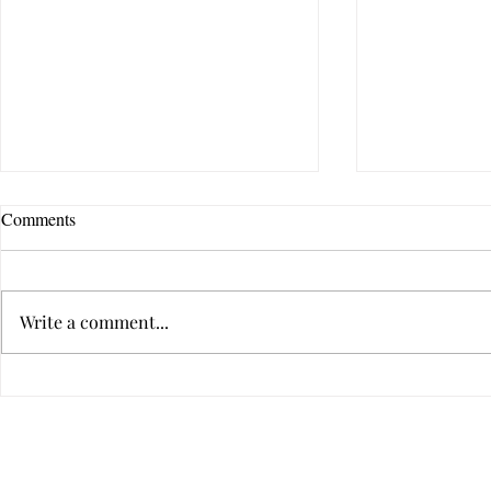
Comments
Write a comment...
How Do I Know If Therapy Is
How to Tell I
the Right Choice for Me?
Someone's Ba
Hurtful
Privacy