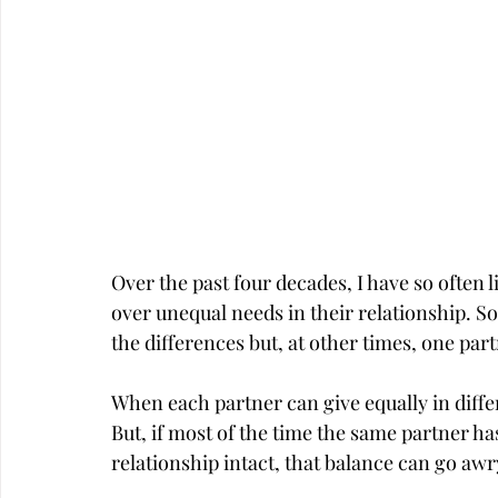
Over the past four decades, I have so often 
over unequal needs in their relationship. S
the differences but, at other times, one part
When each partner can give equally in differ
But, if most of the time the same partner has
relationship intact, that balance can go awr