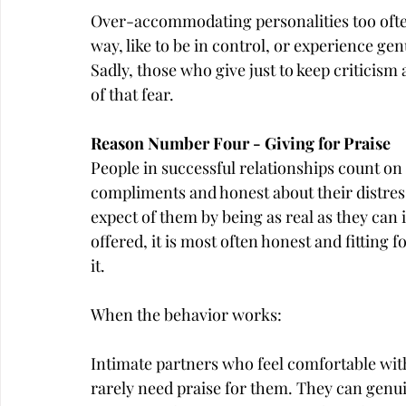
Over-accommodating personalities too ofte
way, like to be in control, or experience g
Sadly, those who give just to keep criticism
of that fear.
Reason Number Four - Giving for Praise
People in successful relationships count on 
compliments and honest about their distre
expect of them by being as real as they can 
offered, it is most often honest and fitting 
it.
When the behavior works:
Intimate partners who feel comfortable with
rarely need praise for them. They can genui