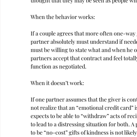
thought that they may be seen as people wh
When the behavior works:
If a couple agrees that more often one-way 
partner absolutely must understand if needed
must be willing to state what and when he 
partners accept that contract and feel totall
function as negotiated.
When it doesn’t work:
If one partner assumes that the giver is cont
not realize that an “emotional credit card” is
expects to be able to “withdraw” acts of reci
to lead to a distressing situation for both.
to be “no-cost” gifts of kindness is not likel