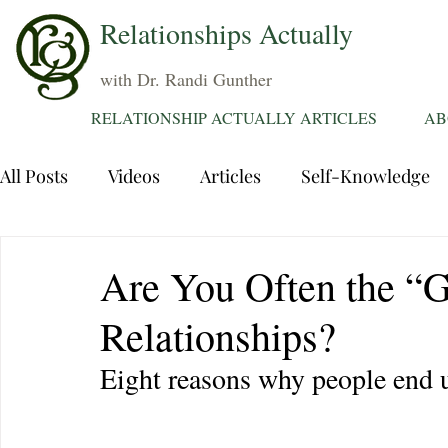
Relationships Actually
with Dr. Randi Gunther
RELATIONSHIP ACTUALLY ARTICLES
AB
All Posts
Videos
Articles
Self-Knowledge
Dating
Communication
Healing Relations
Are You Often the “G
Relationships?
Sexuality
Trauma
Attentions
Fantasie
Eight reasons why people end u
Grief
Sex
Forgiveness
Divorce
d