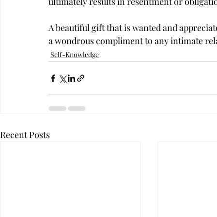
ultimately results in resentment or obligatio
A beautiful gift that is wanted and apprecia
a wondrous compliment to any intimate rel
Self-Knowledge
Recent Posts