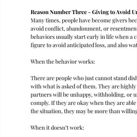
Reason Number Three - Giving to Avoid 
Many times, people have become givers becau
avoid conflict, abandonment, or resentment
behaviors usually start early in life when 
figure to avoid anticipated loss, and also w
When the behavior works:
There are people who just cannot stand di
with what is asked of them. They are highly 
partners will be unhappy, withholding, or unw
comply. If they are okay when they are able
the situation, they may be more than willing
When it doesn’t work: