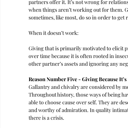
partners offer it. It’s not wrong for relatio
when things aren’t working out for them. Gi
sometimes, like most, do so in order to get 
When it doesn’t work:
Giving that is primarily motivated to elicit 
over time because it is often rooted in inse
other partner’s assets and ignoring any ne
Reason Number Five - Giving Because It’s 
Gallantry and chivalry are considered by mo
Throughout history, those ways of being hav
able to choose cause over self. They are des
and worthy of admiration. In quality intima
there is a crisis.