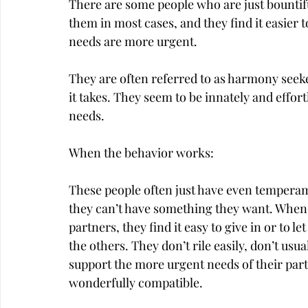
There are some people who are just bountif
them in most cases, and they find it easier 
needs are more urgent.
They are often referred to as harmony seeke
it takes. They seem to be innately and effort
needs.
When the behavior works:
These people often just have even temperam
they can’t have something they want. When 
partners, they find it easy to give in or to l
the others. They don’t rile easily, don’t usu
support the more urgent needs of their part
wonderfully compatible.