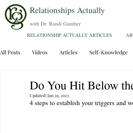
Relationships Actually
with Dr. Randi Gunther
RELATIONSHIP ACTUALLY ARTICLES
AB
All Posts
Videos
Articles
Self-Knowledge
Dating
Communication
Healing Relations
Do You Hit Below th
Updated:
Jan 29, 2025
Sexuality
Trauma
Attentions
Fantasie
4 steps to establish your triggers and 
Grief
Sex
Forgiveness
Divorce
d