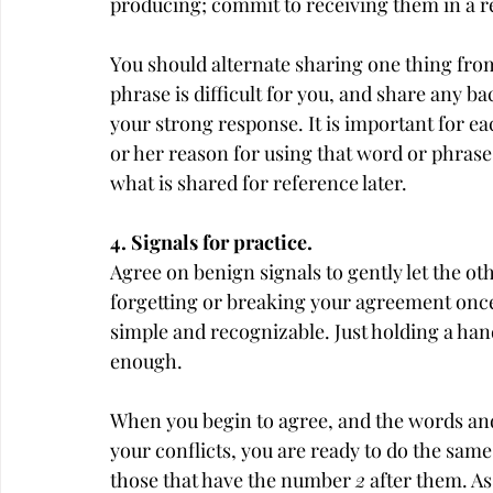
producing; commit to receiving them in a 
You should alternate sharing one thing from 
phrase is difficult for you, and share any 
your strong response. It is important for eac
or her reason for using that word or phrase. 
what is shared for reference later.
4. Signals for practice.
Agree on benign signals to gently let the ot
forgetting or breaking your agreement once
simple and recognizable. Just holding a han
enough.
When you begin to agree, and the words and 
your conflicts, you are ready to do the same
those that have the number 
2
 after them. A