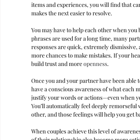
items and experiences, you will find that c
makes the next easier to resolve.
You may have to help each other when you b
phrases are used for a long time, many part
responses are quick, extremely dismissive, 
more chances to make mistakes. If your heart
build trust and more 
openness
.
Once you and your partner have been able to 
have a conscious awareness of what each mea
justify your words or actions—even when yo
You’ll automatically feel deeply remorseful
other, and those feelings will help you get b
When couples achieve this level of awarenes
of their relationship also become more sati