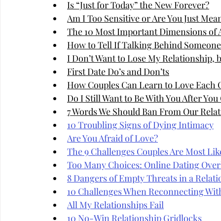
Is “Just for Today” the New Forever?
Am I Too Sensitive or Are You Just Mea
The 10 Most Important Dimensions of A
How to Tell If Talking Behind Someone'
I Don’t Want to Lose My Relationship, 
First Date Do’s and Don’ts
How Couples Can Learn to Love Each 
Do I Still Want to Be With You After Yo
7 Words We Should Ban From Our Relat
10 Troubling Signs of Dying Intimacy
Are You Afraid of Love?
The 9 Challenges Couples Are Most Like
Too Many Choices: Online Dating Over
8 Dangers of Empty Threats in a Relati
10 Challenges When Reconnecting Wit
All My Relationships Fail
10 No-Win Relationship Gridlocks