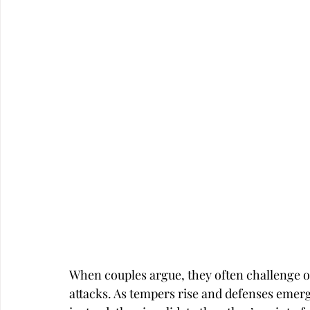
Career
Infidelity
When couples argue, they often challenge 
attacks. As tempers rise and defenses emerge