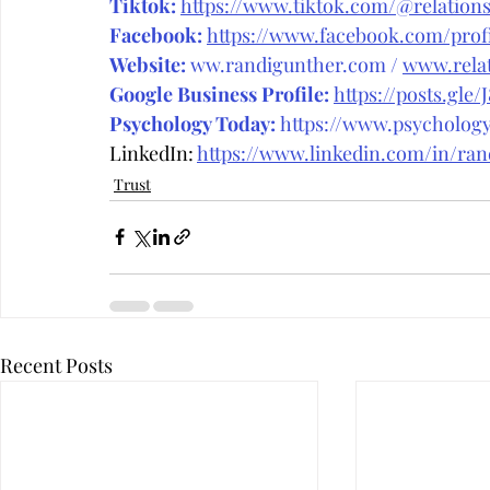
Tiktok:
https://www.tiktok.com/@relations
Facebook:
https://www.facebook.com/prof
Website:
ww.randigunther.com
 / 
www.relat
Google Business Profile:
https://posts.gle/
Psychology Today:
 https://www.psycholog
LinkedIn: 
https://www.linkedin.com/in/ra
Trust
Recent Posts