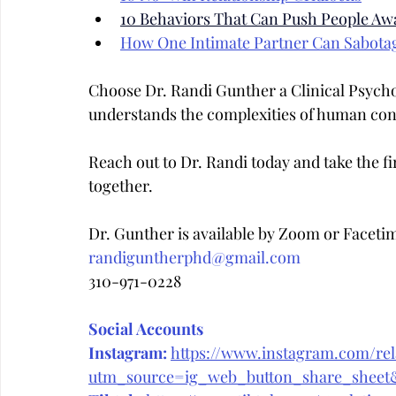
10 Behaviors That Can Push People Aw
How One Intimate Partner Can Sabota
Choose Dr. Randi Gunther a Clinical Psych
understands the complexities of human con
Reach out to Dr. Randi today and take the fir
together.
Dr. Gunther is available by Zoom or Faceti
randiguntherphd@gmail.com
310-971-0228
Social Accounts
Instagram:
https://www.instagram.com/rela
utm_source=ig_web_button_share_she