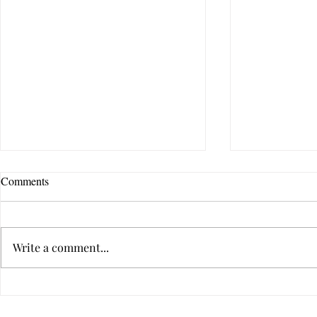
Comments
Write a comment...
A Deeply Meaningful Way to
Can a Relati
Communicate With Your Partner
After Betraya