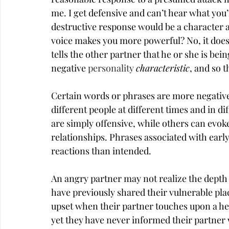
me. I get defensive and can’t hear what you’r
destructive response would be a character as
voice makes you more powerful? No, it doesn’
tells the other partner that he or she is bei
negative 
personality
characteristic
, and so t
Certain words or phrases are more negative 
different people at different times and in 
are simply offensive, while others can evo
relationships. Phrases associated with early
reactions than intended.
An angry partner may not realize the depth 
have previously shared their vulnerable plac
upset when their partner touches upon a hea
yet they have never informed their partner w