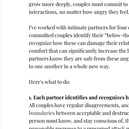
grow more deeply, couples must commit to e
interactions, no matter how angry they feel
I've worked with intimate partners for four 
committed couples identify their “below-th
recognize how these can damage their relat
comfort that can significantly increase the l
partners know they are safe from these angu
to one another in a whole new way.
Here's what to do:
1. Each partner identifies and recognizes hi
All couples have regular disagreements, and in
boundaries
 between acceptable and destruc
person must know, and stay conscious of, t
reasonable response to a presumed attack mi