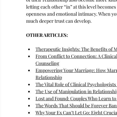
letting each other “in” at this level becomes
openness and emotional intimacy. When you
much deeper trust can develop.
OTHER ARTICLES:
Therapeutic Insights: The Benefits of 
From Conflict to Connection: A Clinica
Counseling
Empowering Your Marriage: How Marri
Relationship
The Vital Role of Clinical Psychologist
The Use of Manipulation in Relationshi
Lost and Found: Couples Who Learn to
The Words That Should be Forever Ban
Why Your Ex Can’t Let Go: Eight Cruci