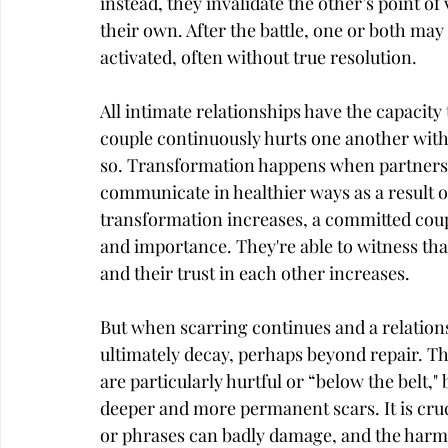
instead, they invalidate the other’s point of
their own. After the battle, one or both may d
activated, often without true resolution.
All intimate relationships have the capacit
couple continuously hurts one another with
so. Transformation happens when partners g
communicate in healthier ways as a result of
transformation increases, a committed couple
and importance. They're able to witness tha
and their trust in each other increases.
But when scarring continues and a relations
ultimately decay, perhaps beyond repair. Th
are particularly hurtful or “below the belt
deeper and more permanent scars. It is cru
or phrases can badly damage, and the harm t