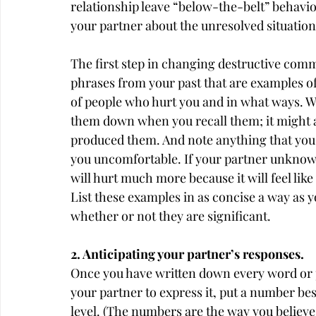
relationship leave “below-the-belt” behavio
your partner about the unresolved situation
The first step in changing destructive comm
phrases from your past that are examples of 
of people who hurt you and in what ways. Wh
them down when you recall them; it might also
produced them. And note anything that you 
you uncomfortable. If your partner unknowing
will hurt much more because it will feel li
List these examples in as concise a way as 
whether or not they are significant.
2. Anticipating your partner’s responses.
Once you have written down every word or 
your partner to express it, put a number besi
level. (The numbers are the way you believ