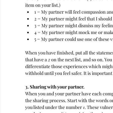
item on your list.)
1 = My partner will feel compassion an
2 = My partner might feel that I should 
3 = My partner might dismiss my feelin
4 = My partner might mock me or make 
5 = My partner could use one of these v
When you have finished, put all the statemen
that have a 
2
 on the next list, and so on. Yo
differentiate those experiences which might 
withhold until you feel safer. It is importan
3. Sharing with your partner.
When you and your partner have each complet
the sharing process. Start with the words or 
you listed under the number 
1
. These vulne