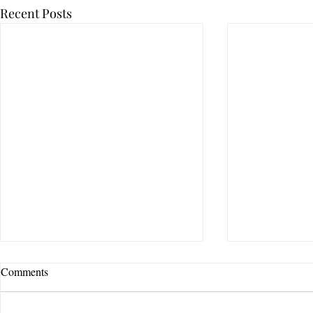
Recent Posts
Comments