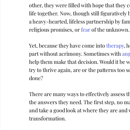
other, they were filled with hope that they c
life together. Now, though still figuratively b
a heavy-hearted, lifeless partnership by famil
religious promises, or 
fear
 of the unknown.
Yet, because they have come into 
therapy
, 
part without acrimony. Sometimes with 
an
help them make that decision. Would it be wo
try to thrive again, are or the patterns too
done?
There are many ways to effectively assess th
the answers they need. The first step, no ma
and take a good look at where they are and wh
transformation.