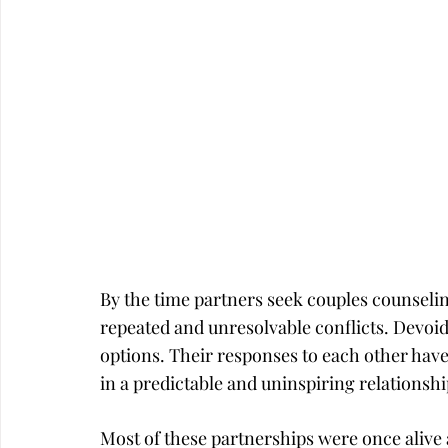
Career
Infidelity
By the time partners seek couples counseli
repeated and unresolvable conflicts. Devoid 
options. Their responses to each other hav
in a predictable and uninspiring relationshi
Most of these partnerships were once alive