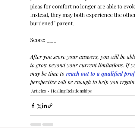
pleas for comfort no longer are able to evo
Instead, they may both experience the other
burdened” parent.
Score: ­­­___
After you score your answers, you will be able 
to grow beyond your current limitations. If yo
may be time to
 reach out to a qualified pro
perspective will be enough to help you regain
Articles
Healing Relationships