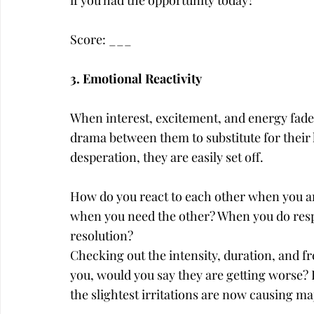
if you had the opportunity today?
Score: ___
3. Emotional Reactivity
When interest, excitement, and energy fades
drama between them to substitute for their l
desperation, they are easily set off.
How do you react to each other when you are
when you need the other? When you do respo
resolution?
Checking out the intensity, duration, and f
you, would you say they are getting worse? D
the slightest irritations are now causing ma