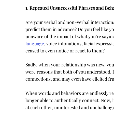
1. Repeated Unsuccessful Phrases and Beh
Are your verbal and non-verbal interactions 
predict them in advance? Do you feel like you
unaware of the impact of what you’re saying
language
, voice intonations, facial express
ceased to even notice or react to them?
Sadly, when your relationship was new, you 
were reasons that both of you understood. 
connections, and may even have elicited fr
When words and behaviors are endlessly re
longer able to authentically connect. Now, in
at each other, uninterested and unchalleng