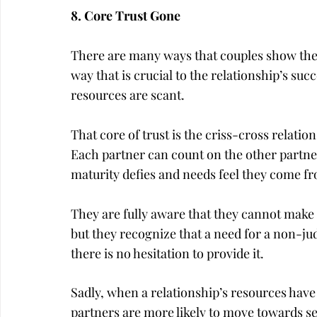
8. Core Trust Gone
There are many ways that couples show their 
way that is crucial to the relationship’s suc
resources are scant.
That core of trust is the criss-cross relati
Each partner can count on the other partner
maturity defies and needs feel they come f
They are fully aware that they cannot make u
but they recognize that a need for a non-
there is no hesitation to provide it.
Sadly, when a relationship’s resources hav
partners are more likely to move towards sel