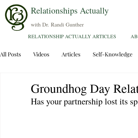
Relationships Actually
with Dr. Randi Gunther
RELATIONSHIP ACTUALLY ARTICLES
AB
All Posts
Videos
Articles
Self-Knowledge
Dating
Communication
Healing Relations
Groundhog Day Relat
Has your partnership lost its s
Sexuality
Trauma
Attentions
Fantasie
Grief
Sex
Forgiveness
Divorce
d