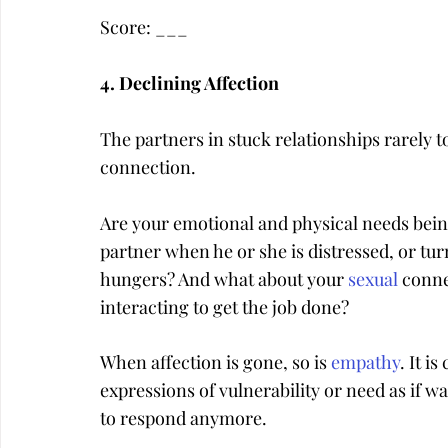
Score: ___
4. Declining Affection
The partners in stuck relationships rarely t
connection.
Are your emotional and physical needs bein
partner when he or she is distressed, or tu
hungers? And what about your 
sexual
 conne
interacting to get the job done?
When affection is gone, so is 
empathy
. It i
expressions of vulnerability or need as if w
to respond anymore.