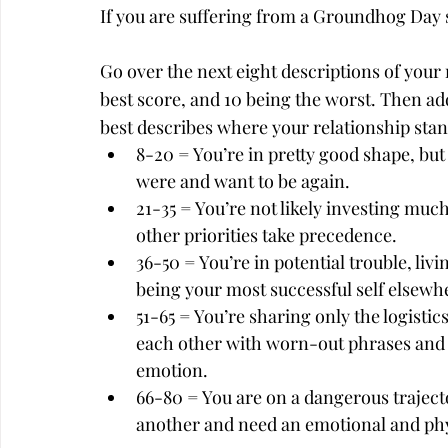
If you are suffering from a Groundhog Day st
Go over the next eight descriptions of your r
best score, and 10 being the worst. Then add
best describes where your relationship stan
8-20 = You’re in pretty good shape, bu
were and want to be again.
21-35 = You’re not likely investing muc
other priorities take precedence.
36-50 = You’re in potential trouble, liv
being your most successful self elsewh
51-65 = You’re sharing only the logisti
each other with worn-out phrases and 
emotion.
66-80 = You are on a dangerous traject
another and need an emotional and phys