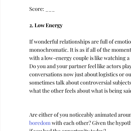
Score: ___
2. Low Energy
If wonderful relationships are full of emoti
monochromatic. It is as if all of the momen
with a low-energy couple is like watching a
Do you and your partner feel like actors pl
conversations now just about logistics or o
sometimes talk about controversial subjects
what the other feels about what is being sai
Are either of you noticeably animated aroun
boredom
 with each other? Given the hypoth