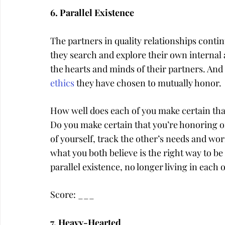
6. Parallel Existence
The partners in quality relationships contin
they search and explore their own internal a
the hearts and minds of their partners. And
ethics
 they have chosen to mutually honor.
How well does each of you make certain tha
Do you make certain that you’re honoring one
of yourself, track the other’s needs and w
what you both believe is the right way to be i
parallel existence, no longer living in each
Score: ___
7. Heavy-Hearted