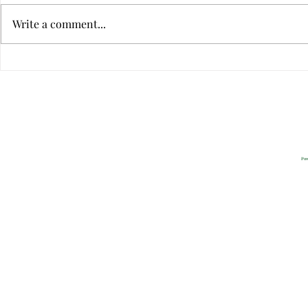
Write a comment...
Can Sweet Memories Neutralize
9 Ways to Tel
Conflict?
Relationship
Privacy
2022 All Rig
Pow