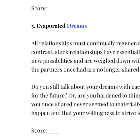
Score: ___
5. Evaporated 
Dreams
All relationships must continually regenera
contrast, stuck relationships have essential
new possibilities and are weighed down wi
the partners once had are no longer shared
Do you still talk about your dreams with eac
for the future? Or, are you hardened to thi
you once shared never seemed to materialize?
happen and that your willingness to strive 
Score: ___