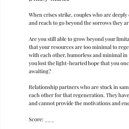
When crises strike, couples who are deeply
and reach to go beyond the sorrows they a
Are you still able to grow beyond your limita
that your resources are too minimal to regen
with each other, humorless and minimal in 
you lost the light-hearted hope that you once
awaiting?
Relationship partners who are stuck in same
each other for that regeneration. They have l
and cannot provide the motivations and ene
Score: ___