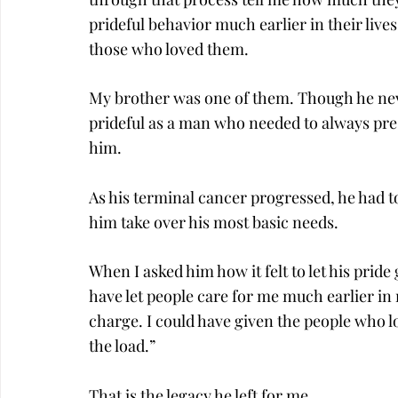
prideful behavior much earlier in their lives
those who loved them.
My brother was one of them. Though he neve
prideful as a man who needed to always pres
him.
As his terminal cancer progressed, he had t
him take over his most basic needs.
When I asked him how it felt to let his pride 
have let people care for me much earlier in m
charge. I could have given the people who lo
the load.”
That is the legacy he left for me.