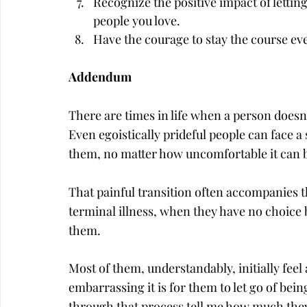
Recognize the positive impact of letting
people you love.
Have the courage to stay the course ev
Addendum
There are times in life when a person doesn’
Even egoistically prideful people can face a
them, no matter how uncomfortable it can 
That painful transition often accompanies th
terminal illness, when they have no choice bu
them.
Most of them, understandably, initially feel
embarrassing it is for them to let go of be
through that process tell me how much they