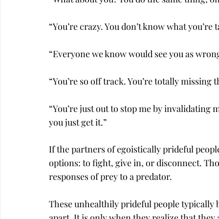
“You’re crazy. You don’t know what you’re t
“Everyone we know would see you as wrong
“You’re so off track. You’re totally missing t
“You’re just out to stop me by invalidating 
you just get it.”
If the partners of egoistically prideful peopl
options: to fight, give in, or disconnect. Th
responses of prey to a predator.
These unhealthily prideful people typically 
apart. It is only when they realize that the