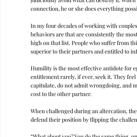
judiciously avoid what can destroy it. When 
connection, he or she does everything possi
In my four decades of working with couples,
behaviors are that are consistently the most 
high on that list. People who suffer from thi
superior to their partners and entitled to i
Humility is the most effective antidote for e
entitlement rarely, if ever, seek it. They fee
capitulate, do not admit wrongdoing, and m
cost to the other partner.
When challenged during an altercation, thes
defend their position by flipping the challe
“What about you? You do the same thing, o