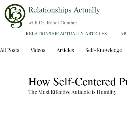
Relationships Actually
with Dr. Randi Gunther
RELATIONSHIP ACTUALLY ARTICLES
AB
All Posts
Videos
Articles
Self-Knowledge
Dating
Communication
Healing Relations
How Self-Centered Pr
The Most Effective Antidote is Humility
Sexuality
Trauma
Attentions
Fantasie
Grief
Sex
Forgiveness
Divorce
d