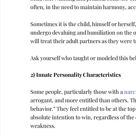
often, in the need to maintain harmony, acce
Sometimes it is the child, himself or herself
undergo devaluing and humiliation on the othe
will treat their adult partners as they were 
Ask yourself who taught or modeled this be
2) Innate Personality Characteristics
Some people, particularly those with a 
narci
arrogant, and more entitled than others. The
behavior.” They feel entitled to be at the to
absolute intention to win, regardless of the c
weakness.