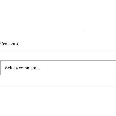
Comments
Write a comment...
How Do I Know If Therapy Is
How to Tell I
the Right Choice for Me?
Someone's Ba
Hurtful
Privacy
2022 All Rig