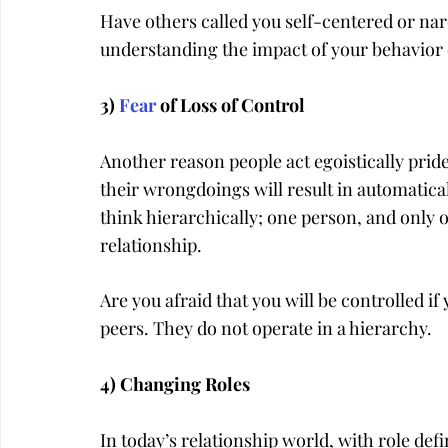
Have others called you self-centered or narc
understanding the impact of your behavior 
3) 
Fear
 of Loss of Control
Another reason people act egoistically pridef
their wrongdoings will result in automatical
think hierarchically; one person, and only o
relationship.
Are you afraid that you will be controlled if
peers. They do not operate in a hierarchy.
4) Changing Roles
In today’s relationship world, with role de