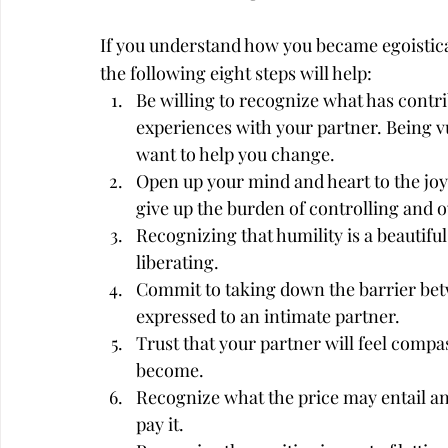
If you understand how you became egoistica
the following eight steps will help:
Be willing to recognize what has contri
experiences with your partner. Being v
want to help you change.
Open up your mind and heart to the joys
give up the burden of controlling and 
Recognizing that humility is a beautifu
liberating.
Commit to taking down the barrier betw
expressed to an intimate partner.
Trust that your partner will feel compa
become.
Recognize what the price may entail an
pay it.