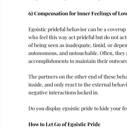
6) Compensation for Inner Feelings of Low
Egoistic prideful behavior can be a coverup 
who feel this way act prideful but do not act
of being seen as inadequate, timid, or depe
autonomous, and untouchable. Often, they a
accomplishments to maintain their outward
The partners on the other end of these beh
inside, and only react to the external behav
negative interactions locked in.
Do you display egoistic pride to hide your 
How to Let Go of Egoistic Pride