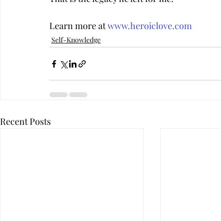
Learn more at 
www.heroiclove.com
Self-Knowledge
Recent Posts