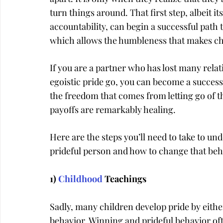
turn things around. That first step, albeit 
accountability, can begin a successful path 
which allows the humbleness that makes ch
If you are a partner who has lost many relat
egoistic pride go, you can become a success
the freedom that comes from letting go of t
payoffs are remarkably healing.
Here are the steps you’ll need to take to u
prideful person and how to change that beh
1) 
Childhood
 Teachings
Sadly, many children develop pride by eithe
behavior. Winning and prideful behavior oft