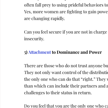
often fall prey to using prideful behaviors to
Yes, more women are fighting to gain power 
are changing rapidly.
Can you feel secure if you are not in charge 
insecurity.
5) 
Attachment
 to Dominance and Power
There are those who do not trust anyone but
They not only want control of the distributio
the only one who can do that “right.” They w
than which can include their partners and a
challenges to their status in return.
Do you feel that you are the only one who c