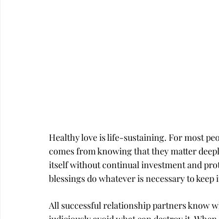
Career
Infidelity
Healthy love is life-sustaining. For most pe
comes from knowing that they matter deeply
itself without continual investment and prot
blessings do whatever is necessary to keep it
All successful relationship partners know wh