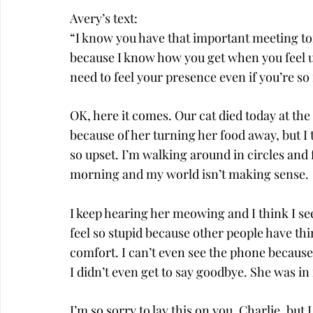
Avery’s text:
“I know you have that important meeting to
because I know how you get when you feel und
need to feel your presence even if you’re so
OK, here it comes. Our cat died today at the 
because of her turning her food away, but I t
so upset. I’m walking around in circles and fe
morning and my world isn’t making sense.
I keep hearing her meowing and I think I see 
feel so stupid because other people have t
comfort. I can’t even see the phone because
I didn’t even get to say goodbye. She was 
I’m so sorry to lay this on you, Charlie, but 