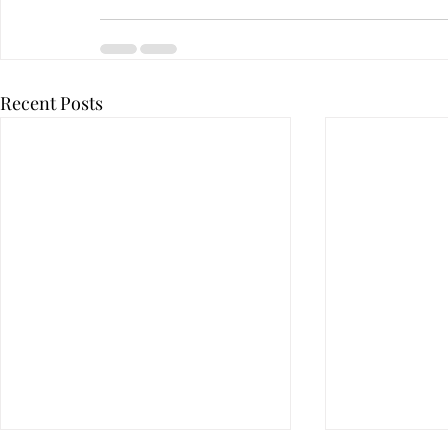
Recent Posts