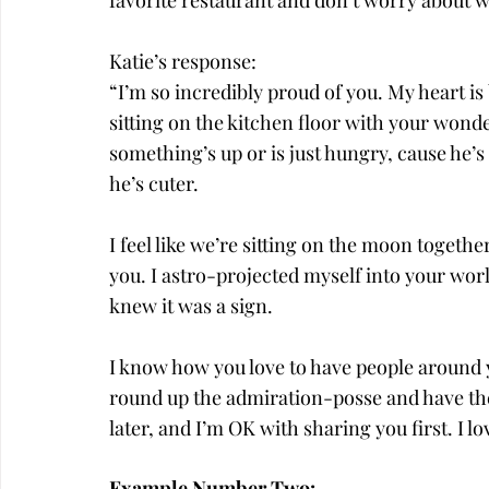
favorite restaurant and don’t worry about wha
Katie’s response:
“I’m so incredibly proud of you. My heart is
sitting on the kitchen floor with your wond
something’s up or is just hungry, cause he’s
he’s cuter.
I feel like we’re sitting on the moon togethe
you. I astro-projected myself into your wor
knew it was a sign.
I know how you love to have people around 
round up the admiration-posse and have them
later, and I’m OK with sharing you first. I l
Example Number Two: