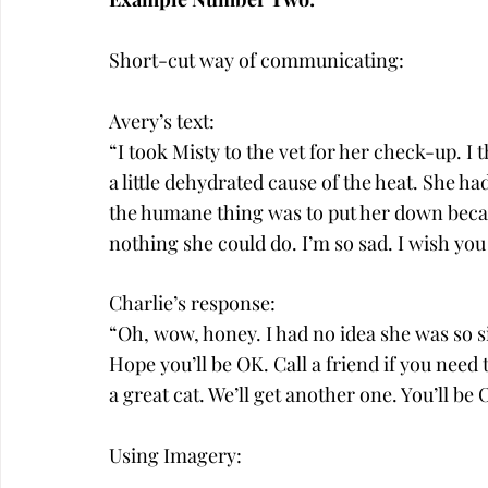
Short-cut way of communicating:
Avery’s text:
“I took Misty to the vet for her check-up. I
a little dehydrated cause of the heat. She h
the humane thing was to put her down becau
nothing she could do. I’m so sad. I wish you
Charlie’s response:
“Oh, wow, honey. I had no idea she was so si
Hope you’ll be OK. Call a friend if you need
a great cat. We’ll get another one. You’ll be 
Using Imagery: