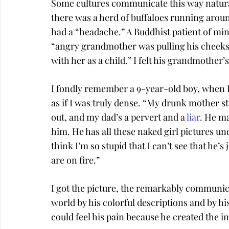
Some cultures communicate this way natura
there was a herd of buffaloes running around 
had a “headache.” A Buddhist patient of mine t
“angry grandmother was pulling his cheeks
with her as a child.” I felt his grandmother’
I fondly remember a 9-year-old boy, when I
as if I was truly dense. “My drunk mother 
out, and my dad’s a pervert and a 
liar
. He ma
him. He has all these naked girl pictures un
think I’m so stupid that I can’t see that he’s 
are on fire.”
I got the picture, the remarkably communicat
world by his colorful descriptions and by hi
could feel his pain because he created the im