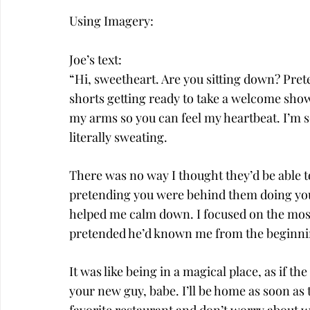
Using Imagery:
Joe’s text:
“Hi, sweetheart. Are you sitting down? Pret
shorts getting ready to take a welcome show
my arms so you can feel my heartbeat. I’m s
literally sweating.
There was no way I thought they’d be able to 
pretending you were behind them doing your
helped me calm down. I focused on the most
pretended he’d known me from the beginn
It was like being in a magical place, as if t
your new guy, babe. I’ll be home as soon as 