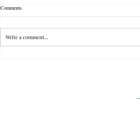
Comments
Write a comment...
The Ten Qualities of Great
The Ten Quali
Communicators
Communicato
Privacy
2022 All Rig
Pow