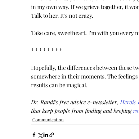
in my own way. If we grieve together, it won
Talk to her. It’s not crazy.
Take care, sweetheart. I’m with you every m
* * * * * * * *
Hopefully, the differences between these tw
somewhere in their moments. The feelings o
results can be magical.
Dr. Randi’s free advice e-newsletter, 
Heroic 
that keep people from finding and keeping 
ro
Communication