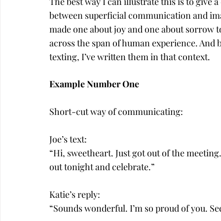
The best way I can illustrate this is to give 
between superficial communication and ima
made one about joy and one about sorrow t
across the span of human experience. And b
texting, I’ve written them in that context.
Example Number One
Short-cut way of communicating:
Joe’s text:
“Hi, sweetheart. Just got out of the meeting. 
out tonight and celebrate.”
Katie’s reply:
“Sounds wonderful. I’m so proud of you. Se