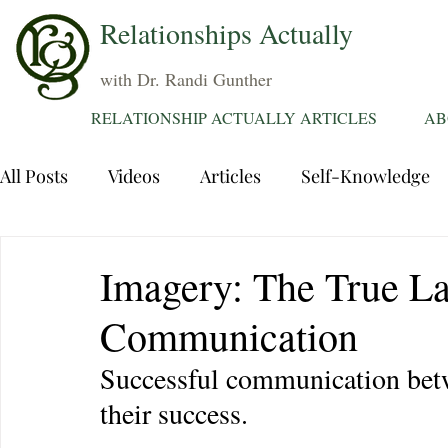
Relationships Actually
with Dr. Randi Gunther
RELATIONSHIP ACTUALLY ARTICLES
AB
All Posts
Videos
Articles
Self-Knowledge
Dating
Communication
Healing Relations
Imagery: The True La
Communication
Sexuality
Trauma
Attentions
Fantasie
Successful communication betwe
their success.
Grief
Sex
Forgiveness
Divorce
d