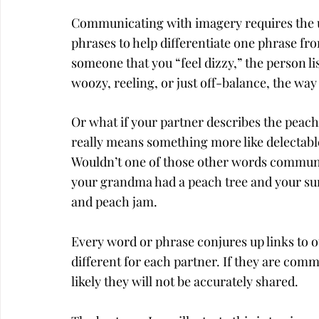
Communicating with imagery requires the us
phrases to help differentiate one phrase from
someone that you “feel dizzy,” the person l
woozy, reeling, or just off-balance, the way
Or what if your partner describes the peach
really means something more like delectable
Wouldn’t one of those other words communica
your grandma had a peach tree and your su
and peach jam.
Every word or phrase conjures up links to 
different for each partner. If they are com
likely they will not be accurately shared.