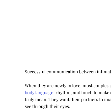
Successful communication between intimate p
When they are newly in love, most couples s
body language
, rhythm, and touch to make 
truly mean. They want their partners to ima
see through their eyes.