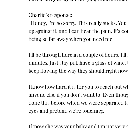
Charlie’s response:
“Honey, I’m so sorry. This really sucks. Y
up against it, and I can hear the pain. It’s 
being so far away when you need me.
I’ll be through here in a couple of hours. I’
minutes. Just stay put, have a glass of wine, 
keep flowing the way they should right now
I know how hard it is for you to reach out wh
anyone else if you don’t want to. Even though
done this before when we were separated f
eyes and pretend we’re touching.
I know she was your baby and I’m not very g