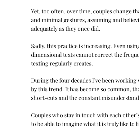
Yet, too often, over time, couples change th
and minimal gestures, assuming and believi
adequately as they once did.
Sadly, this practice is increasing. Even us
dimensional texts cannot correct the freq
texting regularly creates.
During the four decades I’ve been working w
by this trend. It has become so common, that
short-cuts and the constant misunderstandi
Couples who stay in touch with each other’
to be able to imagine what it is truly like to