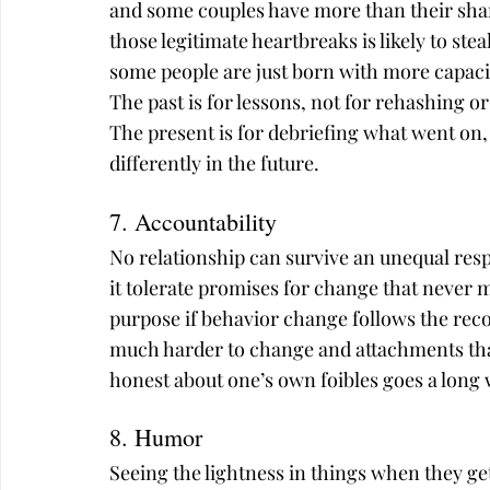
and some couples have more than their share
those legitimate heartbreaks is likely to s
some people are just born with more capaci
The past is for lessons, not for rehashing or
The present is for debriefing what went on
differently in the future.
7. Accountability
No relationship can survive an unequal resp
it tolerate promises for change that never ma
purpose if behavior change follows the reco
much harder to change and attachments that
honest about one’s own foibles goes a long
8. Humor
Seeing the lightness in things when they get