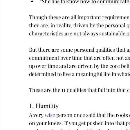
“She has to know how to communicate
Though these are all important requirements
they are, in reality, driven by the personal 
characteristics are not always sustainable o
But there are some personal qualities that 
commitment over time that are often not as
up over time and are driven by the core bel
determined to live a meaningful life in what
These are the 11 qualities that fall into that 
1. Humility
A very 
wise
 person once said that the roots 
on your knees. If you get pushed into that po