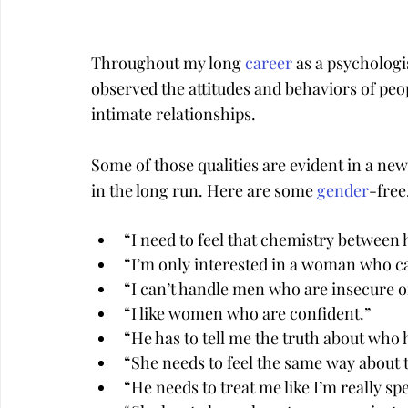
Throughout my long 
career
 as a psychologi
observed the attitudes and behaviors of peo
intimate relationships.
Some of those qualities are evident in a new
in the long run. Here are some 
gender
-fre
“I need to feel that chemistry between
“I’m only interested in a woman who c
“I can’t handle men who are insecure o
“I like women who are confident.”
“He has to tell me the truth about who 
“She needs to feel the same way about 
“He needs to treat me like I’m really sp