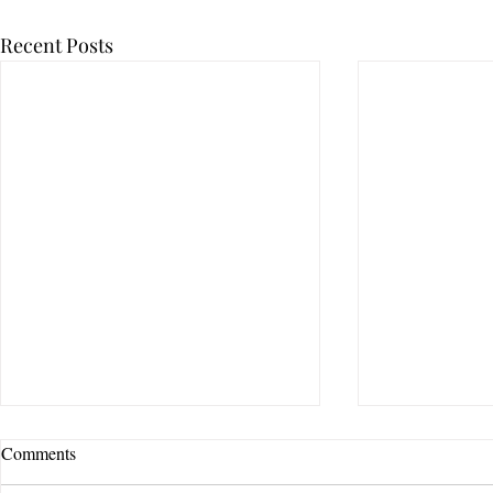
Recent Posts
Comments