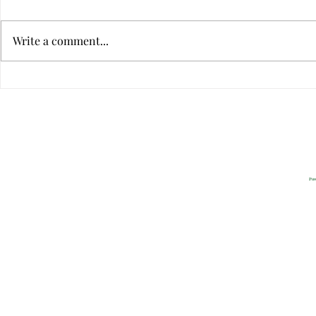
Write a comment...
Virtual Infidelity—Am I Being
Is Your Relat
Unfaithful if I Don't Touch?
Dysfunctiona
Privacy
2022 All Rig
Pow