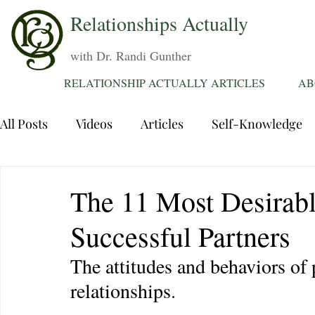
Relationships Actually
with Dr. Randi Gunther
RELATIONSHIP ACTUALLY ARTICLES
AB
All Posts
Videos
Articles
Self-Knowledge
Dating
Communication
Healing Relations
The 11 Most Desirabl
Successful Partners
Sexuality
Trauma
Attentions
Fantasie
The attitudes and behaviors of
relationships.
Grief
Sex
Forgiveness
Divorce
d