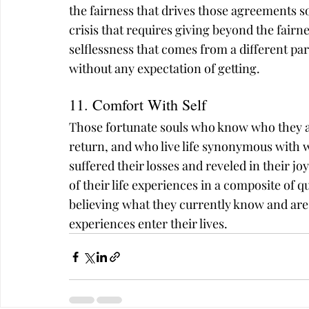
the fairness that drives those agreements
crisis that requires giving beyond the fairne
selflessness that comes from a different part 
without any expectation of getting.
11. Comfort With Self
Those fortunate souls who know who they ar
return, and who live life synonymous with 
suffered their losses and reveled in their jo
of their life experiences in a composite of qu
believing what they currently know and are 
experiences enter their lives.