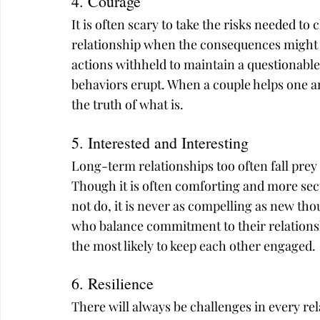
4. Courage
It is often scary to take the risks needed to
relationship when the consequences might be
actions withheld to maintain a questionabl
behaviors erupt. When a couple helps one an
the truth of what is.
5. Interested and Interesting
Long-term relationships too often fall prey 
Though it is often comforting and more se
not do, it is never as compelling as new th
who balance commitment to their relations
the most likely to keep each other engaged.
6. Resilience
There will always be challenges in every re