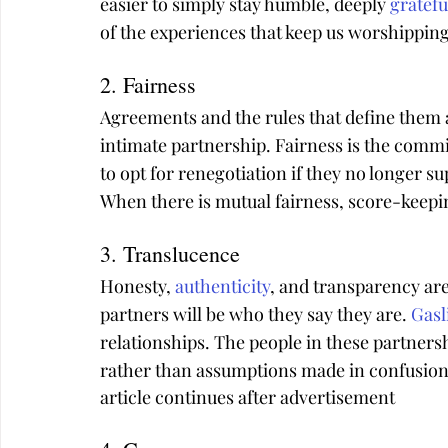
easier to simply stay humble, deeply 
gratefu
of the experiences that keep us worshipping 
2. Fairness
Agreements and the rules that define them a
intimate partnership. Fairness is the commit
to opt for renegotiation if they no longer su
When there is mutual fairness, score-keepin
3. Translucence
Honesty, 
authenticity
, and transparency are
partners will be who they say they are. 
Gasl
relationships. The people in these partners
rather than assumptions made in confusion 
article continues after advertisement