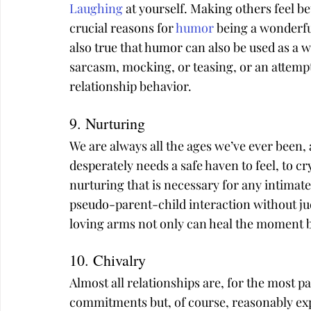
Laughing
 at yourself. Making others feel b
crucial reasons for 
humor
 being a wonderful
also true that humor can also be used as a
sarcasm, mocking, or teasing, or an attempt t
relationship behavior.
9. Nurturing
We are always all the ages we’ve ever been, 
desperately needs a safe haven to feel, to c
nurturing that is necessary for any intimate 
pseudo-parent-child interaction without jud
loving arms not only can heal the moment bu
10. Chivalry
Almost all relationships are, for the most pa
commitments but, of course, reasonably expe