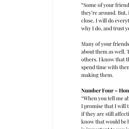
“Some of your frien
they’re around. But,
close, I will do every
why I do, and trust yo
Many of your friends 
about them as well.
others. I know that t
spend time with them
making them.
Number Four – Honor
“When you tell me abo
I promise that I will
if they are still affe
know that would be ha