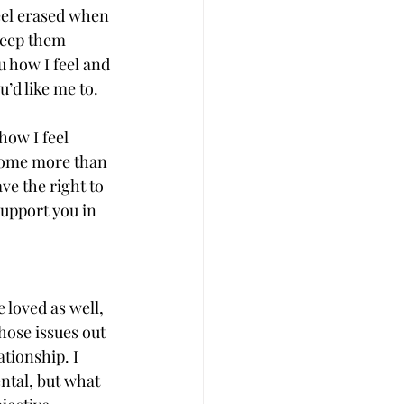
el erased when 
keep them 
ou how I feel and 
u’d like me to.
how I feel 
some more than 
ve the right to 
upport you in 
 loved as well, 
hose issues out 
ationship. I 
ntal, but what 