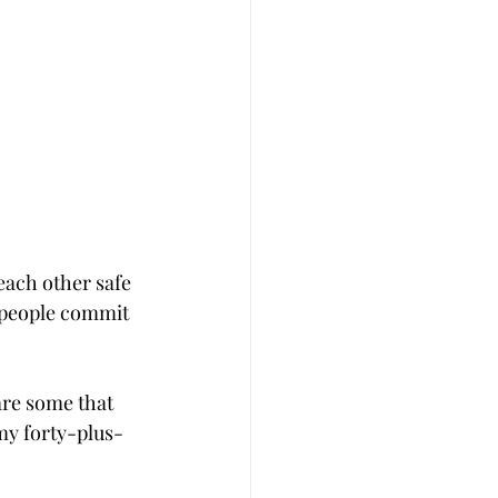
each other safe 
 people commit 
are some that 
 my forty-plus-