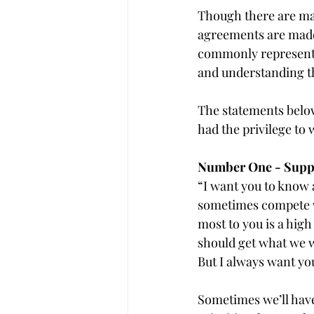
Though there are man
agreements are made 
commonly represented
and understanding tha
The statements belo
had the privilege to 
Number One - Suppor
“I want you to know a
sometimes compete wi
most to you is a high
should get what we wa
But I always want you
Sometimes we’ll have