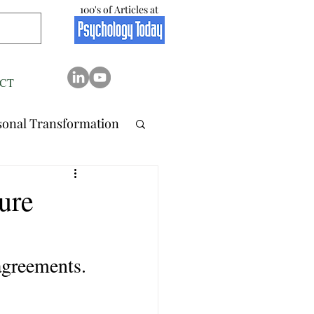
100's of Articles at
CT
sonal Transformation
 Relation..
ure
tionship
Stress
agreements.
Resilience