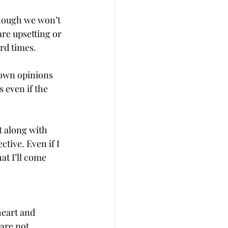
hough we won’t 
re upsetting or 
ard times.
 own opinions 
 even if the 
t along with 
tive. Even if I 
t I’ll come 
heart and 
are not 