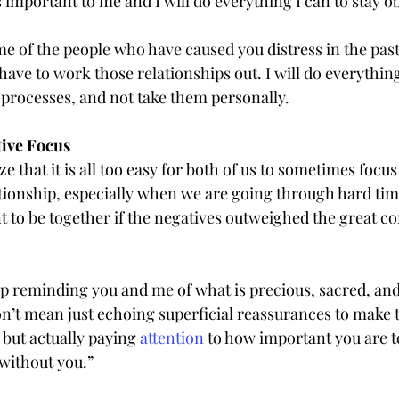
s important to me and I will do everything I can to stay ob
ome of the people who have caused you distress in the past a
have to work those relationships out. I will do everything
 processes, and not take them personally.
tive Focus
e that it is all too easy for both of us to sometimes focus
ationship, especially when we are going through hard tim
nt to be together if the negatives outweighed the great c
ep reminding you and me of what is precious, sacred, and
don’t mean just echoing superficial reassurances to make
but actually paying 
attention
 to how important you are 
 without you.”