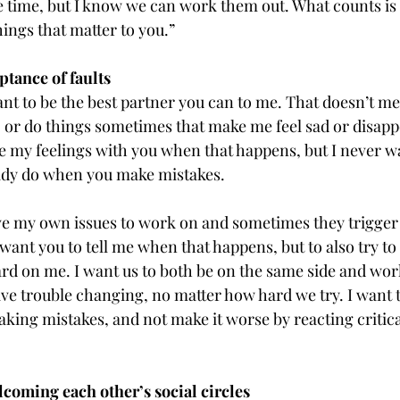
e time, but I know we can work them out. What counts is t
ings that matter to you.”
tance of faults
ant to be the best partner you can to me. That doesn’t me
 or do things sometimes that make me feel sad or disapp
e my feelings with you when that happens, but I never wa
ady do when you make mistakes.
ave my own issues to work on and sometimes they trigger
want you to tell me when that happens, but to also try t
ard on me. I want us to both be on the same side and wor
ave trouble changing, no matter how hard we try. I want 
king mistakes, and not make it worse by reacting critica
oming each other’s social circles