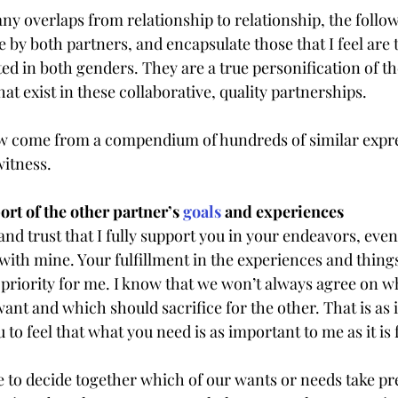
y overlaps from relationship to relationship, the follow
by both partners, and encapsulate those that I feel are 
 in both genders. They are a true personification of t
t exist in these collaborative, quality partnerships.
w come from a compendium of hundreds of similar expre
witness.
t of the other partner’s 
goals
 and experiences
nd trust that I fully support you in your endeavors, even 
th mine. Your fulfillment in the experiences and thing
 priority for me. I know that we won’t always agree on wh
nt and which should sacrifice for the other. That is as i
 to feel that what you need is as important to me as it is 
 to decide together which of our wants or needs take p