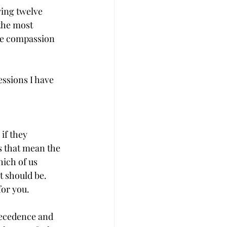
ing twelve 
the most 
he compassion 
ssions I have 
if they 
s that mean the 
ich of us 
t should be. 
for you.
recedence and 