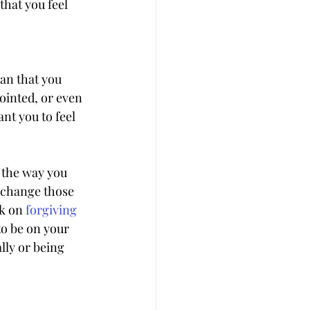
hat you feel 
an that you 
ointed, or even 
nt you to feel 
 the way you 
o change those 
k on 
forgiving
to be on your 
lly or being 