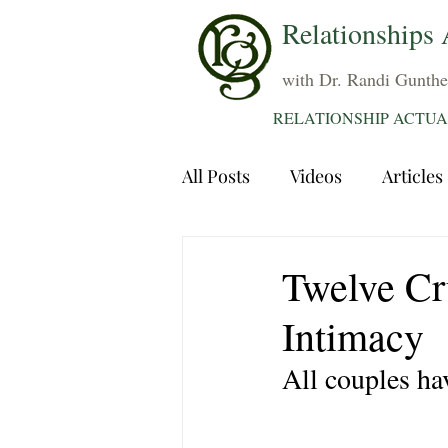
Relationships 
with Dr. Randi Gunthe
RELATIONSHIP ACTUA
All Posts
Videos
Articles
Dating
Communication
Twelve Cr
Intimacy
Sexuality
Trauma
A
All couples ha
Grief
Sex
Forgiven