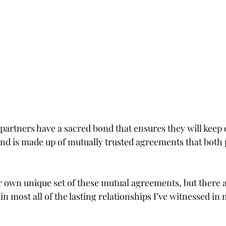
partners have a sacred bond that ensures they will keep 
nd is made up of mutually trusted agreements that both
ir own unique set of these mutual agreements, but there 
in most all of the lasting relationships I’ve witnessed in