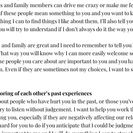
ds and family members can drive me crazy or make me fe
 if these people mean something to you and you want to 
thing I can to find things I like about them. I’ll also tell y
u will try to understand if I don’t always do it the way yo
and family are great and I need to remember to tell you 
 That way you will know why I can more easily welcome 
he people you care about are important to you and you ha
. Even if they are sometimes not my choices, I want to s
ing of each other’s past experiences
ut people who have hurt you in the past, or those you’ve
 try to listen without judgement. I want to help you work t
cting you, especially if they are negatively affecting our rel
rd for you to do if you anticipate that I could be judgme