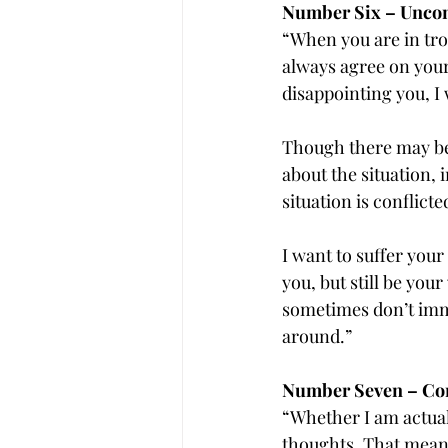
Number Six – Uncon
“When you are in tro
always agree on your 
disappointing you, I 
Though there may be 
about the situation, 
situation is conflicte
I want to suffer your
you, but still be you
sometimes don’t imme
around.”
Number Seven – Con
“Whether I am actuall
thoughts. That means