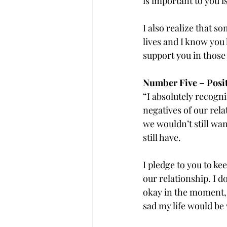
is important to you i
I also realize that s
lives and I know you 
support you in those
Number Five – Posi
“I absolutely recogniz
negatives of our rel
we wouldn’t still wa
still have.
I pledge to you to ke
our relationship. I 
okay in the moment, 
sad my life would be