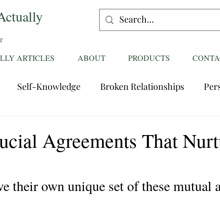
Actually
r
LLY ARTICLES
ABOUT
PRODUCTS
CONTA
Self-Knowledge
Broken Relationships
Per
Healing Relationships
Characteristics of Great
ucial Agreements That Nurt
ttentions
Fantasies
Trust
Mating
Rela
ve their own unique set of these mutual 
ess
Divorce
dreaming
Family Dynamics