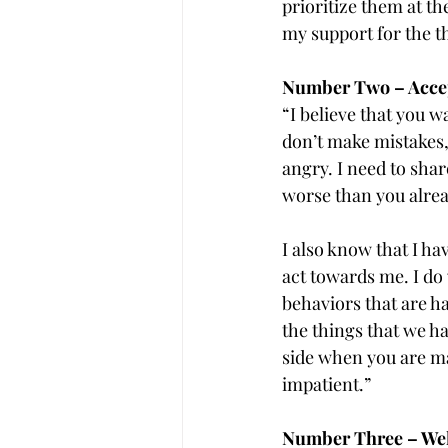
prioritize them at th
my support for the th
Number Two – Accep
“I believe that you w
don’t make mistakes,
angry. I need to shar
worse than you alre
I also know that I h
act towards me. I do 
behaviors that are h
the things that we h
side when you are ma
impatient.”
Number Three – Welc