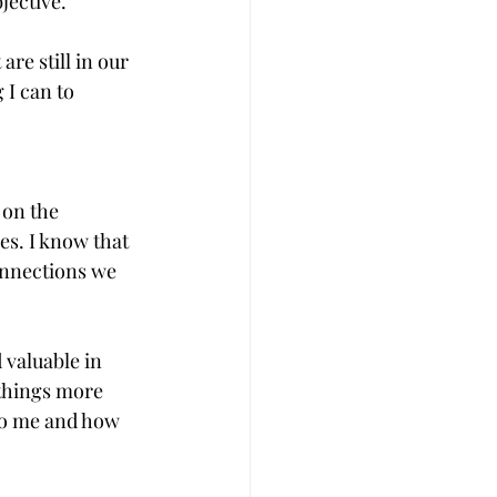
jective.
re still in our 
 I can to 
 on the 
es. I know that 
onnections we 
 valuable in 
 things more 
to me and how 