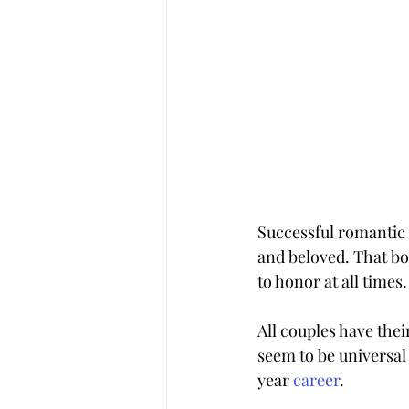
Successful romantic 
and beloved. That bo
to honor at all times.
All couples have the
seem to be universal 
year 
career
.