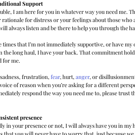
ditional Support
uble, I am here for you in whatever way you need me. T
rationale for distress or your feelings about those who a
will always listen and be there to help you through the h
times that I’m not immediately supportive, or have my
in the long haul, I have your back. That commitment holds
d for me.
 sadness, frustration, 
fear
, hurt, 
anger
, or disillusionmen
r voice of reason when you’re asking for a different perspec
diately respond the way you need me to, please trust tha
sistent presence
y in your presence or not, I will always have you in my 
 that you will never have to worry that, just because we 