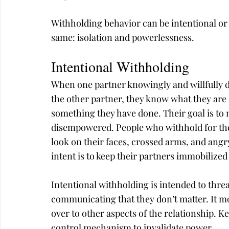
Withholding behavior can be intentional or d
same: isolation and powerlessness.
Intentional Withholding
When one partner knowingly and willfully di
the other partner, they know what they are d
something they have done. Their goal is to 
disempowered. People who withhold for the
look on their faces, crossed arms, and angr
intent is to keep their partners immobilized
Intentional withholding is intended to thre
communicating that they don’t matter. It mo
over to other aspects of the relationship. Ke
control mechanism to invalidate power.