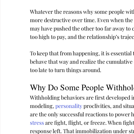
Whatever the reasons why some people with
more destructive over time. Even when the 
may have pushed the other too far away to 
too high to pay, and the relationship’s trajec
To keep that from happening, it is essentia
behave that way and realize the cumulative ef
too late to turn things around.
Why Do Some People Withhol
Withholding behaviors are first developed i
modeling, 
personality
 proclivities, and sit
are the only successful reactions to power 
stress
 are fight, flight, or freeze. When figh
response left. That immobilization under s