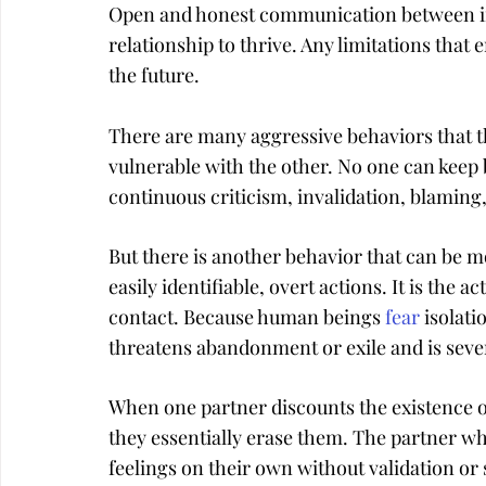
Open and honest communication between int
relationship to thrive. Any limitations that e
the future.
There are many aggressive behaviors that th
vulnerable with the other. No one can keep 
continuous criticism, invalidation, blaming,
But there is another behavior that can be 
easily identifiable, overt actions. It is the a
contact. Because human beings 
fear
 isolat
threatens abandonment or exile and is seve
When one partner discounts the existence of
they essentially erase them. The partner who 
feelings on their own without validation or 