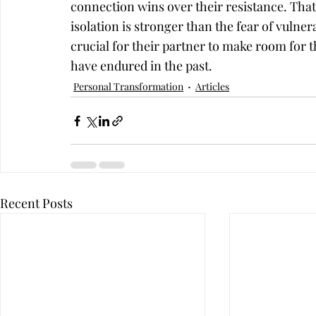
connection wins over their resistance. That
isolation is stronger than the fear of vulnera
crucial for their partner to make room for th
have endured in the past.
Personal Transformation
Articles
Recent Posts