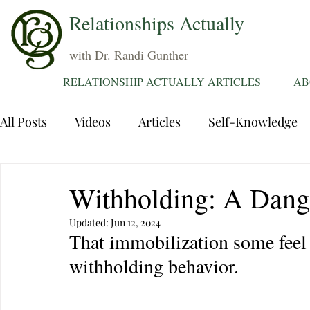
Relationships Actually
with Dr. Randi Gunther
RELATIONSHIP ACTUALLY ARTICLES
AB
All Posts
Videos
Articles
Self-Knowledge
Dating
Communication
Healing Relations
Withholding: A Dang
Updated:
Jun 12, 2024
Sexuality
Trauma
Attentions
Fantasie
That immobilization some feel
withholding behavior.
Grief
Sex
Forgiveness
Divorce
d