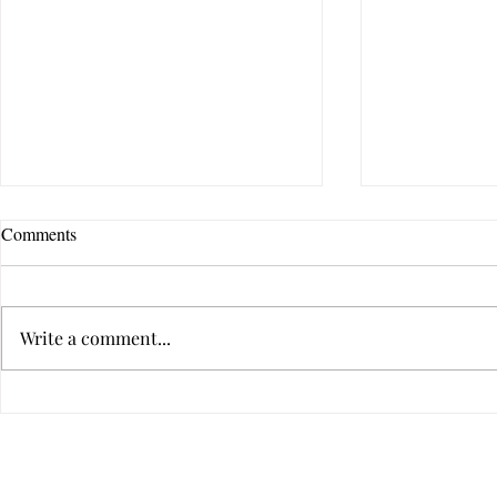
Comments
Write a comment...
Dealing With
I Love You, But I’m Leaving:
When Relationships Cost Too
Much
Privacy