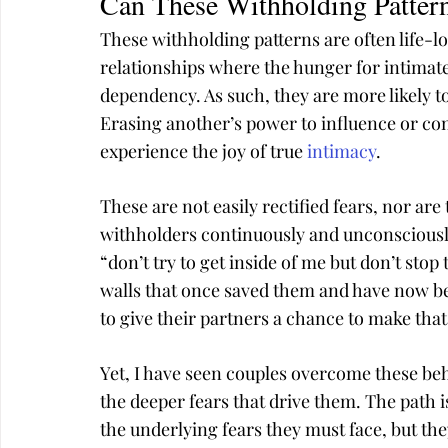
Can These Withholding Patter
These withholding patterns are often life-lo
relationships where the hunger for intimate
dependency. As such, they are more likely to
Erasing another’s power to influence or con
experience the joy of true 
intimacy
.
These are not easily rectified fears, nor a
withholders continuously and unconsciously
“don’t try to get inside of me but don’t stop 
walls that once saved them and have now be
to give their partners a chance to make tha
Yet, I have seen couples overcome these beh
the deeper fears that drive them. The path i
the underlying fears they must face, but they