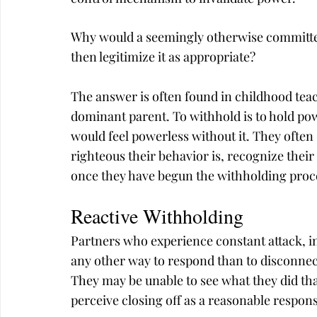
Why would a seemingly otherwise committed
then legitimize it as appropriate?
The answer is often found in childhood tea
dominant parent. To withhold is to hold pow
would feel powerless without it. They often 
righteous their behavior is, recognize their
once they have begun the withholding proces
Reactive Withholding
Partners who experience constant attack, in
any other way to respond than to disconnect,
They may be unable to see what they did tha
perceive closing off as a reasonable respon