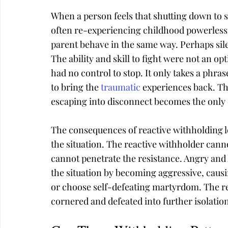
When a person feels that shutting down to st
often re-experiencing childhood powerlessn
parent behave in the same way. Perhaps sil
The ability and skill to fight were not an op
had no control to stop. It only takes a phras
to bring the 
traumatic
 experiences back. Th
escaping into disconnect becomes the only 
The consequences of reactive withholding le
the situation. The reactive withholder canno
cannot penetrate the resistance. Angry and 
the situation by becoming aggressive, causin
or choose self-defeating martyrdom. The re
cornered and defeated into further isolatio