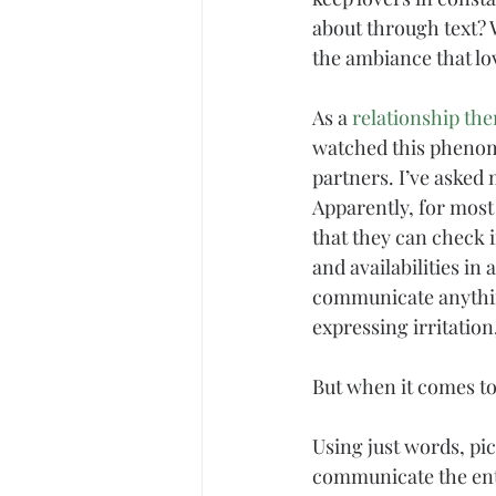
about through text?
the ambiance that lov
As a 
relationship the
watched this phenome
partners. I’ve asked 
Apparently, for most 
that they can check 
and availabilities i
communicate anythi
expressing irritation
But when it comes to
Using just words, pi
communicate the enti