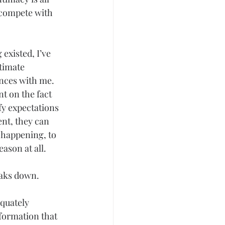
compete with 
existed, I’ve 
timate 
ences with me. 
t on the fact 
fy expectations 
nt, they can 
 happening, to 
ason at all.
aks down. 
quately 
nformation that 