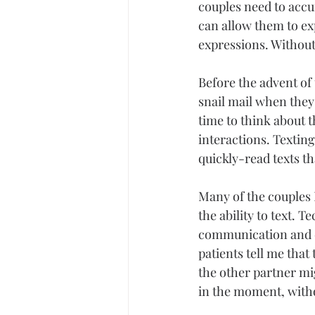
couples need to accu
can allow them to ex
expressions. Without
Before the advent of 
snail mail when they
time to think about 
interactions. Textin
quickly-read texts t
Many of the couples 
the ability to text.
communication and do
patients tell me that
the other partner mig
in the moment, witho