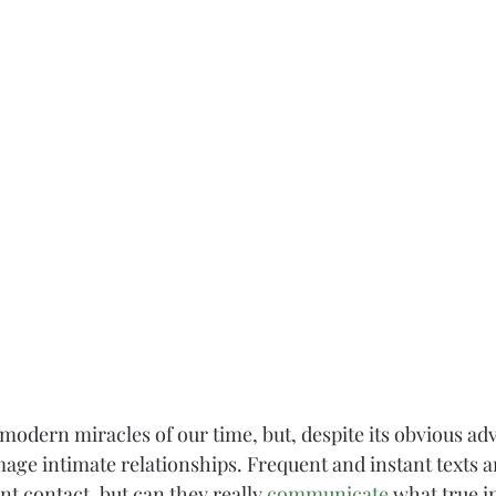
 modern miracles of our time, but, despite its obvious adv
age intimate relationships. Frequent and instant texts 
nt contact, but can they really 
communicate
 what true in