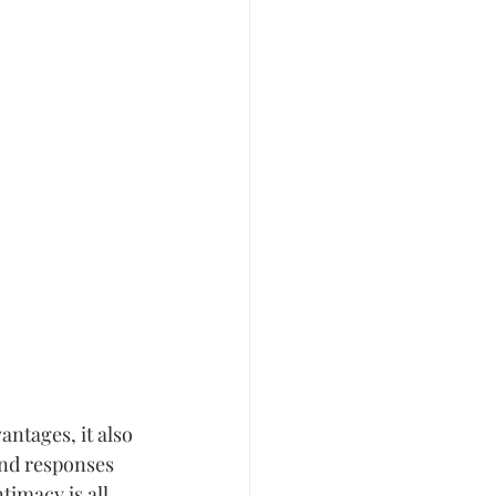
antages, it also 
and responses 
timacy is all 