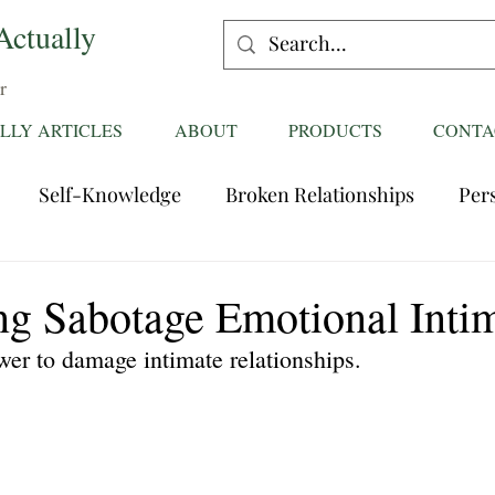
Actually
r
LLY ARTICLES
ABOUT
PRODUCTS
CONTA
Self-Knowledge
Broken Relationships
Per
Healing Relationships
Characteristics of Great
ng Sabotage Emotional Inti
wer to damage intimate relationships.
ttentions
Fantasies
Trust
Mating
Rela
ess
Divorce
dreaming
Family Dynamics