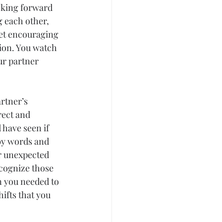
oking forward 
g each other, 
get encouraging 
ion. You watch 
ur partner 
rtner’s 
rect and 
 have seen if 
 by words and 
or unexpected 
cognize those 
n you needed to 
fts that you 