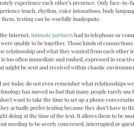
rately experience each other’s presence. Only face-to-fa
perience touch, rhythm, voice intonations, 
body langua
 them, texting can be woefully inadequate.
the Internet, 
intimate partners
 had to telephone or com
 were unable to be together. Those kinds of connections
the relationship and what they wanted from each other in
g is too often immediate and rushed, expressed in reactiv
hat might be sent and received within chaotic environme
I see today do not even remember what relationships wer
 Technology has moved so fast that many people rarely use
n’t want to take the time to set up a phone conversati
 they actually prefer texting because they don’t have to t
ht doing at the time of the text. It allows them to be mo
ut needing to be overly concerned, interrupted or ques