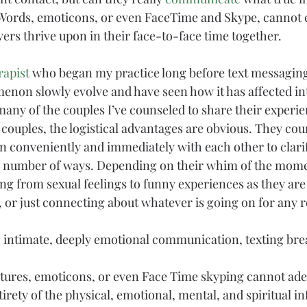
 Words, emoticons, or even FaceTime and Skype, cannot 
ers thrive upon in their face-to-face time together.
rapist
 who began my practice long before text messaging 
non slowly evolve and have seen how it has affected in
many of the couples I’ve counseled to share their experi
couples, the logistical advantages are obvious. They coun
in conveniently and immediately with each other to clari
n a number of ways. Depending on their whim of the mome
ng from 
sexual
 feelings to funny experiences as they are
, or just connecting about whatever is going on for any re
 intimate, deeply emotional communication, texting bre
ctures, emoticons, or even Face Time skyping cannot ade
rety of the physical, emotional, mental, and 
spiritual
 i