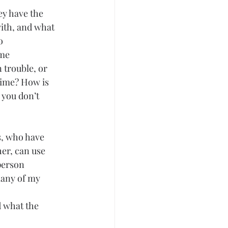
y have the 
ith, and what 
o 
me 
 trouble, or 
time? How is 
 you don’t 
s, who have 
er, can use 
person 
many of my 
 what the 