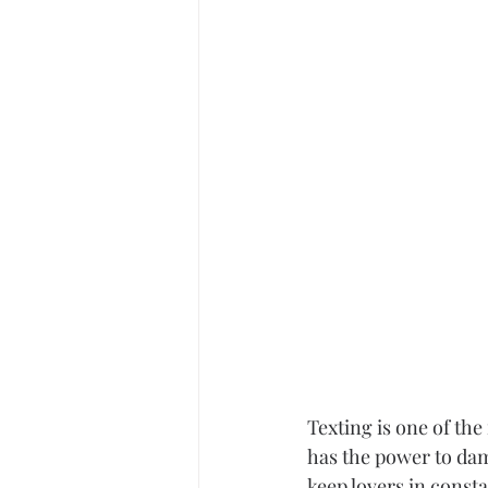
Career
Infidelity
Texting is one of the
has the power to dam
keep lovers in consta