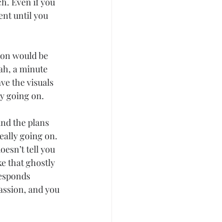
h. Even if you 
nt until you 
ion would be 
ah, a minute 
ve the visuals 
y going on.
and the plans 
eally going on. 
esn’t tell you 
e that ghostly 
responds 
assion, and you 