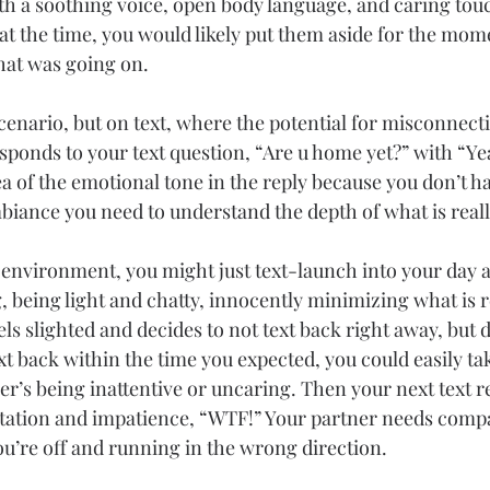
h a soothing voice, open body language, and caring touc
t the time, you would likely put them aside for the mome
hat was going on.
scenario, but on text, where the potential for misconnect
esponds to your text question, “Are u home yet?” with “Ye
a of the emotional tone in the reply because you don’t ha
iance you need to understand the depth of what is reall
t environment, you might just text-launch into your day 
g, being light and chatty, innocently minimizing what is r
ls slighted and decides to not text back right away, but do
xt back within the time you expected, you could easily tak
er’s being inattentive or uncaring. Then your next text 
itation and impatience, “WTF!” Your partner needs comp
ou’re off and running in the wrong direction.