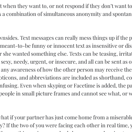
 when they want to, or not respond if they don’t want to.
ws a combination of simultaneous anonymity and spontan
wnsides. Text messages can really mess things up if the 
 meant-to-be funny or innocent text as insensitive or dis
 she wanted something else. Texts can be teasing, irritat
sexy, needy, urgent, or insecure, and all can be sent as 
any awareness of how the other person may receive them
icons, and abbreviations are included as shorthand, 
fusing. Even when skyping or Facetime is added, the pa
 people in small picture frames and cannot see what, or 
hat if your partner has just come home from a miserable
? If the two of you were facing each other in real time,