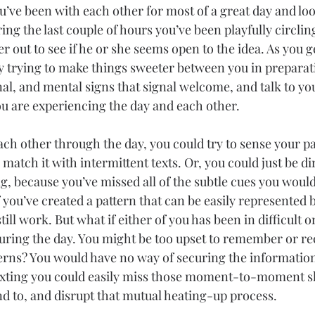
’ve been with each other for most of a great day and lo
ring the last couple of hours you’ve been playfully circlin
r out to see if he or she seems open to the idea. As you 
y trying to make things sweeter between you in preparat
nal, and mental signs that signal welcome, and talk to yo
u are experiencing the day and each other.
ach other through the day, you could try to sense your pa
 match it with intermittent texts. Or, you could just be di
ng, because you’ve missed all of the subtle cues you would
 you’ve created a pattern that can be easily represented
till work. But what if either of you has been in difficult 
during the day. You might be too upset to remember or re
erns? You would have no way of securing the informatio
exting you could easily miss those moment-to-moment shi
d to, and disrupt that mutual heating-up process.