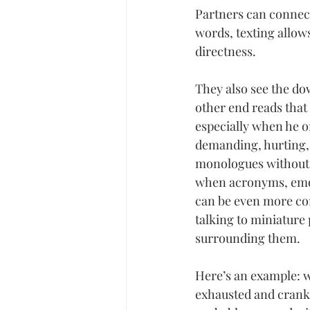
Partners can connect
words, texting allo
directness.
They also see the do
other end reads that
especially when he or
demanding, hurting, 
monologues without 
when acronyms, emot
can be even more con
talking to miniature
surrounding them.
Here’s an example: w
exhausted and cranky