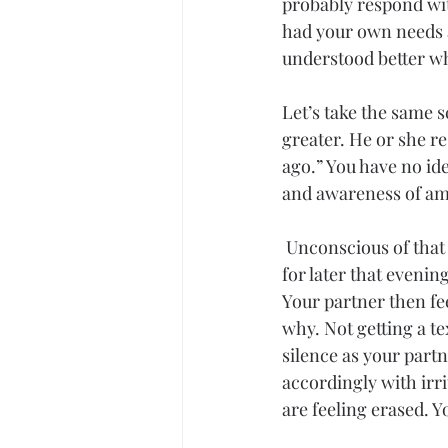
probably respond wit
had your own needs a
understood better w
Let’s take the same 
greater. He or she r
ago.” You have no ide
and awareness of amb
Unconscious
 of tha
for later that evenin
Your partner then fee
why. Not getting a te
silence as your partn
accordingly with irr
are feeling erased. Y