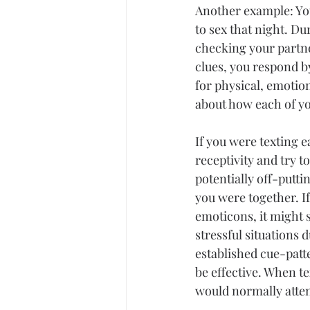
Another example: You
to sex that night. Du
checking your partne
clues, you respond b
for physical, emotio
about how each of yo
If you were texting e
receptivity and try to
potentially off-putti
you were together. If
emoticons, it might s
stressful
 situations 
established cue-patt
be effective. When t
would normally atten