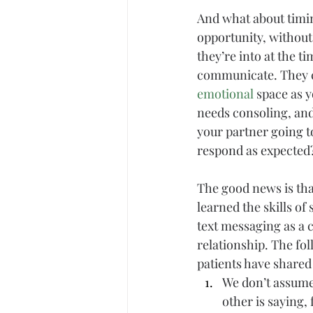
And what about timin
opportunity, without
they’re into at the t
communicate. They ca
emotional
 space as 
needs consoling, and
your partner going t
respond as expected
The good news is tha
learned the skills o
text messaging as a c
relationship. The fo
patients have shared
We don’t assume
other is saying,