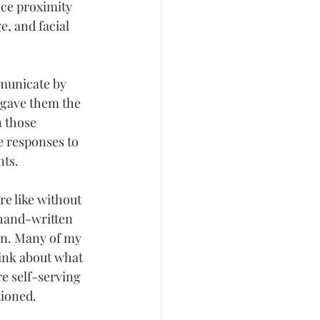
ce proximity 
ge
, and facial 
municate by 
 gave them the 
 those 
e responses to 
nts.
e like without 
 hand-written 
on. Many of my 
hink about what 
re self-serving 
tioned.