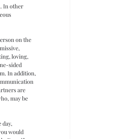
 In other 
eous 
person on the 
missive, 
ing, loving, 
one-sided 
. In addition, 
communication 
rtners are 
who, may be 
 day, 
 you would 