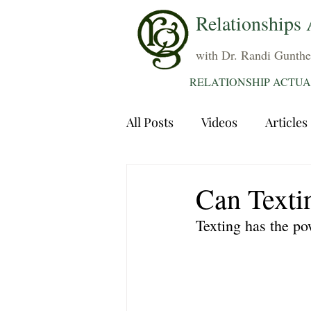
Relationships 
with Dr. Randi Gunthe
RELATIONSHIP ACTUA
All Posts
Videos
Articles
Dating
Communication
Can Texti
Texting has the po
Sexuality
Trauma
A
Grief
Sex
Forgiven