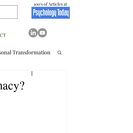
100's of Articles at
CT
sonal Transformation
 Relation..
macy?
tionship
Stress
Resilience