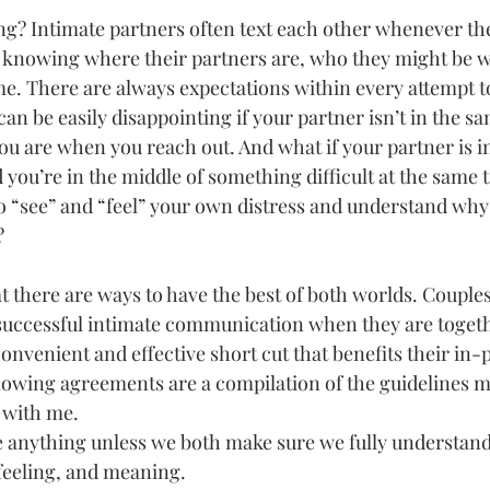
g? Intimate partners often text each other whenever the
 knowing where their partners are, who they might be w
ime. There are always expectations within every attempt t
n be easily disappointing if your partner isn’t in the sa
you are when you reach out. And what if your partner is in
 you’re in the middle of something difficult at the same 
o “see” and “feel” your own distress and understand why
?
t there are ways to have the best of both worlds. Couple
f successful intimate communication when they are togeth
onvenient and effective short cut that benefits their in-
llowing agreements are a compilation of the guidelines 
 with me.
 anything unless we both make sure we fully understand
 feeling, and meaning.