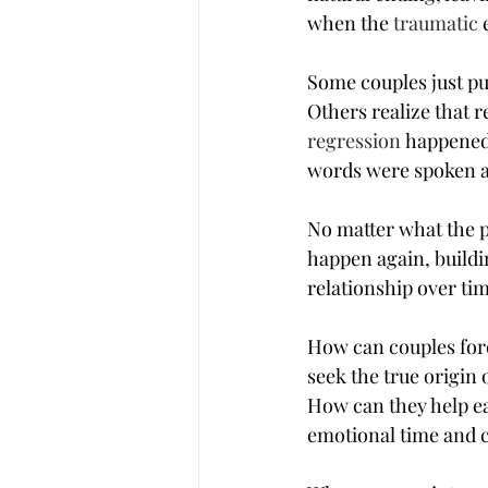
when the 
traumatic
 
Some couples just pu
Others realize that 
regression
 happened
words were spoken as
No matter what the pa
happen again, buildin
relationship over ti
How can couples fore
seek the true origin
How can they help ea
emotional time and 