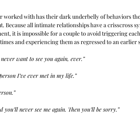
r worked with has their dark underbelly of behaviors they
. Because all intimate relationships have a crisscross s
t, it is impossible for a couple to avoid triggering each
 times and experiencing them as regressed to an earlier s
never want to see you again, ever.”
person I’ve ever met in my life.”
erson.”
d you’ll never see me again. Then you’ll be sorry.”