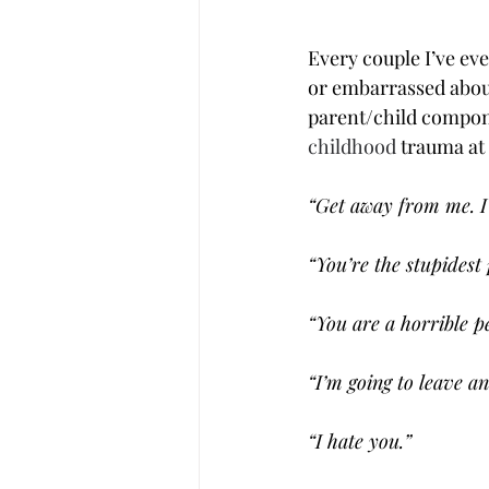
Every couple I’ve eve
or embarrassed about
parent/child componen
childhood
 trauma at
“Get away from me. I 
“You’re the stupidest 
“You are a horrible p
“I’m going to leave an
“I hate you.”