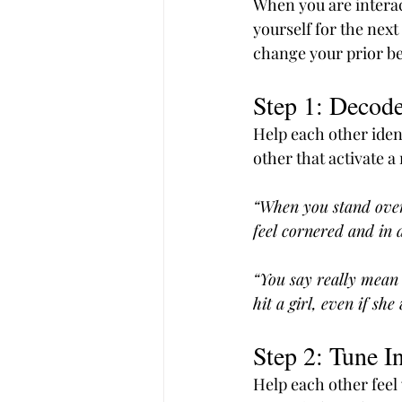
When you are interac
yourself for the next
change your prior beh
Step 1: Decode
Help each other ident
other that activate a 
“When you stand over
feel cornered and in d
“You say really mean 
hit a girl, even if sh
Step 2: Tune I
Help each other feel