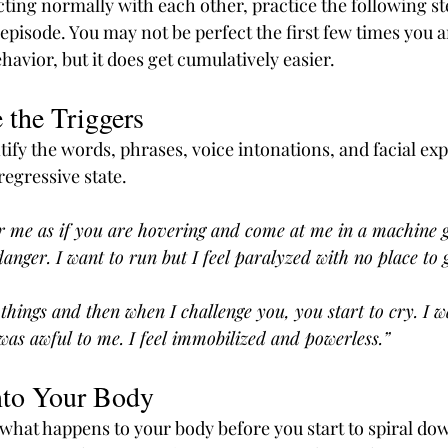
ting normally with each other, practice the following st
 episode. You may not be perfect the first few times you ar
avior, but it does get cumulatively easier.
 the Triggers
ify the words, phrases, voice intonations, and facial exp
regressive state.
 me as if you are hovering and come at me in a machine g
anger. I want to run but I feel paralyzed with no place to 
things and then when I challenge you, you start to cry. I w
e was awful to me. I feel immobilized and powerless.”
nto Your Body
 what happens to your body before you start to spiral d