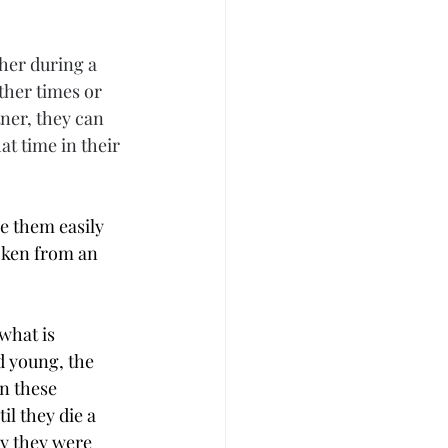
her during a 
ther times or 
ner, they can 
t time in their 
e them easily 
oken from an 
what is 
d young, the 
n these 
l they die a 
y they were 