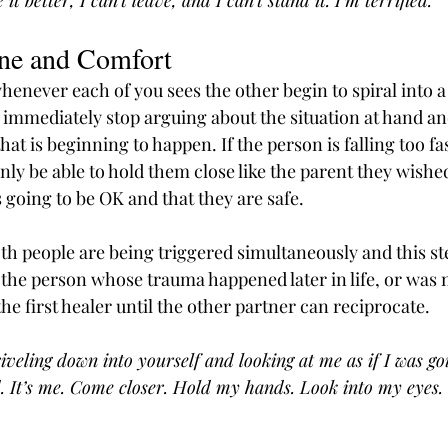
it better, I can’t leave, and I can’t stand it. I’m terrified.”
ene and Comfort
henever each of you sees the other begin to spiral into a
 immediately stop arguing about the situation at hand and
hat is beginning to happen. If the person is falling too fa
nly be able to hold them close like the parent they wished
’s going to be OK and that they are safe.
th people are being triggered simultaneously and this ste
 the person whose trauma happened later in life, or was n
the first healer until the other partner can reciprocate.
iveling down into yourself and looking at me as if I was go
. It’s me. Come closer. Hold my hands. Look into my eyes. 