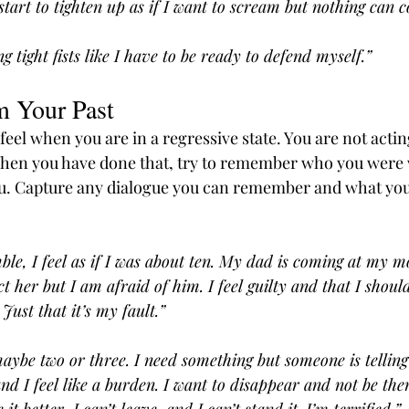
start to tighten up as if I want to scream but nothing can 
tight fists like I have to be ready to defend myself.”
m Your Past
feel when you are in a regressive state. You are not actin
When you have done that, try to remember who you were 
u. Capture any dialogue you can remember and what you
ble, I feel as if I was about ten. My dad is coming at my m
ct her but I am afraid of him. I feel guilty and that I shou
Just that it’s my fault.”
 maybe two or three. I need something but someone is tellin
nd I feel like a burden. I want to disappear and not be the