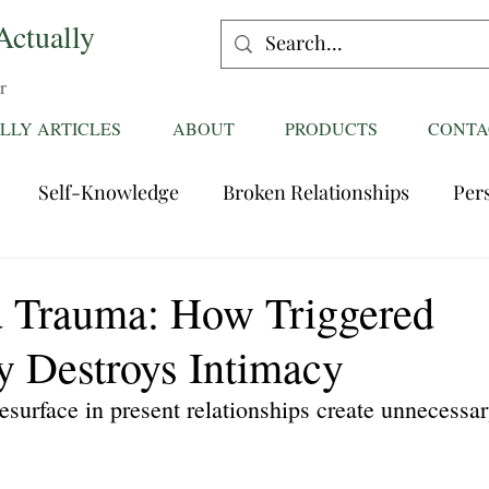
Actually
r
LLY ARTICLES
ABOUT
PRODUCTS
CONTA
Self-Knowledge
Broken Relationships
Per
Healing Relationships
Characteristics of Great
 Trauma: How Triggered
y Destroys Intimacy
ttentions
Fantasies
Trust
Mating
Rela
resurface in present relationships create unnecessar
ess
Divorce
dreaming
Family Dynamics