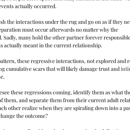
events actually occurred.
sh the interactions under the rug and go on as if they n
reparation must occur afterwards no matter why the 
. Sadly, many hold the other partner forever responsible
 actually meant in the current relationship.
ttern, these regressive interactions, not explored and re
g cumulative scars that will likely damage trust and 
int
me.
see these regressions coming, identify them as what they
 of them, and separate them from their current adult rela
ch other realize when they are spiraling down into a pas
change the outcome?