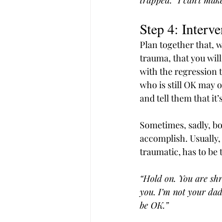
trapped.” I can’t make 
Step 4: Interv
Plan together that, w
trauma, that you will
with the regression t
who is still OK may o
and tell them that it
Sometimes, sadly, bo
accomplish. Usually,
traumatic, has to be 
“Hold on. You are shr
you. I’m not your dad
be OK.”