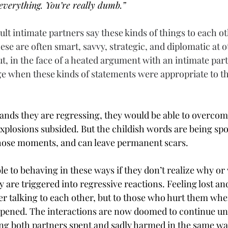
everything. You’re really dumb.”
ult intimate partners say these kinds of things to each ot
hese are often smart, savvy, strategic, and diplomatic at o
t, in the face of a heated argument with an intimate part
age when these kinds of statements were appropriate to tha
tands they are regressing, they would be able to overcom
explosions subsided. But the childish words are being sp
 those moments, and can leave permanent scars.
e to behaving in these ways if they don’t realize why or 
are triggered into regressive reactions. Feeling lost an
er talking to each other, but to those who hurt them whe
ppened. The interactions are now doomed to continue unti
ing both partners spent and sadly harmed in the same wa