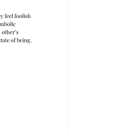
 feel foolish 
ymbolic 
 other’s 
tate of being.