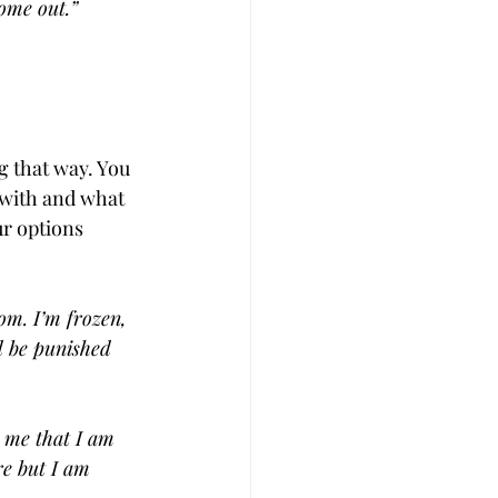
come out.”
g that way. You 
with and what 
r options 
om. I’m frozen, 
ld be punished 
g me that I am 
re but I am 