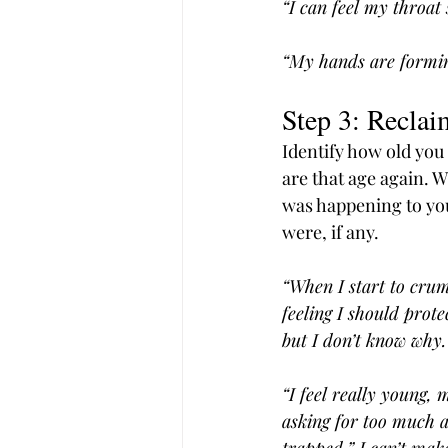
“I can feel my throat 
“My hands are forming 
Step 3: Reclai
Identify how old you 
are that age again. 
was happening to yo
were, if any.
“When I start to crum
feeling I should prote
but I don’t know why. 
“I feel really young,
asking for too much a