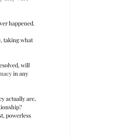
ever happened. 
, taking what 
solved, will 
imacy
 in any 
 actually are, 
tionship?
t, powerless 