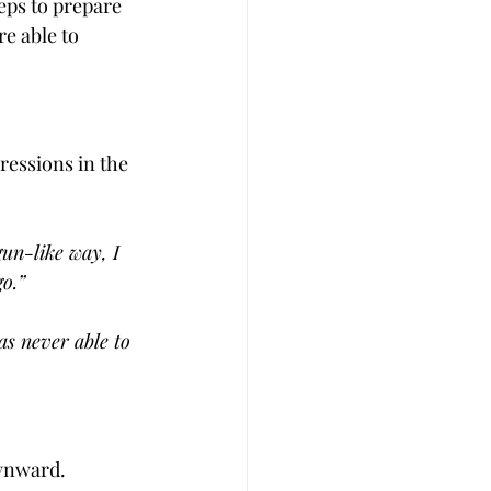
eps to prepare 
e able to 
ressions in the 
un-like way, I 
go.”
as never able to 
ownward.