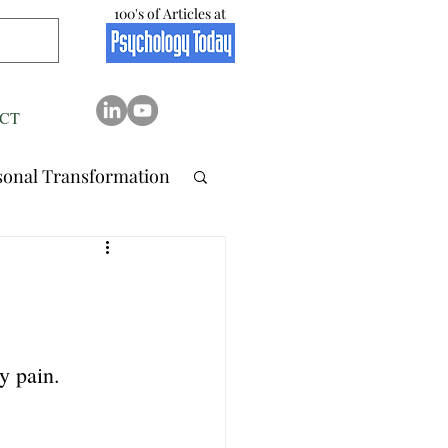
100's of Articles at
CT
sonal Transformation
 Relation..
tionship
Stress
y pain.
Resilience