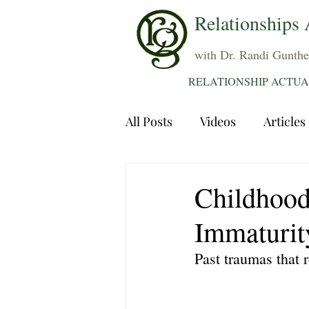
Relationships 
with Dr. Randi Gunthe
RELATIONSHIP ACTUA
All Posts
Videos
Articles
Dating
Communication
Childhood
Immaturit
Sexuality
Trauma
A
Past traumas that 
Grief
Sex
Forgiven