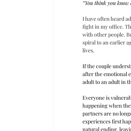
“You think you know 
I have often heard ad
fight in my office. T
with other people. Bu
spiral to an earlier 
lives.
If the couple unders
after the emotional 
adult to an adult in
Everyone is vulnerabl
happening when they 
partners are no long
experiences first ha
natural ending, leav