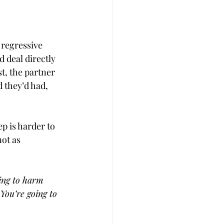
 regressive 
 deal directly 
st, the partner 
 they’d had, 
p is harder to 
ot as 
ing to harm 
You’re going to 