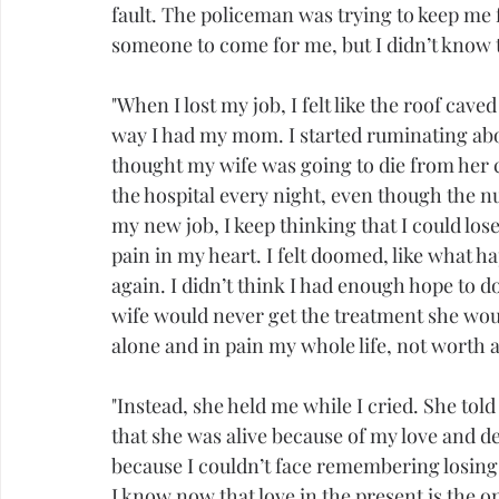
fault. The policeman was trying to keep me
someone to come for me, but I didn’t know th
"When I lost my job, I felt like the roof cav
way I had my mom. I started ruminating abo
thought my wife was going to die from her 
the hospital every night, even though the n
my new job, I keep thinking that I could lose
pain in my heart. I felt doomed, like what 
again. I didn’t think I had enough hope to do
wife would never get the treatment she would
alone and in pain my whole life, not worth 
"Instead, she held me while I cried. She to
that she was alive because of my love and dev
because I couldn’t face remembering losing
I know now that love in the present is the 