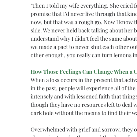
"Then I told my wife everything. She cried
promise that I’d never live through that kin
now, but that was a rough go. Now I know th
side. We never held back talking about her 
understand why I didn’t feel the same about
we made a pact to never shut each other out 
other enough, you really can turn lemons i
How Those Feelings Can Change When a Cu
When a loss occurs in the present that acti
in the past, people will experience all of 
intensely and with lessened faith that things
though they have no resources left to deal w
dark hole without the means to find their w
Overwhelmed with 
grief
 and sorrow, they o