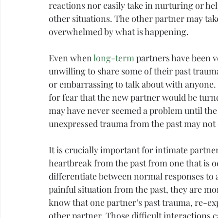
reactions nor easily take in nurturing or he
other situations. The other partner may take 
overwhelmed by what is happening.
Even when 
long-term
 partners have been v
unwilling to share some of their past traum
or embarrassing to talk about with anyone.
for 
fear
 that the new partner would be turn
may have never seemed a problem until the 
unexpressed trauma from the past may not 
It is crucially important for intimate partn
heartbreak from the past from one that is oc
differentiate between normal responses to a
painful situation from the past, they are more
know that one partner’s past trauma, re-exp
other partner. Those difficult interactions 