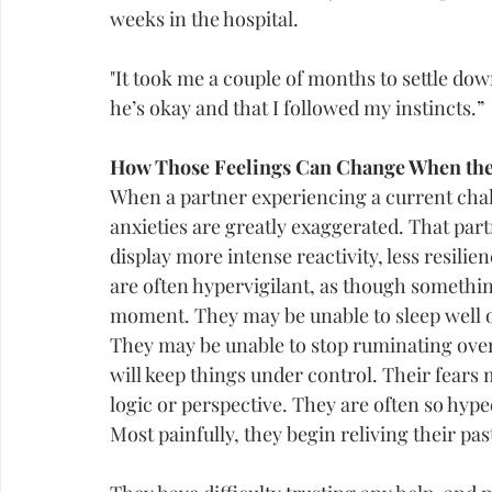
weeks in the hospital.
"It took me a couple of months to settle down
he’s okay and that I followed my instincts.”
How Those Feelings Can Change When the
When a partner experiencing a current chall
anxieties are greatly exaggerated. That par
display more intense reactivity, less resil
are often hypervigilant, as though somethin
moment. They may be unable to sleep well or
They may be unable to stop ruminating over t
will keep things under control. Their fears
logic or perspective. They are often so hype
Most painfully, they begin reliving their past 