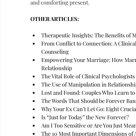
and comforting present.
OTHER ARTICLES:
Therapeutic Insights: The Benefits of 
From Conflict to Connection: A Clinica
Counseling
Empowering Your Marriage: How Marri
Relationship
The Vital Role of Clinical Psychologist
The Use of Manipulation in Relationshi
Lost and Found: Couples Who Learn to
The Words That Should be Forever Ban
Why Your Ex Can’t Let Go: Eight Cruci
Is “Just for Today” the New Forever?
Am I Too Sensitive or Are You Just Mea
The 10 Most Important Dimensions of A