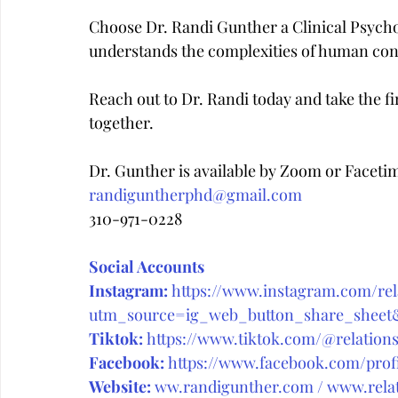
Choose Dr. Randi Gunther a Clinical Psych
understands the complexities of human con
Reach out to Dr. Randi today and take the fir
together.
Dr. Gunther is available by Zoom or Faceti
randiguntherphd@gmail.com
310-971-0228
Social Accounts
Instagram:
https://www.instagram.com/rela
utm_source=ig_web_button_share_she
Tiktok:
https://www.tiktok.com/@relations
Facebook:
https://www.facebook.com/prof
Website:
ww.randigunther.com
 / 
www.relat