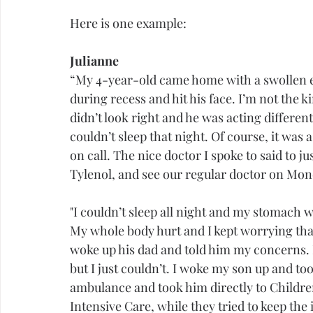
Here is one example:
Julianne
“My 4-year-old came home with a swollen ey
during recess and hit his face. I’m not the k
didn’t look right and he was acting differen
couldn’t sleep that night. Of course, it was 
on call. The nice doctor I spoke to said to j
Tylenol, and see our regular doctor on Mon
"I couldn’t sleep all night and my stomach w
My whole body hurt and I kept worrying that
woke up his dad and told him my concerns. H
but I just couldn’t. I woke my son up and t
ambulance and took him directly to Children
Intensive Care, while they tried to keep the