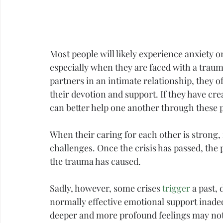
Most people will likely experience 
anxiety
 o
especially when they are faced with a 
traum
partners in an intimate relationship, they o
their devotion and support. If they have creat
can better help one another through these po
When their caring for each other is strong,
challenges. Once the crisis has passed, the 
the trauma has caused.
Sadly, however, some crises 
trigger
 a past,
normally effective emotional support inade
deeper and more profound feelings may not b