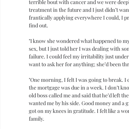
terrible bout with cancer and we were deep
treatment in the future and I just didn’t want
frantically applying everywhere I could, I p
find out.
"I know she wondered what happened to my
sex
, but I just told her I was dealing with some
failure. I could feel my irritability just unde
want to ask her for anything; she’d been t
"One morning, I felt I was going to break.
the mortgage was due in a week. I don’t know
old boss called me and said that he’d left 
wanted me by his side. Good money and a grea
got on my knees in 
gratitude
. I felt like a
family.