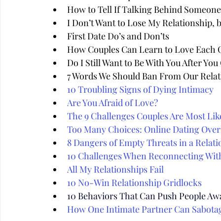
How to Tell If Talking Behind Someone'
I Don’t Want to Lose My Relationship, 
First Date Do’s and Don’ts
How Couples Can Learn to Love Each 
Do I Still Want to Be With You After Yo
7 Words We Should Ban From Our Relat
10 Troubling Signs of Dying Intimacy
Are You Afraid of Love?
The 9 Challenges Couples Are Most Like
Too Many Choices: Online Dating Over
8 Dangers of Empty Threats in a Relati
10 Challenges When Reconnecting Wit
All My Relationships Fail
10 No-Win Relationship Gridlocks
10 Behaviors That Can Push People Aw
How One Intimate Partner Can Sabota