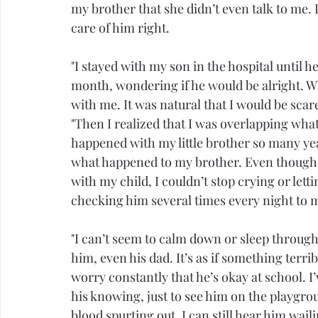
my brother that she didn’t even talk to me. I
care of him right.
"I stayed with my son in the hospital until 
month, wondering if he would be alright. W
with me. It was natural that I would be scar
"Then I realized that I was overlapping wha
happened with my little brother so many yea
what happened to my brother. Even though 
with my child, I couldn’t stop crying or let
checking him several times every night to 
"I can’t seem to calm down or sleep through 
him, even his dad. It’s as if something terrib
worry constantly that he’s okay at school. I
his knowing, just to see him on the playgroun
blood spurting out. I can still hear him wail