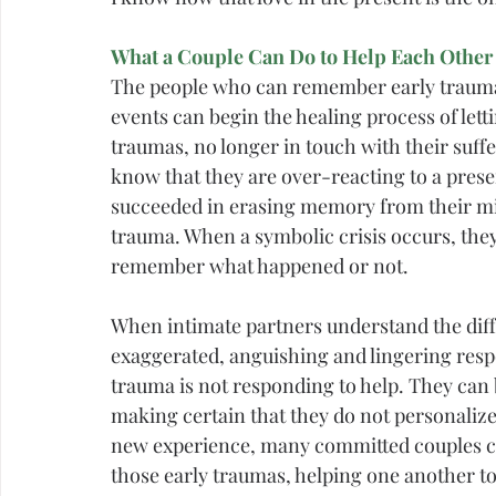
What a Couple Can Do to Help Each Other
The people who can remember early trauma 
events can begin the healing process of lett
traumas, no longer in touch with their suff
know that they are over-reacting to a prese
succeeded in erasing memory from their mind
trauma. When a symbolic crisis occurs, they
remember what happened or not.
When intimate partners understand the diff
exaggerated, anguishing and lingering resp
trauma is not responding to help. They can 
making certain that they do not personalize w
new experience, many committed couples c
those early traumas, helping one another to