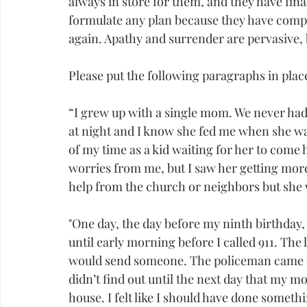
always in store for them, and they have finall
formulate any plan because they have complet
again. Apathy and surrender are pervasive, 
Please put the following paragraphs in place 
“I grew up with a single mom. We never had
at night and I know she fed me when she wa
of my time as a kid waiting for her to come 
worries from me, but I saw her getting mor
help from the church or neighbors but she w
"One day, the day before my ninth birthday, 
until early morning before I called 911. The
would send someone. The policeman came to
didn’t find out until the next day that my mo
house. I felt like I should have done somet