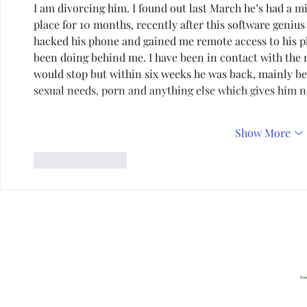
I am divorcing him. I found out last March he’s had a mis
place for 10 months, recently after this software genius
hacked his phone and gained me remote access to his ph
been doing behind me. I have been in contact with the m
would stop but within six weeks he was back, mainly bec
sexual needs, porn and anything else which gives him
Show More
Like
Reply
Privacy
2022 All Rig
Pow