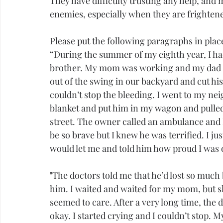
They have difficulty trusting any help, and 
enemies, especially when they are frighten
Please put the following paragraphs in place 
“During the summer of my eighth year, I had 
brother. My mom was working and my dad wa
out of the swing in our backyard and cut hi
couldn’t stop the bleeding. I went to my n
blanket and put him in my wagon and pulled 
street. The owner called an ambulance and I
be so brave but I knew he was terrified. I ju
would let me and told him how proud I was o
"The doctors told me that he’d lost so much 
him. I waited and waited for my mom, but s
seemed to care. After a very long time, the
okay. I started crying and I couldn’t stop.