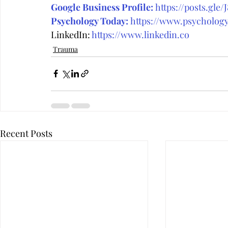
Google Business Profile:
https://posts.gle/
Psychology Today:
 https://www.psycholog
LinkedIn: 
https://www.linkedin.co
Trauma
Recent Posts