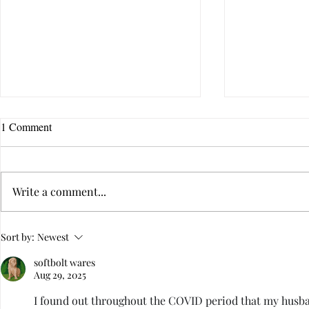
1 Comment
Write a comment...
Childhood Trauma: How
How Infidelit
Sort by:
Newest
Triggered Immaturity Destroys
Traumatic Str
softbolt wares
Intimacy
Aug 29, 2025
I found out throughout the COVID period that my husban