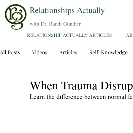
Relationships Actually
with Dr. Randi Gunther
RELATIONSHIP ACTUALLY ARTICLES
AB
All Posts
Videos
Articles
Self-Knowledge
Dating
Communication
Healing Relations
When Trauma Disrup
Learn the difference between normal fe
Sexuality
Trauma
Attentions
Fantasie
Grief
Sex
Forgiveness
Divorce
d