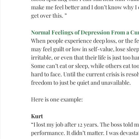
make me feel better and I don’t know why I can
get over this. ”
Normal Feelings of Depression From a Cur
When people experience deep loss, or the fe
may feel 
guilt
 or low in self-value, lose slee
irritable, or even that their life is just too
Some can’t eat or sleep, while others eat to
hard to face. Until the current crisis is r
freedom to just be quiet and unavailable.
Here is one example:
Kurt
“I lost my job after 12 years. The boss told
performance. It didn’t matter. I was devast