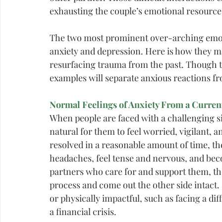
exhausting the couple’s emotional resource
The two most prominent over-arching emotio
anxiety and depression. Here is how they ma
resurfacing trauma from the past. Though t
examples will separate anxious reactions f
Normal Feelings of Anxiety From a Current
When people are faced with a challenging sit
natural for them to feel worried, vigilant, a
resolved in a reasonable amount of time, th
headaches, feel tense and nervous, and beco
partners who care for and support them, th
process and come out the other side intact.
or physically impactful, such as facing a diff
a financial crisis.