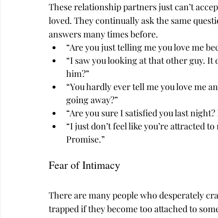
These relationship partners just can’t accept
loved. They continually ask the same quest
answers many times before.
“Are you just telling me you love me be
“I saw you looking at that other guy. I
him?”
“You hardly ever tell me you love me any
going away?”
“Are you sure I satisfied you last night
“I just don’t feel like you’re attracted 
Promise.”
Fear of Intimacy
There are many people who desperately cra
trapped if they become too attached to som