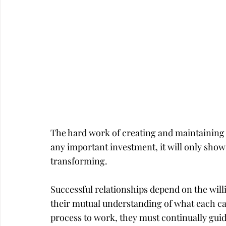
Career
Infidelity
The hard work of creating and maintaining g
any important investment, it will only show a
transforming.
Successful relationships depend on the wil
their mutual understanding of what each can
process to work, they must continually gui