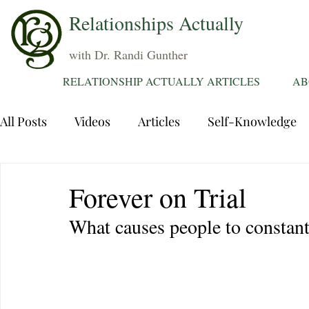
Relationships Actually
with Dr. Randi Gunther
RELATIONSHIP ACTUALLY ARTICLES
AB
All Posts
Videos
Articles
Self-Knowledge
Dating
Communication
Healing Relations
Forever on Trial
What causes people to constantl
Sexuality
Trauma
Attentions
Fantasie
Grief
Sex
Forgiveness
Divorce
d