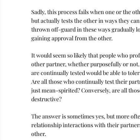
Sadly, this process fails when one or the ot
but actually tests the other in ways they c
thrown off-guard in these ways gradually lose
gaining approval from the other.
It would seem so likely that people who profe
other partner, whether purposefully or not. I
are continually tested would be able to toler
Are all those who continually test their part
just mean-spirited? Conversely, are all thos
destructive?
The answer is sometimes yes, but more ofte
relationship interactions with their partner
other.