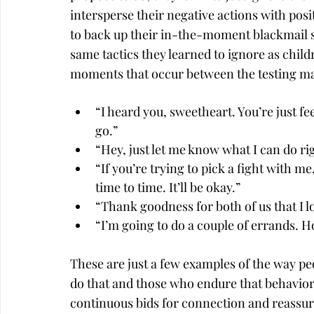
intersperse their negative actions with posit
to back up their in-the-moment blackmail sta
same tactics they learned to ignore as childr
moments that occur between the testing ma
“I heard you, sweetheart. You’re just fee
go.”
“Hey, just let me know what I can do ri
“If you’re trying to pick a fight with m
time to time. It’ll be okay.”
“Thank goodness for both of us that I l
“I’m going to do a couple of errands. H
These are just a few examples of the way pe
do that and those who endure that behavior
continuous bids for connection and reassura