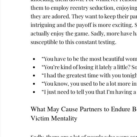
them to employ reentry seduction, enjoying 
they are adored. They want to keep their par
intriguing and the payoff is more exciting. 
actually enjoy the game. Sadly, more have h
susceptible to this constant testing.
“You have to be the most beautiful wom
“You’re kind of losing it lately a little
“I had the greatest time with you tonigh
“You know, you used to be a lot more in
“I just need to tell you that I’m having 
What May Cause Partners to Endure B
Victim Mentality