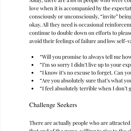
Sadly, there are a lot of people who were co
love when it is accompanied by the expect
consciously or unconsciously, “invite” bein
okay. All they need is occasional reinforcem
continue to double down on efforts to please
avoid their feelings of failure and low self-v
“Will you promise to always tell me how
“I’m so sorry I didn’t live up to your ex
“I know it’s no excuse to forget. Can y
“Are you absolutely sure that’s what y
“I feel absolutely terrible when I don’t
Challenge Seekers
There are actually people who are attracted 