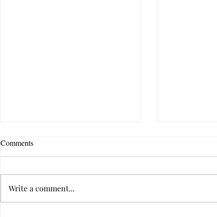
Comments
Write a comment...
Are You Afraid of Love?