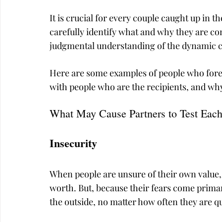
It is crucial for every couple caught up in 
carefully identify what and why they are c
judgmental understanding of the dynamic ca
Here are some examples of people who foreve
with people who are the recipients, and why
What May Cause Partners to Test Each
Insecurity
When people are unsure of their own value, 
worth. But, because their fears come prima
the outside, no matter how often they are qu