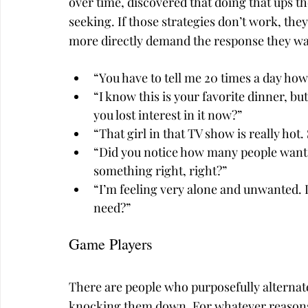
over time, discovered that doing that ups th
seeking. If those strategies don’t work, the
more directly demand the response they wa
“You have to tell me 20 times a day how
“I know this is your favorite dinner, bu
you lost interest in it now?”
“That girl in that TV show is really hot
“Did you notice how many people want 
something right, right?”
“I’m feeling very alone and unwanted. 
need?”
Game Players
There are people who purposefully alternate
knocking them down. For whatever reasons, 