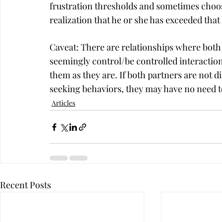
frustration thresholds and sometimes choose
realization that he or she has exceeded that 
Caveat: There are relationships where both
seemingly control/be controlled interaction
them as they are. If both partners are not d
seeking behaviors, they may have no need 
Articles
Recent Posts