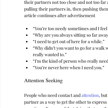
their partners not too close and not too far
pulling their partners in, then pushing th
article continues after advertisement
“You’re too needy sometimes and I fee
“Why are you always sitting so far awa
“I need to get out of here for a while.”
“Why didn’t you want to go for a walk w
really wanted to.”
“I’m the kind of person who really nee
“You’re never here when I need you.”
Attention Seeking
People who need contact and 
attention
, but
partner as a way to get the other to express