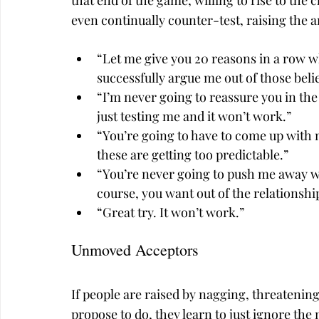
that end of the game, willing to rise to the
even continually counter-test, raising the
“Let me give you 20 reasons in a row wh
successfully argue me out of those belie
“I’m never going to reassure you in the
just testing me and it won’t work.”
“You’re going to have to come up with 
these are getting too predictable.”
“You’re never going to push me away wi
course, you want out of the relationshi
“Great try. It won’t work.”
Unmoved Acceptors
If people are raised by nagging, threatenin
propose to do, they learn to just ignore the 