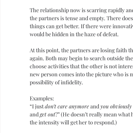
The relationship now is scarring rapidly a
the partners is tense and empty. There does
things can get better. If there were innovat
would be hidden in the haze of defeat.
At this point, the partners are losing faith 
again. Both may begin to search outside the 
choose activities that the other is not inter
new person comes into the picture who is mo
possibility of 
infidelity
.
Examples:
“I just 
don’t care anymore
 and 
you obviously 
and 
get out
?” (He doesn’t really mean what 
the intensity will get her to respond.)