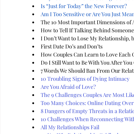
Is “Just for Today” the New Forever?
Am I Too Sensitive or Are You Just Mea
The 10 Most Important Dimensions of A
How to Tell If Talking Behind Someone'
I Don’t Want to Lose My Relationship, 
First Date Do’s and Don’ts
How Couples Can Learn to Love Each 
Do I Still Want to Be With You After Yo
7 Words We Should Ban From Our Relat
10 Troubling Signs of Dying Intimacy
Are You Afraid of Love?
The 9 Challenges Couples Are Most Like
Too Many Choices: Online Dating Over
8 Dangers of Empty Threats in a Relati
10 Challenges When Reconnecting Wit
All My Relationships Fail