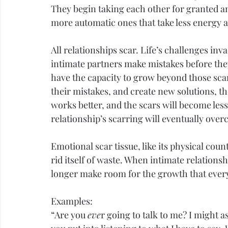
They begin taking each other for granted a
more automatic ones that take less energy 
All relationships scar. Life’s challenges in
intimate partners make mistakes before they 
have the capacity to grow beyond those scars
their mistakes, and create new solutions, the
works better, and the scars will become less 
relationship’s scarring will eventually over
Emotional scar tissue, like its physical count
rid itself of waste. When intimate relations
longer make room for the growth that every
Examples:
“Are you 
eve
r going to talk to me? I might as