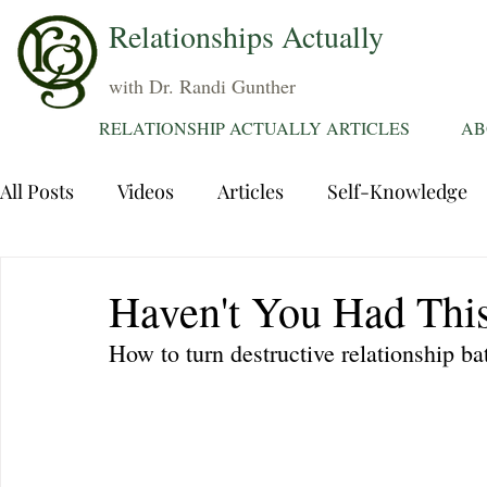
Relationships Actually
with Dr. Randi Gunther
RELATIONSHIP ACTUALLY ARTICLES
AB
All Posts
Videos
Articles
Self-Knowledge
Dating
Communication
Healing Relations
Haven't You Had This
How to turn destructive relationship ba
Sexuality
Trauma
Attentions
Fantasie
Grief
Sex
Forgiveness
Divorce
d