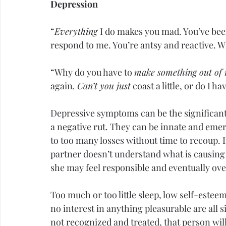
Depression
“
Everything 
I do makes you mad. You’ve been
respond to me. You’re antsy and reactive. 
“Why do you have to 
make something out of 
again
. Can’t you just
 coast a little, or do I h
Depressive symptoms can be the significant 
a negative rut. They can be innate and emer
to too many losses without time to recoup. I
partner doesn’t understand what is causing 
she may feel responsible and eventually o
Too much or too little sleep, low 
self-estee
no interest in anything pleasurable are all si
not recognized and treated, that person will