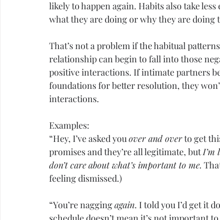
likely to happen again. Habits also take les
what they are doing or why they are doing 
That’s not a problem if the habitual patterns
relationship can begin to fall into those ne
positive interactions. If intimate partners 
foundations for better resolution, they won’
interactions.
Examples:
“Hey, I’ve asked you 
over and over
 to get th
promises and they’re all legitimate, but 
I’m 
don’t care
about what’s important to me.
 Tha
feeling dismissed.)
“You’re nagging 
again
. I told you I’d get it 
schedule doesn’t mean it’s not important to