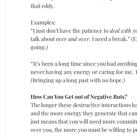
that eddy.
Examples:
“I just don’t have the patience to 
deal with 
talk about 
over and over
. I need a break.” (
going.)
“It’s been a long time since you had 
anything
never having any energy or caring for me. 
(Bringing up a long past with no hope.)
How Can You Get out of Negative Ruts?
The longer these destructive interactions h
and the more energy they generate that can 
just means that you will need more commit
over you, the more you must be willing to 