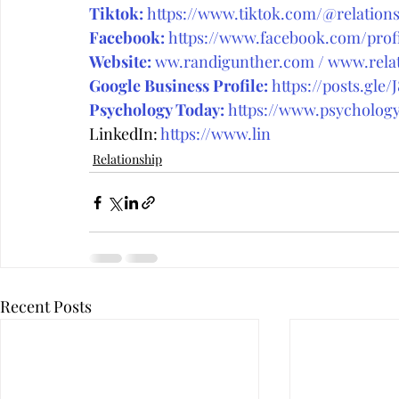
Tiktok:
https://www.tiktok.com/@relations
Facebook:
https://www.facebook.com/prof
Website:
ww.randigunther.com
 / 
www.relat
Google Business Profile:
https://posts.gle/
Psychology Today:
https://www.psychology
LinkedIn: 
https://www.lin
Relationship
Recent Posts