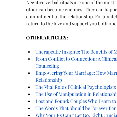
Negative verbal rituals are one of the most
other can become enemies. They can happen
commitment to the relationship. Fortunately
return to the love and support you both on
OTHER ARTICLES:
Therapeutic Insights: The Benefits of 
From Conflict to Connection: A Clinica
Counseling
Empowering Your Marriage: How Marri
Relationship
The Vital Role of Clinical Psychologist
The Use of Manipulation in Relationshi
Lost and Found: Couples Who Learn to
The Words That Should be Forever Ban
Why Your Ex Can’t Let Go: Eight Cruci