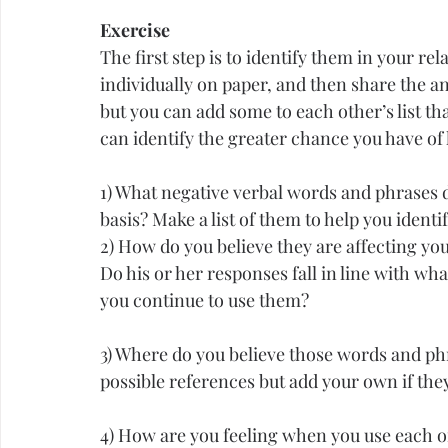
Exercise
The first step is to identify them in your re
individually on paper, and then share the a
but you can add some to each other’s list th
can identify the greater chance you have of 
1) What negative verbal words and phrases d
basis? Make a list of them to help you ident
2) How do you believe they are affecting yo
Do his or her responses fall in line with wha
you continue to use them?
3) Where do you believe those words and phr
possible references but add your own if they
4) How are you feeling when you use each of