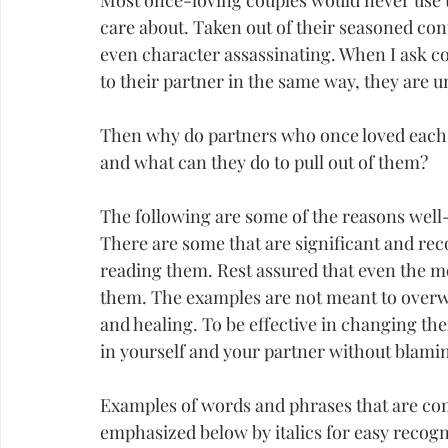
Most once-loving couples would never use t
care about. Taken out of their seasoned cont
even character assassinating. When I ask co
to their partner in the same way, they are 
Then why do partners who once loved each ot
and what can they do to pull out of them?
The following are some of the reasons well-
There are some that are significant and reco
reading them. Rest assured that even the mo
them. The examples are not meant to overwh
and healing. To be effective in changing the
in yourself and your partner without blami
Examples of words and phrases that are co
emphasized below by italics for easy recogni