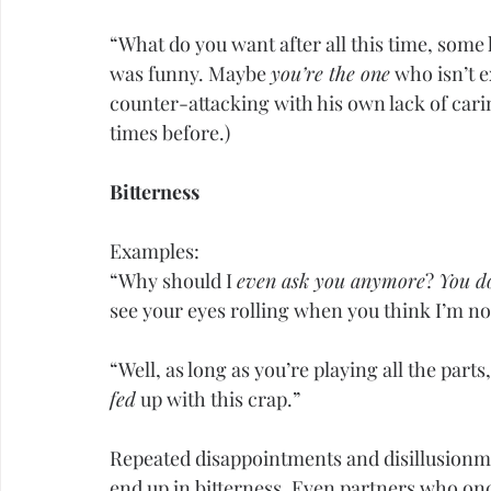
“What do you want after all this time, some 
was funny. Maybe 
you’re the one
 who isn’t 
counter-attacking with his own lack of cari
times before.)
Bitterness
Examples:
“Why should I 
even ask you anymore
? 
You do
see your eyes rolling when you think I’m no
“Well, as long as you’re playing all the parts,
fed
 up with this crap.”
Repeated disappointments and disillusionme
end up in bitterness. Even partners who once