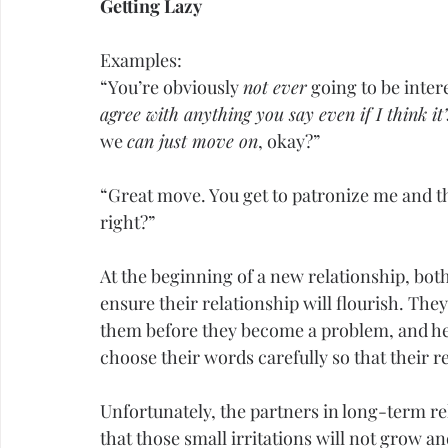
Getting Lazy
Examples:
“You’re obviously 
not ever
 going to be inter
agree with anything you say even if I think it’
we 
can just move on
, okay?”
“Great move. You get to patronize me and t
right?”
At the beginning of a new relationship, bot
ensure their relationship will flourish. The
them before they become a problem, and he
choose their words carefully so that their 
Unfortunately, the partners in long-term r
that those small irritations will not grow a