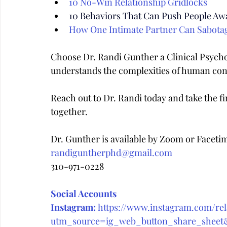
10 No-Win Relationship Gridlocks
10 Behaviors That Can Push People Aw
How One Intimate Partner Can Sabota
Choose Dr. Randi Gunther a Clinical Psych
understands the complexities of human con
Reach out to Dr. Randi today and take the fir
together.
Dr. Gunther is available by Zoom or Faceti
randiguntherphd@gmail.com
310-971-0228
Social Accounts
Instagram:
https://www.instagram.com/rela
utm_source=ig_web_button_share_she