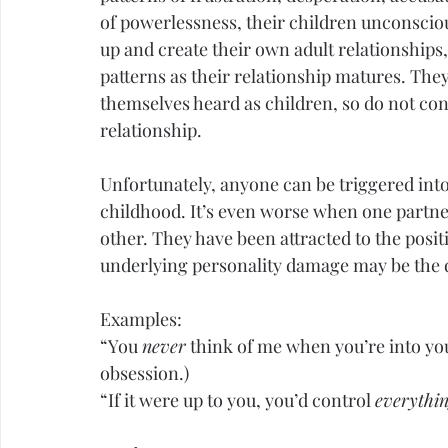
of powerlessness, their children unconscio
up and create their own adult relationships
patterns as their relationship matures. They
themselves heard as children, so do not consi
relationship.
Unfortunately, anyone can be triggered into
childhood. It’s even worse when one partner
other. They have been attracted to the positi
underlying 
personality
 damage may be the d
Examples:
“You 
never
 think of me when you’re into yo
obsession.)
“If it were up to you, you’d control 
everythi