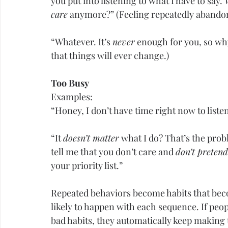
you put into listening to what I have to say. 
care
 anymore?” (Feeling repeatedly abando
“Whatever. It’s 
never
 enough for you, so wh
that things will ever change.)
Too Busy
Examples:
“Honey, I don’t have time right now to listen
“It 
doesn’t matter
 what I do? That’s the prob
tell me that you don’t care and 
don’t pretend
your priority list.”
Repeated behaviors become habits that bec
likely to happen with each sequence. If peop
bad habits, they automatically keep making