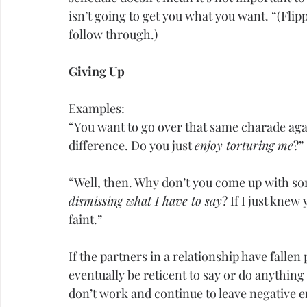
isn’t going to get you what you want. “(Flipp
follow through.)
Giving Up
Examples:
“You want to go over that same charade aga
difference. Do you just 
enjoy torturing me
?”
“Well, then. Why don’t you come up with so
dismissing what I have to say
? If I just knew 
faint.”
If the partners in a relationship have fallen
eventually be reticent to say or do anything
don’t work and continue to leave negative e