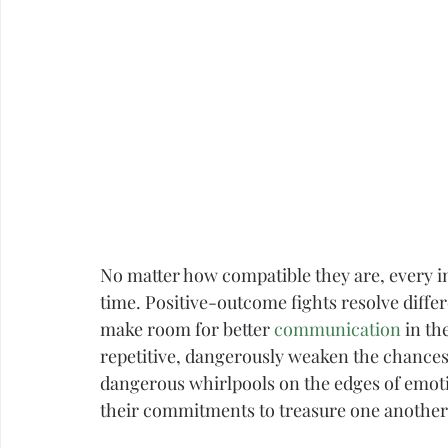
Career
Infidelity
No matter how compatible they are, every int
time. Positive-outcome fights resolve differ
make room for better 
communication
 in th
repetitive, dangerously weaken the chances 
dangerous whirlpools on the edges of emoti
their commitments to treasure one another