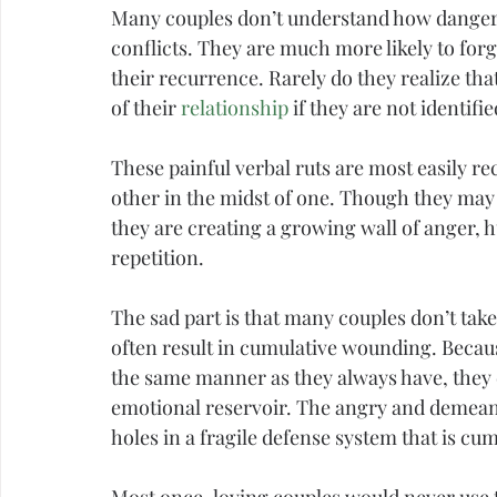
Many couples don’t understand how dangerou
conflicts. They are much more likely to for
their recurrence. Rarely do they realize tha
of their 
relationship
 if they are not identif
These painful verbal ruts are most easily re
other in the midst of one. Though they may 
they are creating a growing wall of 
anger
, 
repetition.
The sad part is that many couples don’t tak
often result in cumulative wounding. Becau
the same manner as they always have, they d
emotional reservoir. The angry and demeani
holes in a fragile defense system that is cu