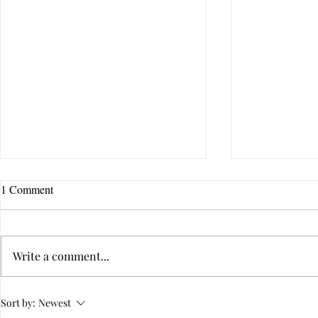
1 Comment
Write a comment...
Is Your Relationship
10 Questions 
Sort by:
Newest
Dysfunctional?
Emotional In