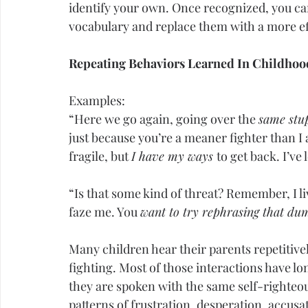
identify your own. Once recognized, you c
vocabulary and replace them with a more eff
Repeating Behaviors Learned In 
Childhoo
Examples:
“Here we go again, going over the 
same stup
just because you’re a meaner fighter than I 
fragile, but 
I have my ways 
to get back. I’ve
“Is that some kind of threat? Remember, I l
faze me. You 
want to try rephrasing that d
Many children hear their parents repetitiv
fighting. Most of those interactions have lo
they are spoken with the same self-righteo
patterns of frustration, desperation, accusa