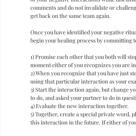
comments and do not invalidate or challenge
get back on the same team again.
Once you have identified your negative ritu
begin your healing process by committing to
1) Promise each other that you both will sto
moment either of you recognizes you are in 
2) When you recognize that you have just sto
using that particular interaction as your ex
3) Start the interaction again, but change 
to do, and asked your partner to do in questi
4) Evaluate the new interaction together.
5) Together, create a special private word, p
this interaction in the future. If either of y