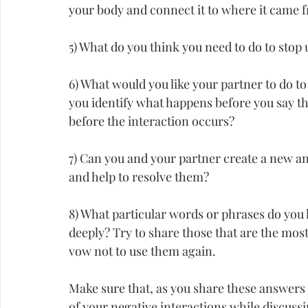
your body and connect it to where it came 
5) What do you think you need to do to st
6) What would you like your partner to do to
you identify what happens before you say th
before the interaction occurs?
7) Can you and your partner create a new an
and help to resolve them?
8) What particular words or phrases do you
deeply? Try to share those that are the mos
vow not to use them again.
Make sure that, as you share these answers w
of your negative interactions while discussi