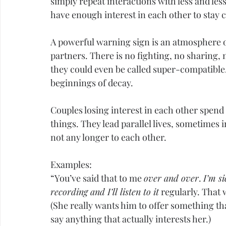
simply repeat interactions with less and les
have enough interest in each other to stay 
A powerful warning sign is an atmosphere o
partners. There is no fighting, no sharing, 
they could even be called super-compatible
beginnings of decay.
Couples losing interest in each other spen
things. They lead parallel lives, sometimes i
not any longer to each other.
Examples:
“You’ve said that to me 
over and over
. 
I’m si
recording and I’ll listen to it
 regularly. That 
(She really wants him to offer something th
say anything that actually interests her.)