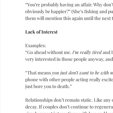
“You’re probably having an affair. Why don’
obviously be happier?” (She’s fishing and pus
them will mention this again until the next 
Lack of Interest
Examples:
“Go ahead without me. 
I’m really tired
 and I
very interested in those people anyway, and 
“That means 
you just don’t want to be with 
phone with other people acting really excit
just bore you to death.”
Relationships don’t remain static. Like any 
decay. If couples don’t continue to regener