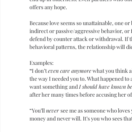
offers any hope.
Because love seems so unattainable, one or b
indirect or passive/aggressive behavior, or 
defend by counter attack or withdrawal. If t
behavioral patterns, the relationship will di
Examples:
“
I don’t 
even care anymore
 what you think a
the way I needed you to. What happened to a
want something and 
I should have known be
after her many times before accusing her of
“You’ll 
never 
see me as someone who loves y
money and never will. It’s you who sees that