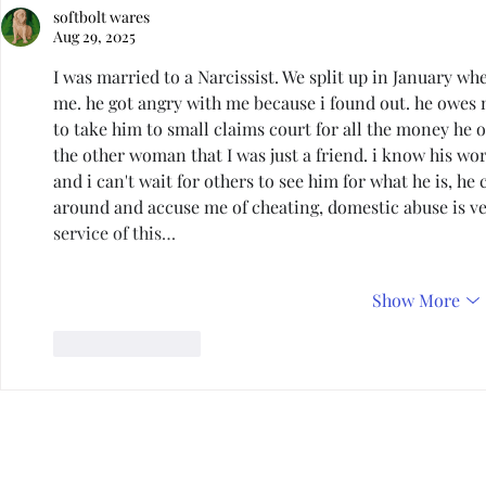
softbolt wares
Aug 29, 2025
I was married to a Narcissist. We split up in January w
me. he got angry with me because i found out. he owes 
to take him to small claims court for all the money he 
the other woman that I was just a friend. i know his w
and i can't wait for others to see him for what he is, he 
around and accuse me of cheating, domestic abuse is ver
service of this…
Show More
Like
Reply
Privacy